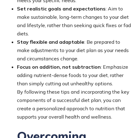
meets your specific needs.
Set realistic goals and expectations
: Aim to
make sustainable, long-term changes to your diet
and lifestyle, rather than seeking quick fixes or fad
diets.
Stay flexible and adaptable
: Be prepared to
make adjustments to your diet plan as your needs
and circumstances change.
Focus on addition, not subtraction
: Emphasize
adding nutrient-dense foods to your diet, rather
than simply cutting out unhealthy options.
By following these tips and incorporating the key
components of a successful diet plan, you can
create a personalized approach to nutrition that
supports your overall health and wellness.
Overcoming