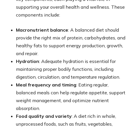
supporting your overall health and wellness. These
components include:
Macronutrient balance
: A balanced diet should
provide the right mix of protein, carbohydrates, and
healthy fats to support energy production, growth,
and repair.
Hydration
: Adequate hydration is essential for
maintaining proper bodily functions, including
digestion, circulation, and temperature regulation.
Meal frequency and timing
: Eating regular,
balanced meals can help regulate appetite, support
weight management, and optimize nutrient
absorption.
Food quality and variety
: A diet rich in whole,
unprocessed foods, such as fruits, vegetables,