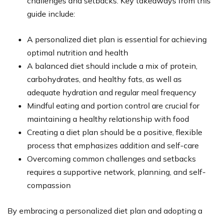
challenges and setbacks. Key takeaways from this
guide include:
A personalized diet plan is essential for achieving
optimal nutrition and health
A balanced diet should include a mix of protein,
carbohydrates, and healthy fats, as well as
adequate hydration and regular meal frequency
Mindful eating and portion control are crucial for
maintaining a healthy relationship with food
Creating a diet plan should be a positive, flexible
process that emphasizes addition and self-care
Overcoming common challenges and setbacks
requires a supportive network, planning, and self-
compassion
By embracing a personalized diet plan and adopting a