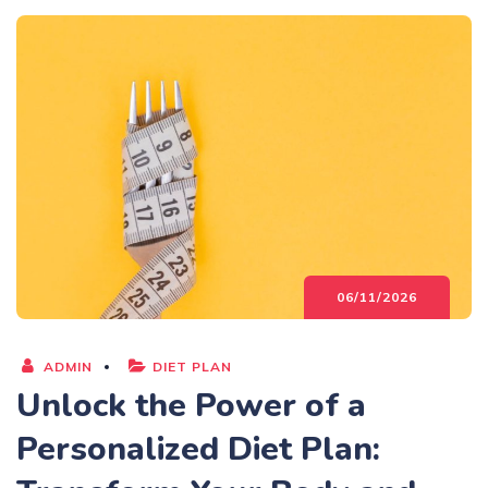
06/11/2026
ADMIN
DIET PLAN
Unlock the Power of a
Personalized Diet Plan: