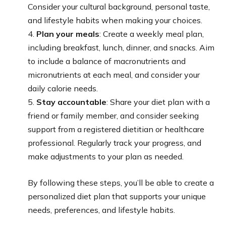
Consider your cultural background, personal taste,
and lifestyle habits when making your choices.
4.
Plan your meals
: Create a weekly meal plan,
including breakfast, lunch, dinner, and snacks. Aim
to include a balance of macronutrients and
micronutrients at each meal, and consider your
daily calorie needs.
5.
Stay accountable
: Share your diet plan with a
friend or family member, and consider seeking
support from a registered dietitian or healthcare
professional. Regularly track your progress, and
make adjustments to your plan as needed.
By following these steps, you’ll be able to create a
personalized diet plan that supports your unique
needs, preferences, and lifestyle habits.