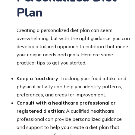
Plan
Creating a personalized diet plan can seem
overwhelming, but with the right guidance, you can
develop a tailored approach to nutrition that meets
your unique needs and goals. Here are some
practical tips to get you started:
Keep a food diary
: Tracking your food intake and
physical activity can help you identify patterns,
preferences, and areas for improvement.
Consult with a healthcare professional or
registered dietitian
: A qualified healthcare
professional can provide personalized guidance
and support to help you create a diet plan that