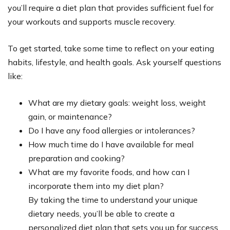
you’ll require a diet plan that provides sufficient fuel for
your workouts and supports muscle recovery.
To get started, take some time to reflect on your eating
habits, lifestyle, and health goals. Ask yourself questions
like:
What are my dietary goals: weight loss, weight
gain, or maintenance?
Do I have any food allergies or intolerances?
How much time do I have available for meal
preparation and cooking?
What are my favorite foods, and how can I
incorporate them into my diet plan?
By taking the time to understand your unique
dietary needs, you’ll be able to create a
personalized diet plan that sets you up for success.