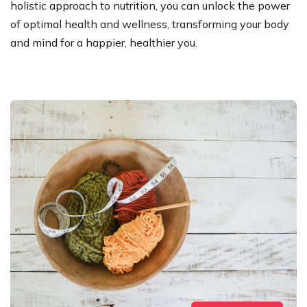
holistic approach to nutrition, you can unlock the power
of optimal health and wellness, transforming your body
and mind for a happier, healthier you.