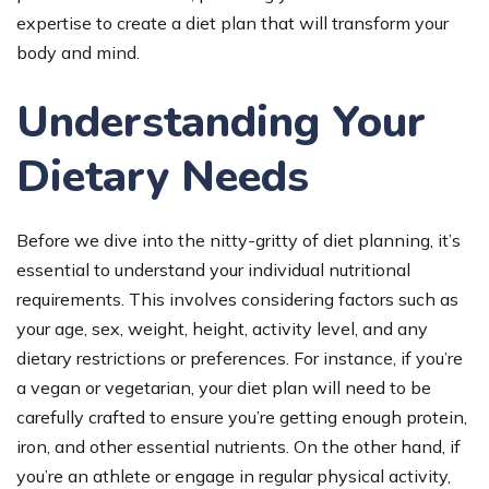
expertise to create a diet plan that will transform your
body and mind.
Understanding Your
Dietary Needs
Before we dive into the nitty-gritty of diet planning, it’s
essential to understand your individual nutritional
requirements. This involves considering factors such as
your age, sex, weight, height, activity level, and any
dietary restrictions or preferences. For instance, if you’re
a vegan or vegetarian, your diet plan will need to be
carefully crafted to ensure you’re getting enough protein,
iron, and other essential nutrients. On the other hand, if
you’re an athlete or engage in regular physical activity,