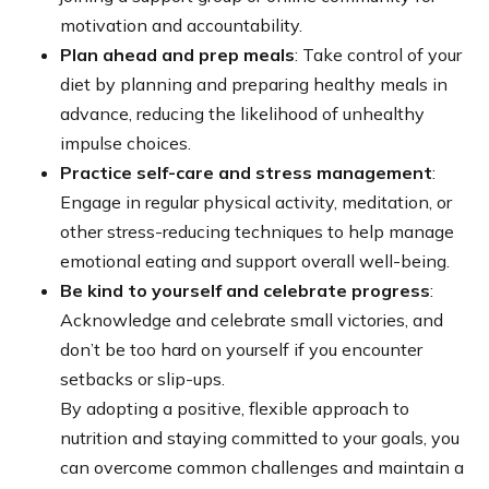
motivation and accountability.
Plan ahead and prep meals
: Take control of your
diet by planning and preparing healthy meals in
advance, reducing the likelihood of unhealthy
impulse choices.
Practice self-care and stress management
:
Engage in regular physical activity, meditation, or
other stress-reducing techniques to help manage
emotional eating and support overall well-being.
Be kind to yourself and celebrate progress
:
Acknowledge and celebrate small victories, and
don’t be too hard on yourself if you encounter
setbacks or slip-ups.
By adopting a positive, flexible approach to
nutrition and staying committed to your goals, you
can overcome common challenges and maintain a