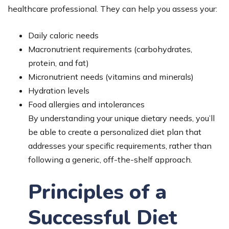
healthcare professional. They can help you assess your:
Daily caloric needs
Macronutrient requirements (carbohydrates,
protein, and fat)
Micronutrient needs (vitamins and minerals)
Hydration levels
Food allergies and intolerances
By understanding your unique dietary needs, you’ll
be able to create a personalized diet plan that
addresses your specific requirements, rather than
following a generic, off-the-shelf approach.
Principles of a
Successful Diet