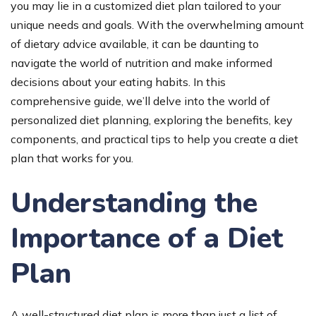
you may lie in a customized diet plan tailored to your
unique needs and goals. With the overwhelming amount
of dietary advice available, it can be daunting to
navigate the world of nutrition and make informed
decisions about your eating habits. In this
comprehensive guide, we’ll delve into the world of
personalized diet planning, exploring the benefits, key
components, and practical tips to help you create a diet
plan that works for you.
Understanding the
Importance of a Diet
Plan
A well-structured diet plan is more than just a list of