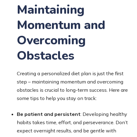
Maintaining
Momentum and
Overcoming
Obstacles
Creating a personalized diet plan is just the first
step – maintaining momentum and overcoming
obstacles is crucial to long-term success. Here are
some tips to help you stay on track:
Be patient and persistent
: Developing healthy
habits takes time, effort, and perseverance. Don’t
expect overnight results, and be gentle with