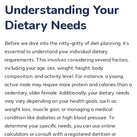
Understanding Your
Dietary Needs
Before we dive into the nitty-gritty of diet planning, it’s
essential to understand your individual dietary
requirements. This involves considering several factors,
including your age, sex, weight, height, body
composition, and activity level. For instance, a young,
active male may require more protein and calories than a
sedentary, older female. Additionally, your dietary needs
may vary depending on your health goals, such as
weight loss, muscle gain, or managing a medical
condition like diabetes or high blood pressure. To
determine your specific needs, you can use online
calculators or consult with a registered dietitian or