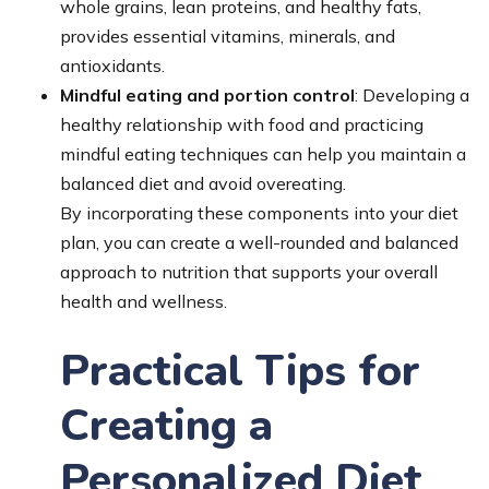
whole grains, lean proteins, and healthy fats,
provides essential vitamins, minerals, and
antioxidants.
Mindful eating and portion control
: Developing a
healthy relationship with food and practicing
mindful eating techniques can help you maintain a
balanced diet and avoid overeating.
By incorporating these components into your diet
plan, you can create a well-rounded and balanced
approach to nutrition that supports your overall
health and wellness.
Practical Tips for
Creating a
Personalized Diet