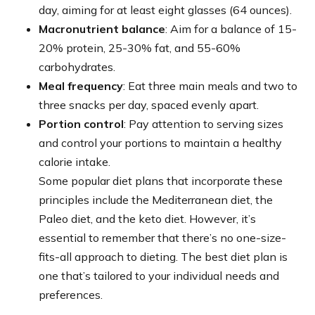
day, aiming for at least eight glasses (64 ounces).
Macronutrient balance
: Aim for a balance of 15-
20% protein, 25-30% fat, and 55-60%
carbohydrates.
Meal frequency
: Eat three main meals and two to
three snacks per day, spaced evenly apart.
Portion control
: Pay attention to serving sizes
and control your portions to maintain a healthy
calorie intake.
Some popular diet plans that incorporate these
principles include the Mediterranean diet, the
Paleo diet, and the keto diet. However, it’s
essential to remember that there’s no one-size-
fits-all approach to dieting. The best diet plan is
one that’s tailored to your individual needs and
preferences.