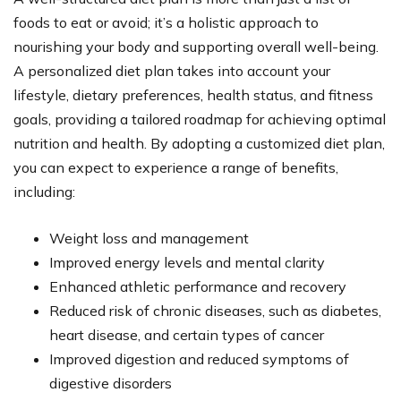
foods to eat or avoid; it’s a holistic approach to
nourishing your body and supporting overall well-being.
A personalized diet plan takes into account your
lifestyle, dietary preferences, health status, and fitness
goals, providing a tailored roadmap for achieving optimal
nutrition and health. By adopting a customized diet plan,
you can expect to experience a range of benefits,
including:
Weight loss and management
Improved energy levels and mental clarity
Enhanced athletic performance and recovery
Reduced risk of chronic diseases, such as diabetes,
heart disease, and certain types of cancer
Improved digestion and reduced symptoms of
digestive disorders