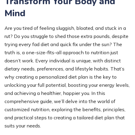
Transform Your Body and
Mind
Are you tired of feeling sluggish, bloated, and stuck in a
rut? Do you struggle to shed those extra pounds, despite
trying every fad diet and quick fix under the sun? The
truth is, a one-size-fits-all approach to nutrition just
doesn’t work. Every individual is unique, with distinct
dietary needs, preferences, and lifestyle habits. That’s
why creating a personalized diet plan is the key to
unlocking your full potential, boosting your energy levels,
and achieving a healthier, happier you. In this
comprehensive guide, we’ll delve into the world of
customized nutrition, exploring the benefits, principles,
and practical steps to creating a tailored diet plan that
suits your needs.