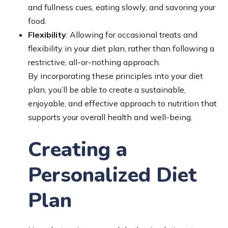
and fullness cues, eating slowly, and savoring your
food.
Flexibility
: Allowing for occasional treats and
flexibility in your diet plan, rather than following a
restrictive, all-or-nothing approach.
By incorporating these principles into your diet
plan, you’ll be able to create a sustainable,
enjoyable, and effective approach to nutrition that
supports your overall health and well-being.
Creating a
Personalized Diet
Plan