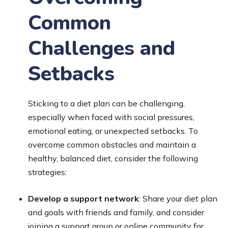
Common
Challenges and
Setbacks
Sticking to a diet plan can be challenging,
especially when faced with social pressures,
emotional eating, or unexpected setbacks. To
overcome common obstacles and maintain a
healthy, balanced diet, consider the following
strategies:
Develop a support network
: Share your diet plan
and goals with friends and family, and consider
joining a support group or online community for