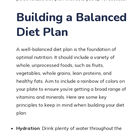
Building a Balanced
Diet Plan
A well-balanced diet plan is the foundation of
optimal nutrition. It should include a variety of
whole, unprocessed foods, such as fruits,
vegetables, whole grains, lean proteins, and
healthy fats. Aim to include a rainbow of colors on
your plate to ensure you’re getting a broad range of
vitamins and minerals. Here are some key
principles to keep in mind when building your diet
plan:
Hydration
: Drink plenty of water throughout the