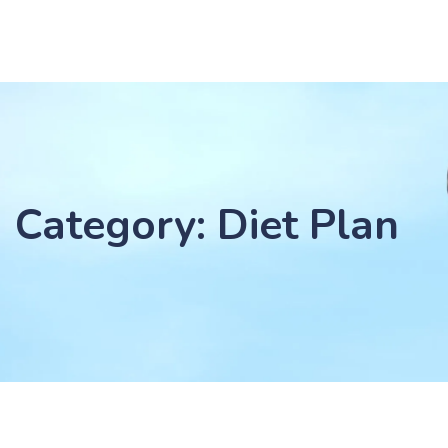
Category: Diet Plan