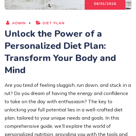
06/01/2026
ADMIN
DIET PLAN
Unlock the Power of a
Personalized Diet Plan:
Transform Your Body and
Mind
Are you tired of feeling sluggish, run down, and stuck in a
rut? Do you dream of having the energy and confidence
to take on the day with enthusiasm? The key to
unlocking your full potential lies in a well-crafted diet
plan, tailored to your unique needs and goals. In this
comprehensive guide, we’ll explore the world of
personalized nutrition, providing you with the tools and