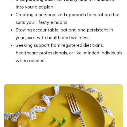
into your diet plan
Creating a personalized approach to nutrition that
suits your lifestyle habits
Staying accountable, patient, and persistent in
your journey to health and wellness
Seeking support from registered dietitians,
healthcare professionals, or like-minded individuals
when needed.