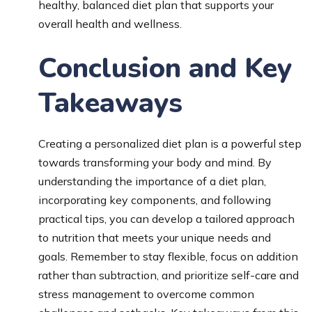
healthy, balanced diet plan that supports your
overall health and wellness.
Conclusion and Key
Takeaways
Creating a personalized diet plan is a powerful step
towards transforming your body and mind. By
understanding the importance of a diet plan,
incorporating key components, and following
practical tips, you can develop a tailored approach
to nutrition that meets your unique needs and
goals. Remember to stay flexible, focus on addition
rather than subtraction, and prioritize self-care and
stress management to overcome common