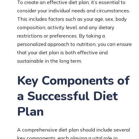
To create an effective diet plan, it’s essential to
consider your individual needs and circumstances.
This includes factors such as your age, sex, body
composition, activity level, and any dietary
restrictions or preferences. By taking a
personalized approach to nutrition, you can ensure
that your diet plan is both effective and
sustainable in the long term.
Key Components of
a Successful Diet
Plan
A comprehensive diet plan should include several
key components, each playing a vital role in