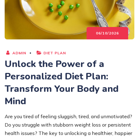
06/10/2026
ADMIN
DIET PLAN
Unlock the Power of a
Personalized Diet Plan:
Transform Your Body and
Mind
Are you tired of feeling sluggish, tired, and unmotivated?
Do you struggle with stubborn weight loss or persistent
health issues? The key to unlocking a healthier, happier