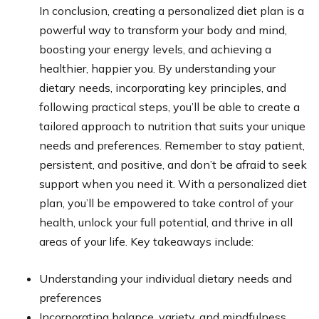
In conclusion, creating a personalized diet plan is a
powerful way to transform your body and mind,
boosting your energy levels, and achieving a
healthier, happier you. By understanding your
dietary needs, incorporating key principles, and
following practical steps, you’ll be able to create a
tailored approach to nutrition that suits your unique
needs and preferences. Remember to stay patient,
persistent, and positive, and don’t be afraid to seek
support when you need it. With a personalized diet
plan, you’ll be empowered to take control of your
health, unlock your full potential, and thrive in all
areas of your life. Key takeaways include:
Understanding your individual dietary needs and
preferences
Incorporating balance, variety, and mindfulness