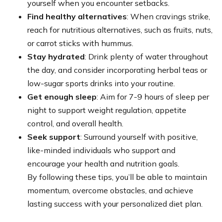
yourself when you encounter setbacks.
Find healthy alternatives
: When cravings strike,
reach for nutritious alternatives, such as fruits, nuts,
or carrot sticks with hummus.
Stay hydrated
: Drink plenty of water throughout
the day, and consider incorporating herbal teas or
low-sugar sports drinks into your routine.
Get enough sleep
: Aim for 7-9 hours of sleep per
night to support weight regulation, appetite
control, and overall health.
Seek support
: Surround yourself with positive,
like-minded individuals who support and
encourage your health and nutrition goals.
By following these tips, you’ll be able to maintain
momentum, overcome obstacles, and achieve
lasting success with your personalized diet plan.