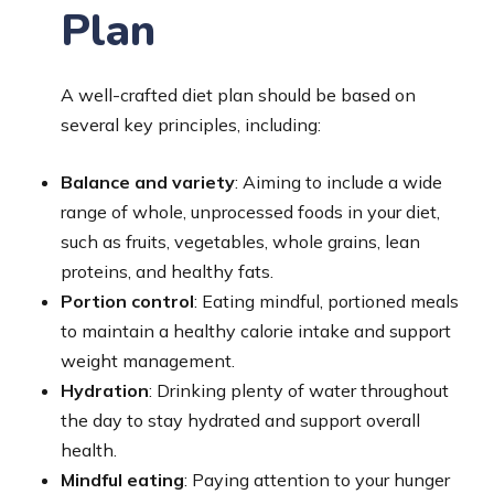
Plan
A well-crafted diet plan should be based on
several key principles, including:
Balance and variety
: Aiming to include a wide
range of whole, unprocessed foods in your diet,
such as fruits, vegetables, whole grains, lean
proteins, and healthy fats.
Portion control
: Eating mindful, portioned meals
to maintain a healthy calorie intake and support
weight management.
Hydration
: Drinking plenty of water throughout
the day to stay hydrated and support overall
health.
Mindful eating
: Paying attention to your hunger