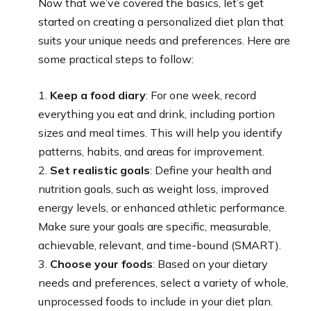
Now that we’ve covered the basics, let’s get
started on creating a personalized diet plan that
suits your unique needs and preferences. Here are
some practical steps to follow:
1.
Keep a food diary
: For one week, record
everything you eat and drink, including portion
sizes and meal times. This will help you identify
patterns, habits, and areas for improvement.
2.
Set realistic goals
: Define your health and
nutrition goals, such as weight loss, improved
energy levels, or enhanced athletic performance.
Make sure your goals are specific, measurable,
achievable, relevant, and time-bound (SMART).
3.
Choose your foods
: Based on your dietary
needs and preferences, select a variety of whole,
unprocessed foods to include in your diet plan.