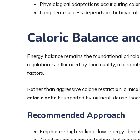
Physiological adaptations occur during calori
Long-term success depends on behavioral c
Caloric Balance a
Energy balance remains the foundational princi
regulation is influenced by food quality, macronu
factors.
Rather than aggressive calorie restriction, clini
caloric deficit
supported by nutrient-dense foods
Recommended Approach
Emphasize high-volume, low-energy-densi
Avoid severe caloric restriction that may re