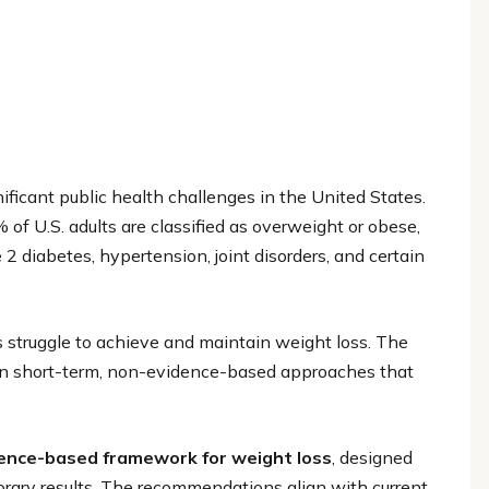
icant public health challenges in the United States.
of U.S. adults are classified as overweight or obese,
 2 diabetes, hypertension, joint disorders, and certain
struggle to achieve and maintain weight loss. The
ce on short-term, non-evidence-based approaches that
dence-based framework for weight loss
, designed
orary results. The recommendations align with current