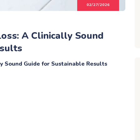
02/27/2026
oss: A Clinically Sound
sults
ly Sound Guide for Sustainable Results