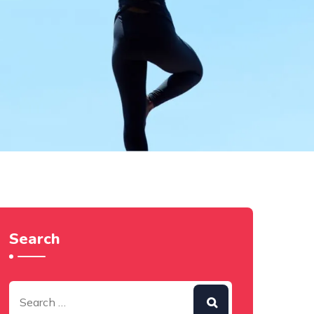
Search