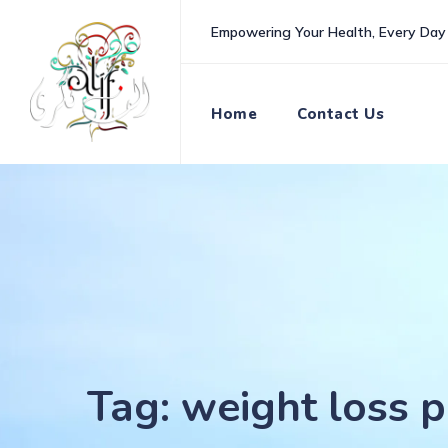
Skip
Empowering Your Health, Every Day
to
content
Home
Contact Us
Tag: weight loss p