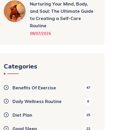
Nurturing Your Mind, Body,
and Soul: The Ultimate Guide
to Creating a Self-Care
Routine
08/07/2026
Categories
Benefits Of Exercise
47
Daily Wellness Routine
6
Diet Plan
25
Good Sleep
22