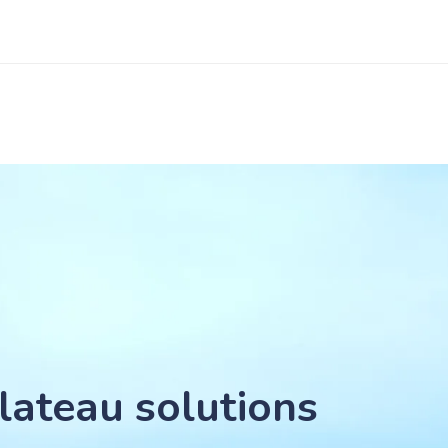
lateau solutions