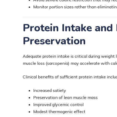
Monitor portion sizes rather than eliminatin
Protein Intake and
Preservation
Adequate protein intake is critical during weight l
muscle loss (sarcopenia) may accelerate with calor
Clinical benefits of sufficient protein intake inclu
Increased satiety
Preservation of lean muscle mass
Improved glycemic control
Modest thermogenic effect