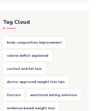
Tag Cloud
body composition improvement
calorie deficit explained
cortisol and fat loss
doctor approved weight loss tips
Doctors
emotional eating solutions
evidence-based weight loss