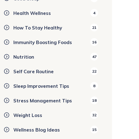
Health Wellness
4
How To Stay Healthy
21
Immunity Boosting Foods
16
Nutrition
47
Self Care Routine
22
Sleep Improvement Tips
8
Stress Management Tips
18
Weight Loss
32
Wellness Blog Ideas
15