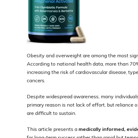
Obesity and overweight are among the most signif
According to national health data, more than 70% 
increasing the risk of cardiovascular disease, type
cancers.
Despite widespread awareness, many individuals 
primary reason is not lack of effort, but relian
are difficult to sustain.
This article presents a
medically informed, evi
for long-term success rather than rapid but temp