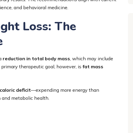
cience, and behavioral medicine.
ght Loss: The
e
 a
reduction in total body mass
, which may include
primary therapeutic goal, however, is
fat mass
caloric deficit
—expending more energy than
 and metabolic health.