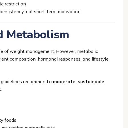
e restriction
onsistency, not short-term motivation
nd Metabolism
ple of weight management. However, metabolic
trient composition, hormonal responses, and lifestyle
cal guidelines recommend a
moderate, sustainable
.
ty foods
duce resting metabolic rate