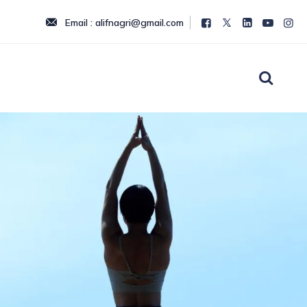
Email : alifnagri@gmail.com