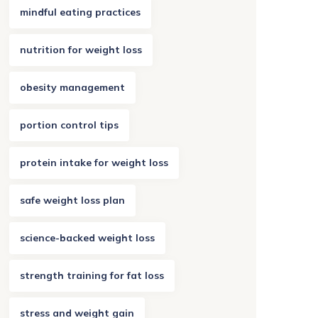
mindful eating practices
nutrition for weight loss
obesity management
portion control tips
protein intake for weight loss
safe weight loss plan
science-backed weight loss
strength training for fat loss
stress and weight gain