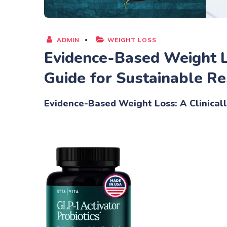
ADMIN
WEIGHT LOSS
Evidence-Based Weight L
Guide for Sustainable Re
Evidence-Based Weight Loss: A Clinical