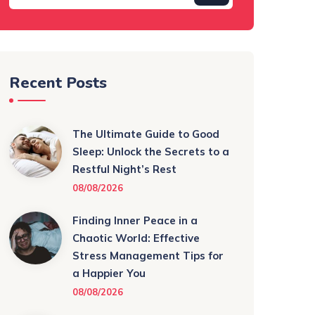
Recent Posts
The Ultimate Guide to Good
Sleep: Unlock the Secrets to a
Restful Night’s Rest
08/08/2026
Finding Inner Peace in a
Chaotic World: Effective
Stress Management Tips for
a Happier You
08/08/2026