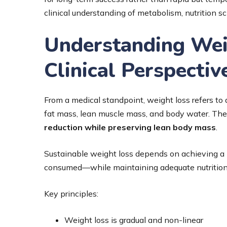
clinical understanding of metabolism, nutrition s
Understanding Wei
Clinical Perspectiv
From a medical standpoint, weight loss refers to
fat mass, lean muscle mass, and body water. The 
reduction while preserving lean body mass
.
Sustainable weight loss depends on achieving a
consumed—while maintaining adequate nutrition
Key principles:
Weight loss is gradual and non-linear