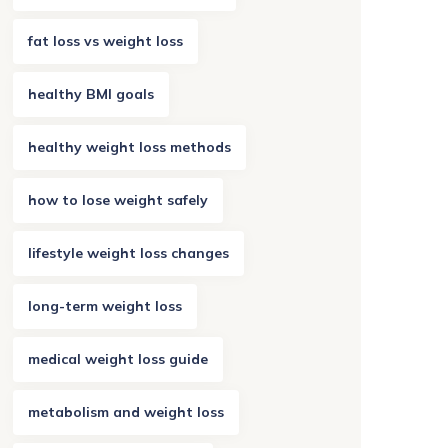
fat loss vs weight loss
healthy BMI goals
healthy weight loss methods
how to lose weight safely
lifestyle weight loss changes
long-term weight loss
medical weight loss guide
metabolism and weight loss