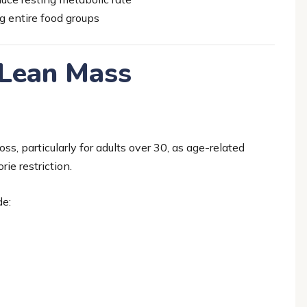
g entire food groups
 Lean Mass
oss, particularly for adults over 30, as age-related
ie restriction.
de: