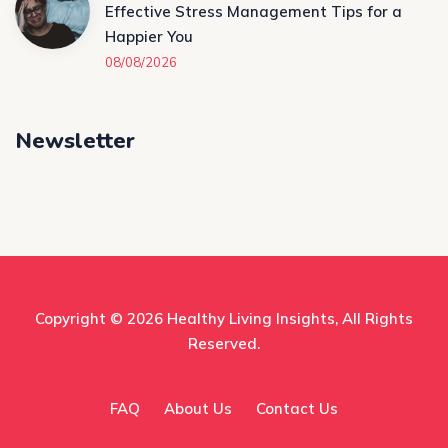
Effective Stress Management Tips for a
Happier You
08/08/2026
Newsletter
Copyright © 2026
Healthy Living Insights
, All Rights
Reserved.
FAQ
About Us
Contact Us