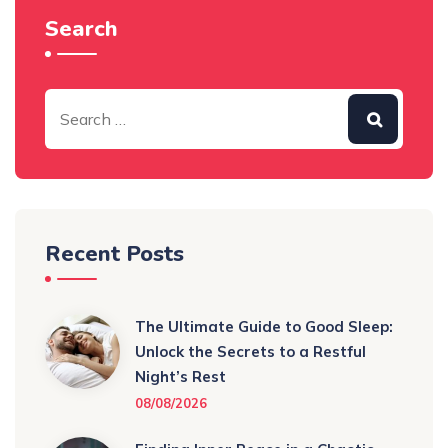
Search
Recent Posts
The Ultimate Guide to Good Sleep:
Unlock the Secrets to a Restful
Night’s Rest
08/08/2026