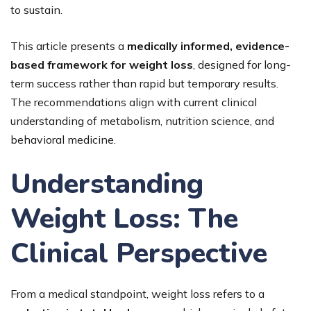
to sustain.
This article presents a
medically informed, evidence-
based framework for weight loss
, designed for long-
term success rather than rapid but temporary results.
The recommendations align with current clinical
understanding of metabolism, nutrition science, and
behavioral medicine.
Understanding
Weight Loss: The
Clinical Perspective
From a medical standpoint, weight loss refers to a