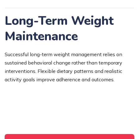
Long-Term Weight
Maintenance
Successful long-term weight management relies on
sustained behavioral change rather than temporary
interventions. Flexible dietary patterns and realistic
activity goals improve adherence and outcomes.