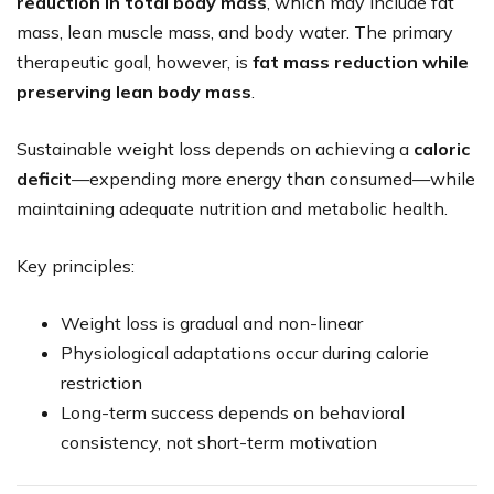
reduction in total body mass
, which may include fat
mass, lean muscle mass, and body water. The primary
therapeutic goal, however, is
fat mass reduction while
preserving lean body mass
.
Sustainable weight loss depends on achieving a
caloric
deficit
—expending more energy than consumed—while
maintaining adequate nutrition and metabolic health.
Key principles:
Weight loss is gradual and non-linear
Physiological adaptations occur during calorie
restriction
Long-term success depends on behavioral
consistency, not short-term motivation