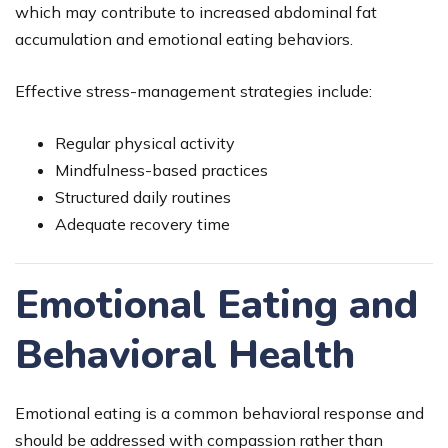
which may contribute to increased abdominal fat
accumulation and emotional eating behaviors.
Effective stress-management strategies include:
Regular physical activity
Mindfulness-based practices
Structured daily routines
Adequate recovery time
Emotional Eating and
Behavioral Health
Emotional eating is a common behavioral response and
should be addressed with compassion rather than