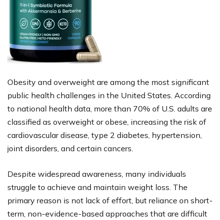
Obesity and overweight are among the most significant
public health challenges in the United States. According
to national health data, more than 70% of U.S. adults are
classified as overweight or obese, increasing the risk of
cardiovascular disease, type 2 diabetes, hypertension,
joint disorders, and certain cancers.
Despite widespread awareness, many individuals
struggle to achieve and maintain weight loss. The
primary reason is not lack of effort, but reliance on short-
term, non-evidence-based approaches that are difficult