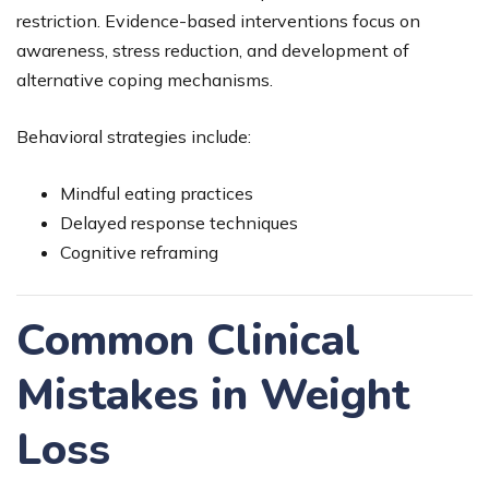
restriction. Evidence-based interventions focus on
awareness, stress reduction, and development of
alternative coping mechanisms.
Behavioral strategies include:
Mindful eating practices
Delayed response techniques
Cognitive reframing
Common Clinical
Mistakes in Weight
Loss