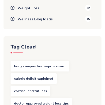
Weight Loss
32
Wellness Blog Ideas
15
Tag Cloud
body composition improvement
calorie deficit explained
cortisol and fat loss
doctor approved weight loss tips