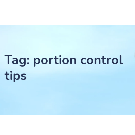
Tag: portion control
tips