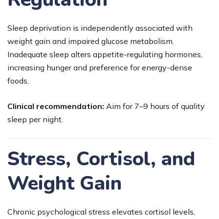
Sleep deprivation is independently associated with
weight gain and impaired glucose metabolism.
Inadequate sleep alters appetite-regulating hormones,
increasing hunger and preference for energy-dense
foods.
Clinical recommendation:
Aim for 7–9 hours of quality
sleep per night.
Stress, Cortisol, and
Weight Gain
Chronic psychological stress elevates cortisol levels,