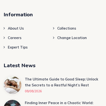
Information
About Us
Collections
Careers
Change Location
Expert Tips
Latest News
The Ultimate Guide to Good Sleep: Unlock
the Secrets to a Restful Night’s Rest
08/08/2026
Finding Inner Peace in a Chaotic World: