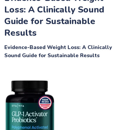
Loss: A Clinically Sound
Guide for Sustainable
Results
Evidence-Based Weight Loss: A Clinically
Sound Guide for Sustainable Results