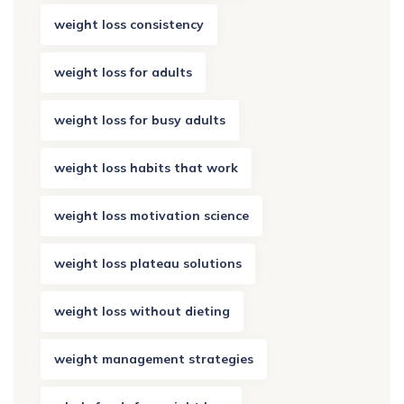
weight loss consistency
weight loss for adults
weight loss for busy adults
weight loss habits that work
weight loss motivation science
weight loss plateau solutions
weight loss without dieting
weight management strategies