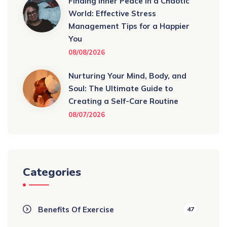
Finding Inner Peace in a Chaotic
World: Effective Stress
Management Tips for a Happier
You
08/08/2026
Nurturing Your Mind, Body, and
Soul: The Ultimate Guide to
Creating a Self-Care Routine
08/07/2026
Categories
Benefits Of Exercise
47