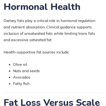
Hormonal Health
Dietary fats play a critical role in hormonal regulation
and nutrient absorption. Clinical guidance supports
inclusion of unsaturated fats while limiting trans fats
and excessive saturated fat.
Health-supportive fat sources include:
Olive oil
Nuts and seeds
Avocados
Fatty fish
Fat Loss Versus Scale