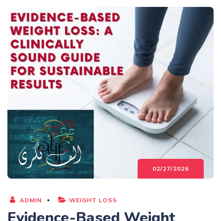
02/27/2026
ADMIN
WEIGHT LOSS
Evidence-Based Weight