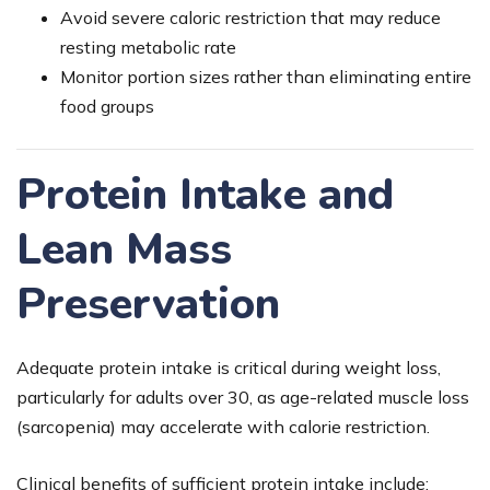
Avoid severe caloric restriction that may reduce
resting metabolic rate
Monitor portion sizes rather than eliminating entire
food groups
Protein Intake and
Lean Mass
Preservation
Adequate protein intake is critical during weight loss,
particularly for adults over 30, as age-related muscle loss
(sarcopenia) may accelerate with calorie restriction.
Clinical benefits of sufficient protein intake include: