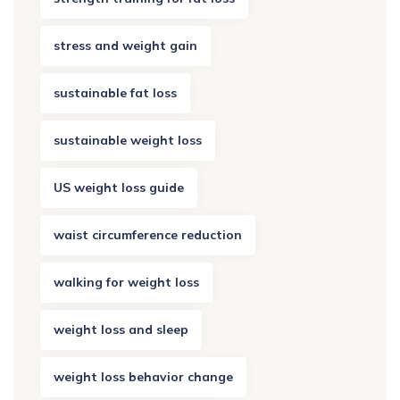
stress and weight gain
sustainable fat loss
sustainable weight loss
US weight loss guide
waist circumference reduction
walking for weight loss
weight loss and sleep
weight loss behavior change