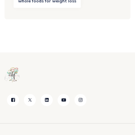
whole foods for weight loss