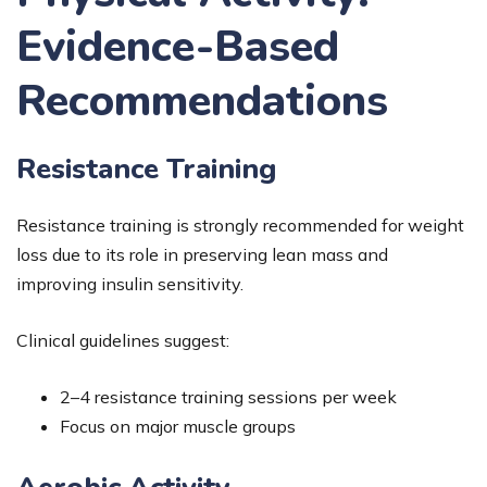
Evidence-Based
Recommendations
Resistance Training
Resistance training is strongly recommended for weight
loss due to its role in preserving lean mass and
improving insulin sensitivity.
Clinical guidelines suggest:
2–4 resistance training sessions per week
Focus on major muscle groups