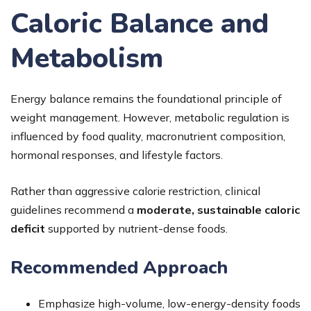
Caloric Balance and
Metabolism
Energy balance remains the foundational principle of
weight management. However, metabolic regulation is
influenced by food quality, macronutrient composition,
hormonal responses, and lifestyle factors.
Rather than aggressive calorie restriction, clinical
guidelines recommend a
moderate, sustainable caloric
deficit
supported by nutrient-dense foods.
Recommended Approach
Emphasize high-volume, low-energy-density foods