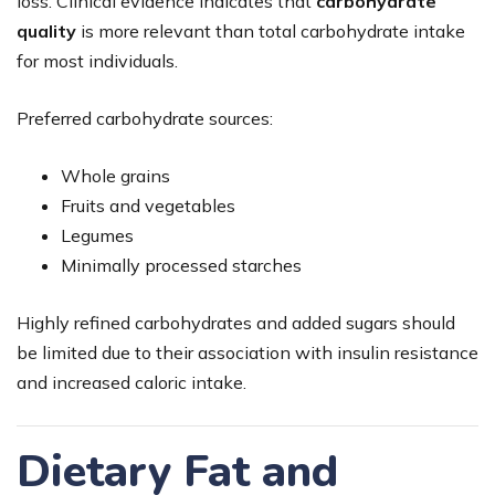
loss. Clinical evidence indicates that
carbohydrate
quality
is more relevant than total carbohydrate intake
for most individuals.
Preferred carbohydrate sources:
Whole grains
Fruits and vegetables
Legumes
Minimally processed starches
Highly refined carbohydrates and added sugars should
be limited due to their association with insulin resistance
and increased caloric intake.
Dietary Fat and