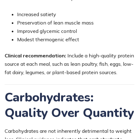
Increased satiety
Preservation of lean muscle mass
Improved glycemic control
Modest thermogenic effect
Clinical recommendation:
Include a high-quality protein
source at each meal, such as lean poultry, fish, eggs, low-
fat dairy, legumes, or plant-based protein sources.
Carbohydrates:
Quality Over Quantity
Carbohydrates are not inherently detrimental to weight