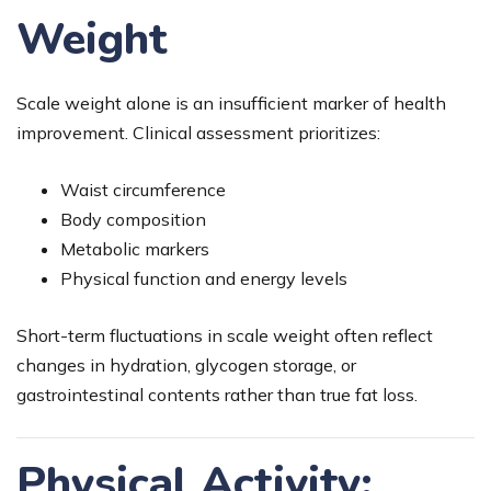
Weight
Scale weight alone is an insufficient marker of health
improvement. Clinical assessment prioritizes:
Waist circumference
Body composition
Metabolic markers
Physical function and energy levels
Short-term fluctuations in scale weight often reflect
changes in hydration, glycogen storage, or
gastrointestinal contents rather than true fat loss.
Physical Activity: