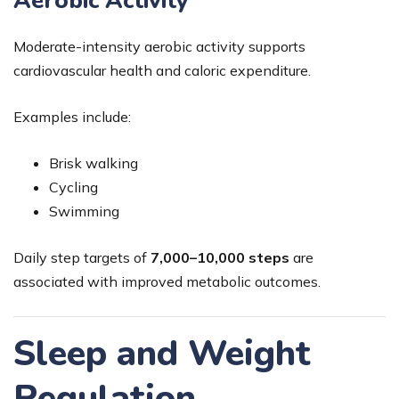
Aerobic Activity
Moderate-intensity aerobic activity supports
cardiovascular health and caloric expenditure.
Examples include:
Brisk walking
Cycling
Swimming
Daily step targets of
7,000–10,000 steps
are
associated with improved metabolic outcomes.
Sleep and Weight
Regulation