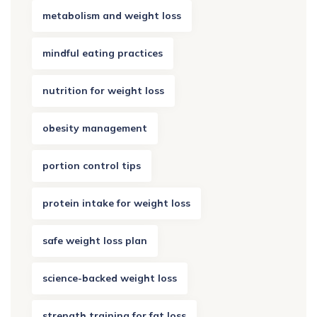
metabolism and weight loss
mindful eating practices
nutrition for weight loss
obesity management
portion control tips
protein intake for weight loss
safe weight loss plan
science-backed weight loss
strength training for fat loss