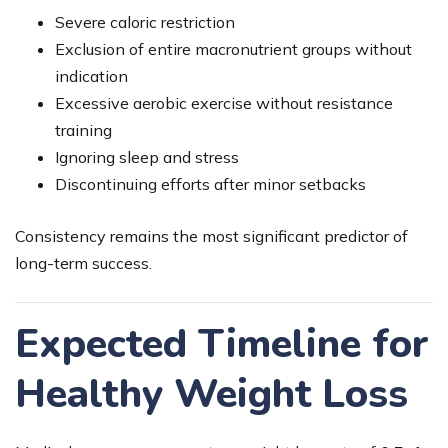
Severe caloric restriction
Exclusion of entire macronutrient groups without
indication
Excessive aerobic exercise without resistance
training
Ignoring sleep and stress
Discontinuing efforts after minor setbacks
Consistency remains the most significant predictor of
long-term success.
Expected Timeline for
Healthy Weight Loss