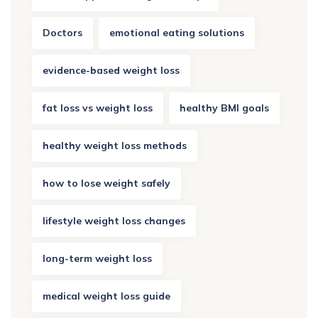
Doctors
emotional eating solutions
evidence-based weight loss
fat loss vs weight loss
healthy BMI goals
healthy weight loss methods
how to lose weight safely
lifestyle weight loss changes
long-term weight loss
medical weight loss guide