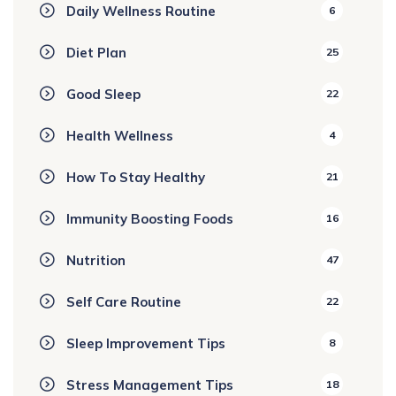
Daily Wellness Routine
6
Diet Plan
25
Good Sleep
22
Health Wellness
4
How To Stay Healthy
21
Immunity Boosting Foods
16
Nutrition
47
Self Care Routine
22
Sleep Improvement Tips
8
Stress Management Tips
18