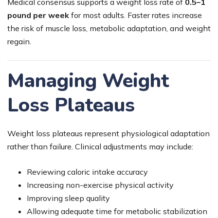
Medical consensus supports a weight loss rate of
0.5–1
pound per week
for most adults. Faster rates increase
the risk of muscle loss, metabolic adaptation, and weight
regain.
Managing Weight
Loss Plateaus
Weight loss plateaus represent physiological adaptation
rather than failure. Clinical adjustments may include:
Reviewing caloric intake accuracy
Increasing non-exercise physical activity
Improving sleep quality
Allowing adequate time for metabolic stabilization