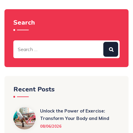
Search
Recent Posts
Unlock the Power of Exercise:
Transform Your Body and Mind
08/06/2026