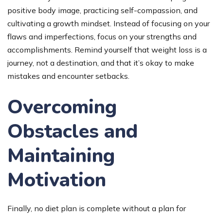
positive body image, practicing self-compassion, and
cultivating a growth mindset. Instead of focusing on your
flaws and imperfections, focus on your strengths and
accomplishments. Remind yourself that weight loss is a
journey, not a destination, and that it’s okay to make
mistakes and encounter setbacks.
Overcoming
Obstacles and
Maintaining
Motivation
Finally, no diet plan is complete without a plan for