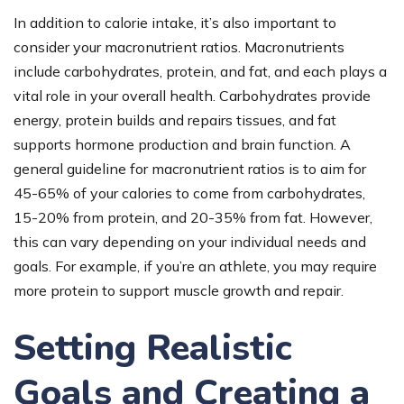
In addition to calorie intake, it’s also important to
consider your macronutrient ratios. Macronutrients
include carbohydrates, protein, and fat, and each plays a
vital role in your overall health. Carbohydrates provide
energy, protein builds and repairs tissues, and fat
supports hormone production and brain function. A
general guideline for macronutrient ratios is to aim for
45-65% of your calories to come from carbohydrates,
15-20% from protein, and 20-35% from fat. However,
this can vary depending on your individual needs and
goals. For example, if you’re an athlete, you may require
more protein to support muscle growth and repair.
Setting Realistic
Goals and Creating a