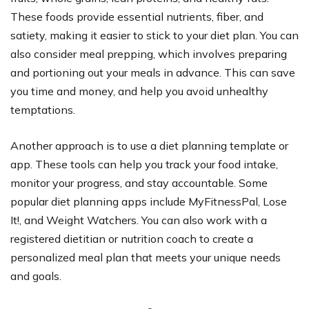
These foods provide essential nutrients, fiber, and
satiety, making it easier to stick to your diet plan. You can
also consider meal prepping, which involves preparing
and portioning out your meals in advance. This can save
you time and money, and help you avoid unhealthy
temptations.
Another approach is to use a diet planning template or
app. These tools can help you track your food intake,
monitor your progress, and stay accountable. Some
popular diet planning apps include MyFitnessPal, Lose
It!, and Weight Watchers. You can also work with a
registered dietitian or nutrition coach to create a
personalized meal plan that meets your unique needs
and goals.