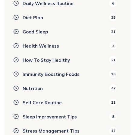
Daily Wellness Routine
6
Diet Plan
25
Good Sleep
21
Health Wellness
4
How To Stay Healthy
21
Immunity Boosting Foods
16
Nutrition
47
Self Care Routine
21
Sleep Improvement Tips
8
Stress Management Tips
17