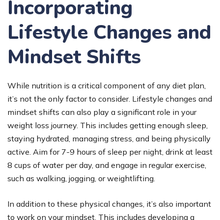
Incorporating
Lifestyle Changes and
Mindset Shifts
While nutrition is a critical component of any diet plan,
it’s not the only factor to consider. Lifestyle changes and
mindset shifts can also play a significant role in your
weight loss journey. This includes getting enough sleep,
staying hydrated, managing stress, and being physically
active. Aim for 7-9 hours of sleep per night, drink at least
8 cups of water per day, and engage in regular exercise,
such as walking, jogging, or weightlifting.
In addition to these physical changes, it’s also important
to work on your mindset. This includes developing a