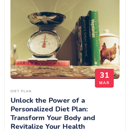
31
MAR
DIET PLAN
Unlock the Power of a
Personalized Diet Plan:
Transform Your Body and
Revitalize Your Health