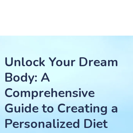
Unlock Your Dream
Body: A
Comprehensive
Guide to Creating a
Personalized Diet