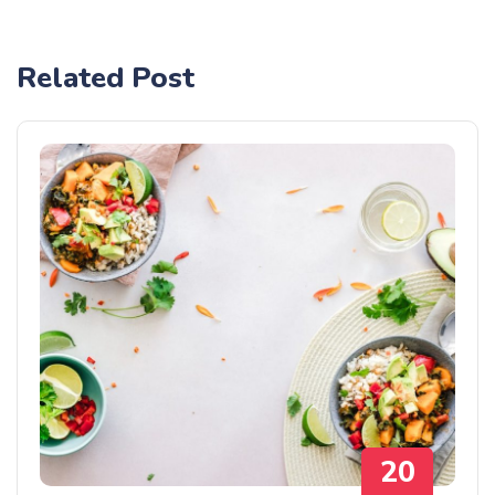
Related Post
20