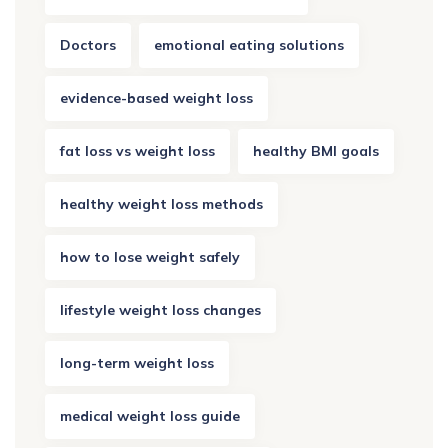
Doctors
emotional eating solutions
evidence-based weight loss
fat loss vs weight loss
healthy BMI goals
healthy weight loss methods
how to lose weight safely
lifestyle weight loss changes
long-term weight loss
medical weight loss guide