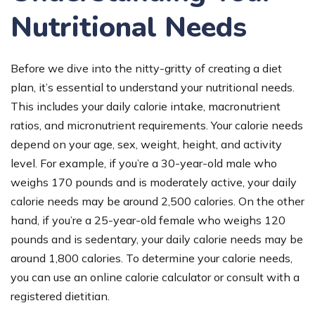
Nutritional Needs
Before we dive into the nitty-gritty of creating a diet
plan, it’s essential to understand your nutritional needs.
This includes your daily calorie intake, macronutrient
ratios, and micronutrient requirements. Your calorie needs
depend on your age, sex, weight, height, and activity
level. For example, if you’re a 30-year-old male who
weighs 170 pounds and is moderately active, your daily
calorie needs may be around 2,500 calories. On the other
hand, if you’re a 25-year-old female who weighs 120
pounds and is sedentary, your daily calorie needs may be
around 1,800 calories. To determine your calorie needs,
you can use an online calorie calculator or consult with a
registered dietitian.