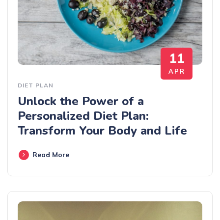
11
APR
DIET PLAN
Unlock the Power of a
Personalized Diet Plan:
Transform Your Body and Life
Read More