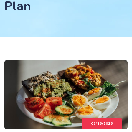
Plan
06/26/2026