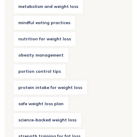
metabolism and weight loss
mindful eating practices
nutrition for weight loss
obesity management
portion control tips
protein intake for weight loss
safe weight loss plan
science-backed weight loss
strength training for fat loss