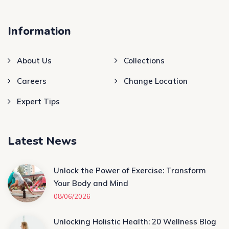
Information
About Us
Collections
Careers
Change Location
Expert Tips
Latest News
Unlock the Power of Exercise: Transform
Your Body and Mind
08/06/2026
Unlocking Holistic Health: 20 Wellness Blog