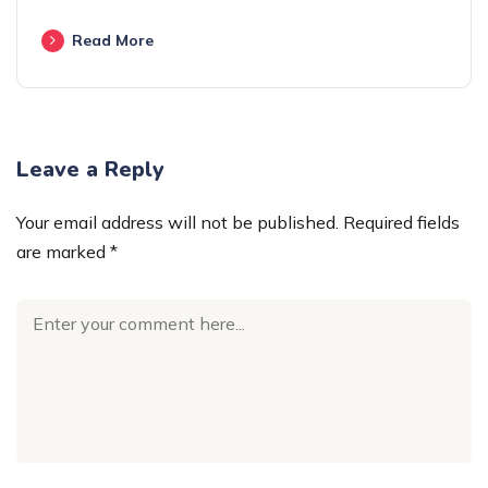
Read More
Leave a Reply
Your email address will not be published.
Required fields
are marked
*