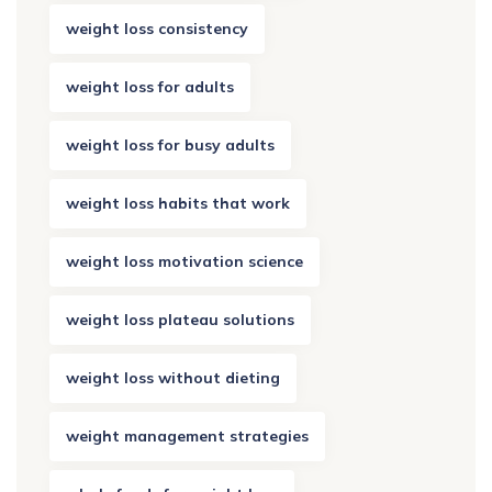
weight loss consistency
weight loss for adults
weight loss for busy adults
weight loss habits that work
weight loss motivation science
weight loss plateau solutions
weight loss without dieting
weight management strategies