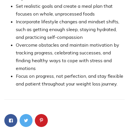
Set realistic goals and create a meal plan that
focuses on whole, unprocessed foods
Incorporate lifestyle changes and mindset shifts,
such as getting enough sleep, staying hydrated,
and practicing self-compassion
Overcome obstacles and maintain motivation by
tracking progress, celebrating successes, and
finding healthy ways to cope with stress and
emotions
Focus on progress, not perfection, and stay flexible
and patient throughout your weight loss journey.