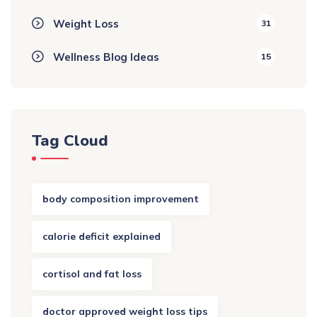
Weight Loss
31
Wellness Blog Ideas
15
Tag Cloud
body composition improvement
calorie deficit explained
cortisol and fat loss
doctor approved weight loss tips