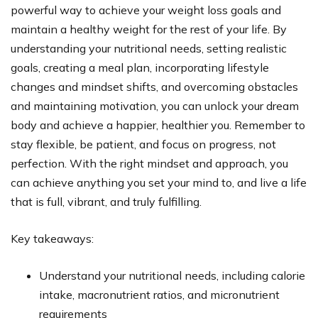
powerful way to achieve your weight loss goals and
maintain a healthy weight for the rest of your life. By
understanding your nutritional needs, setting realistic
goals, creating a meal plan, incorporating lifestyle
changes and mindset shifts, and overcoming obstacles
and maintaining motivation, you can unlock your dream
body and achieve a happier, healthier you. Remember to
stay flexible, be patient, and focus on progress, not
perfection. With the right mindset and approach, you
can achieve anything you set your mind to, and live a life
that is full, vibrant, and truly fulfilling.
Key takeaways:
Understand your nutritional needs, including calorie
intake, macronutrient ratios, and micronutrient
requirements