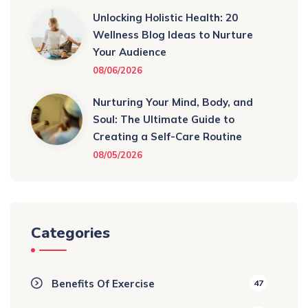
Unlocking Holistic Health: 20
Wellness Blog Ideas to Nurture
Your Audience
08/06/2026
Nurturing Your Mind, Body, and
Soul: The Ultimate Guide to
Creating a Self-Care Routine
08/05/2026
Categories
Benefits Of Exercise
47