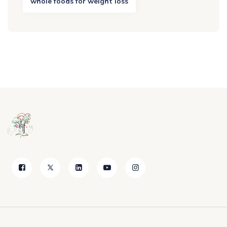
whole foods for weight loss