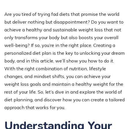
Are you tired of trying fad diets that promise the world
but deliver nothing but disappointment? Do you want to
achieve a healthy and sustainable weight loss that not
only transforms your body but also boosts your overall
well-being? If so, you’re in the right place. Creating a
personalized diet plan is the key to unlocking your dream
body, and in this article, we’ll show you how to do it.
With the right combination of nutrition, lifestyle
changes, and mindset shifts, you can achieve your
weight loss goals and maintain a healthy weight for the
rest of your life. So, let’s dive in and explore the world of
diet planning, and discover how you can create a tailored
approach that works for you.
Understanding Your