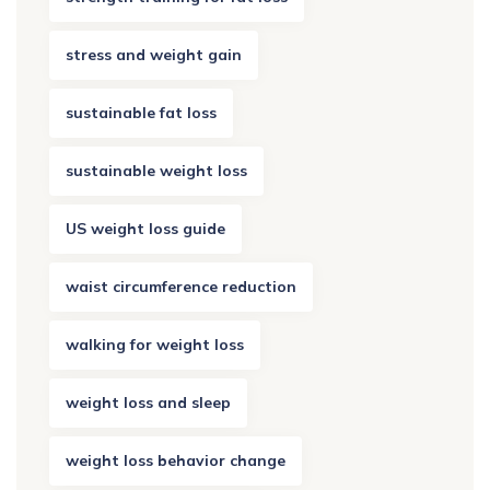
stress and weight gain
sustainable fat loss
sustainable weight loss
US weight loss guide
waist circumference reduction
walking for weight loss
weight loss and sleep
weight loss behavior change