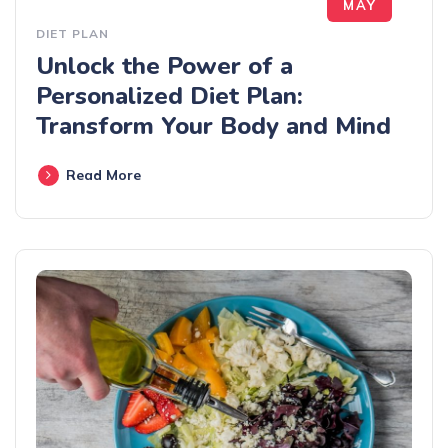
MAY
DIET PLAN
Unlock the Power of a
Personalized Diet Plan:
Transform Your Body and Mind
Read More