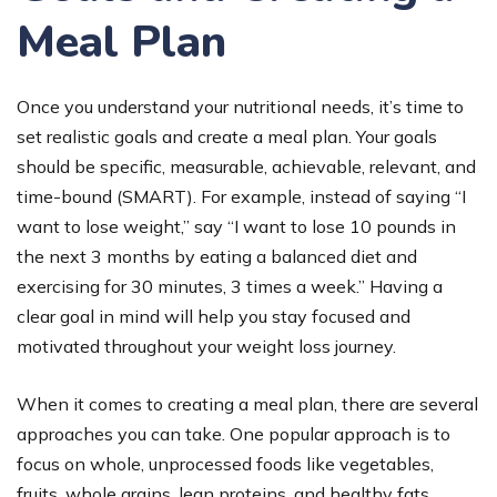
Meal Plan
Once you understand your nutritional needs, it’s time to
set realistic goals and create a meal plan. Your goals
should be specific, measurable, achievable, relevant, and
time-bound (SMART). For example, instead of saying “I
want to lose weight,” say “I want to lose 10 pounds in
the next 3 months by eating a balanced diet and
exercising for 30 minutes, 3 times a week.” Having a
clear goal in mind will help you stay focused and
motivated throughout your weight loss journey.
When it comes to creating a meal plan, there are several
approaches you can take. One popular approach is to
focus on whole, unprocessed foods like vegetables,
fruits, whole grains, lean proteins, and healthy fats.