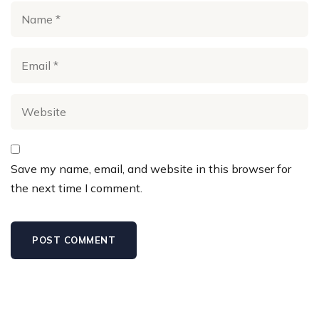
Save my name, email, and website in this browser for
the next time I comment.