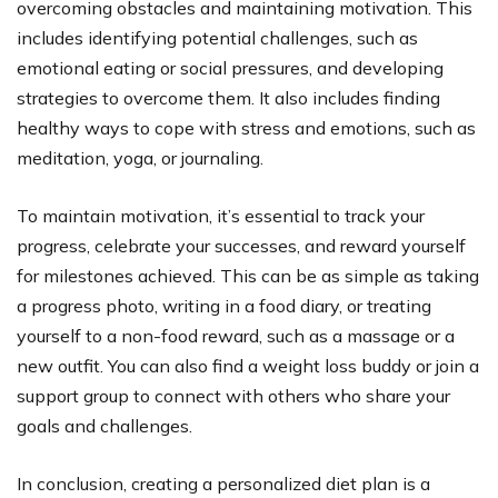
overcoming obstacles and maintaining motivation. This
includes identifying potential challenges, such as
emotional eating or social pressures, and developing
strategies to overcome them. It also includes finding
healthy ways to cope with stress and emotions, such as
meditation, yoga, or journaling.
To maintain motivation, it’s essential to track your
progress, celebrate your successes, and reward yourself
for milestones achieved. This can be as simple as taking
a progress photo, writing in a food diary, or treating
yourself to a non-food reward, such as a massage or a
new outfit. You can also find a weight loss buddy or join a
support group to connect with others who share your
goals and challenges.
In conclusion, creating a personalized diet plan is a