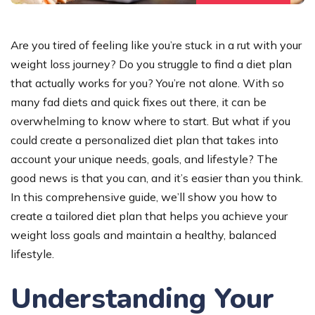
Are you tired of feeling like you’re stuck in a rut with your
weight loss journey? Do you struggle to find a diet plan
that actually works for you? You’re not alone. With so
many fad diets and quick fixes out there, it can be
overwhelming to know where to start. But what if you
could create a personalized diet plan that takes into
account your unique needs, goals, and lifestyle? The
good news is that you can, and it’s easier than you think.
In this comprehensive guide, we’ll show you how to
create a tailored diet plan that helps you achieve your
weight loss goals and maintain a healthy, balanced
lifestyle.
Understanding Your