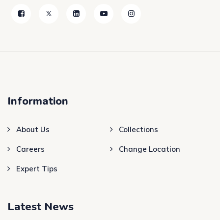
Information
About Us
Collections
Careers
Change Location
Expert Tips
Latest News