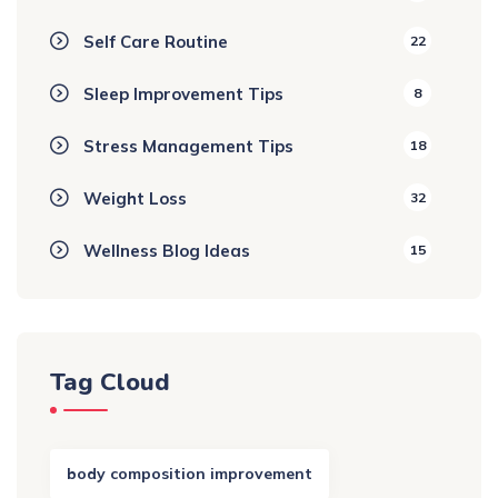
Self Care Routine
22
Sleep Improvement Tips
8
Stress Management Tips
18
Weight Loss
32
Wellness Blog Ideas
15
Tag Cloud
body composition improvement