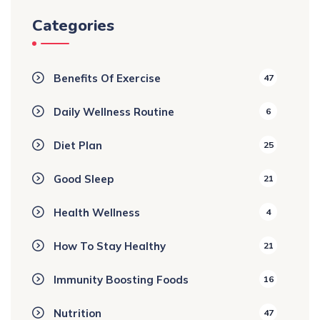
Categories
Benefits Of Exercise
47
Daily Wellness Routine
6
Diet Plan
25
Good Sleep
21
Health Wellness
4
How To Stay Healthy
21
Immunity Boosting Foods
16
Nutrition
47