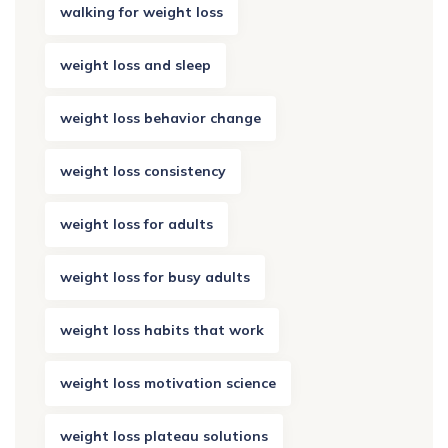
walking for weight loss
weight loss and sleep
weight loss behavior change
weight loss consistency
weight loss for adults
weight loss for busy adults
weight loss habits that work
weight loss motivation science
weight loss plateau solutions