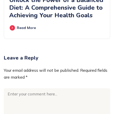
Unlock the Power of a Balanced
Diet: A Comprehensive Guide to
Achieving Your Health Goals
Read More
Leave a Reply
Your email address will not be published.
Required fields
are marked
*