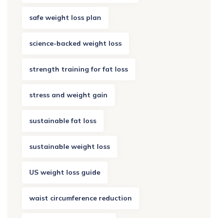
safe weight loss plan
science-backed weight loss
strength training for fat loss
stress and weight gain
sustainable fat loss
sustainable weight loss
US weight loss guide
waist circumference reduction