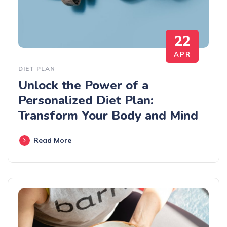
22
APR
DIET PLAN
Unlock the Power of a
Personalized Diet Plan:
Transform Your Body and Mind
Read More