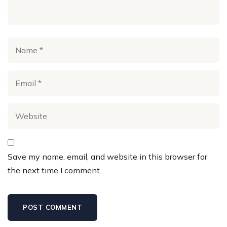
Save my name, email, and website in this browser for
the next time I comment.