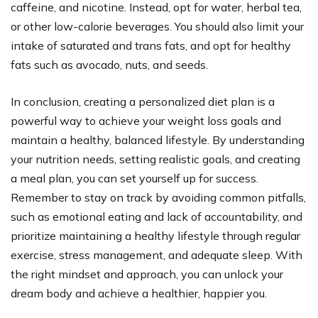
caffeine, and nicotine. Instead, opt for water, herbal tea,
or other low-calorie beverages. You should also limit your
intake of saturated and trans fats, and opt for healthy
fats such as avocado, nuts, and seeds.
In conclusion, creating a personalized diet plan is a
powerful way to achieve your weight loss goals and
maintain a healthy, balanced lifestyle. By understanding
your nutrition needs, setting realistic goals, and creating
a meal plan, you can set yourself up for success.
Remember to stay on track by avoiding common pitfalls,
such as emotional eating and lack of accountability, and
prioritize maintaining a healthy lifestyle through regular
exercise, stress management, and adequate sleep. With
the right mindset and approach, you can unlock your
dream body and achieve a healthier, happier you.