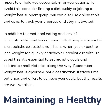
report to or hold you accountable for your actions. To
avoid this, consider finding a diet buddy or joining a
weight loss support group. You can also use online tools
and apps to track your progress and stay motivated.
In addition to emotional eating and lack of
accountability, another common pitfall people encounter
is unrealistic expectations. This is when you expect to
lose weight too quickly or achieve unrealistic results. To
avoid this, it’s essential to set realistic goals and
celebrate small victories along the way. Remember,
weight loss is a journey, not a destination. It takes time,
patience, and effort to achieve your goals, but the results
are well worth it.
Maintaining a Healthy