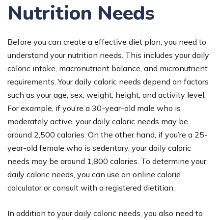
Nutrition Needs
Before you can create a effective diet plan, you need to
understand your nutrition needs. This includes your daily
caloric intake, macronutrient balance, and micronutrient
requirements. Your daily caloric needs depend on factors
such as your age, sex, weight, height, and activity level.
For example, if you’re a 30-year-old male who is
moderately active, your daily caloric needs may be
around 2,500 calories. On the other hand, if you’re a 25-
year-old female who is sedentary, your daily caloric
needs may be around 1,800 calories. To determine your
daily caloric needs, you can use an online calorie
calculator or consult with a registered dietitian.
In addition to your daily caloric needs, you also need to