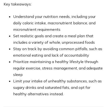
Key takeaways:
Understand your nutrition needs, including your
daily caloric intake, macronutrient balance, and
micronutrient requirements
Set realistic goals and create a meal plan that
includes a variety of whole, unprocessed foods
Stay on track by avoiding common pitfalls, such as
emotional eating and lack of accountability
Prioritize maintaining a healthy lifestyle through
regular exercise, stress management, and adequate
sleep
Limit your intake of unhealthy substances, such as
sugary drinks and saturated fats, and opt for
healthy alternatives instead.