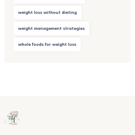
weight loss without dieting
weight management strategies
whole foods for weight loss