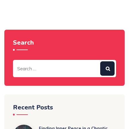
Search
Recent Posts
Finding Inner Peace in a Chaotic