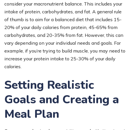
consider your macronutrient balance. This includes your
intake of protein, carbohydrates, and fat. A general rule
of thumb is to aim for a balanced diet that includes 15-
20% of your daily calories from protein, 45-65% from
carbohydrates, and 20-35% from fat. However, this can
vary depending on your individual needs and goals. For
example, if you’re trying to build muscle, you may need to
increase your protein intake to 25-30% of your daily
calories.
Setting Realistic
Goals and Creating a
Meal Plan