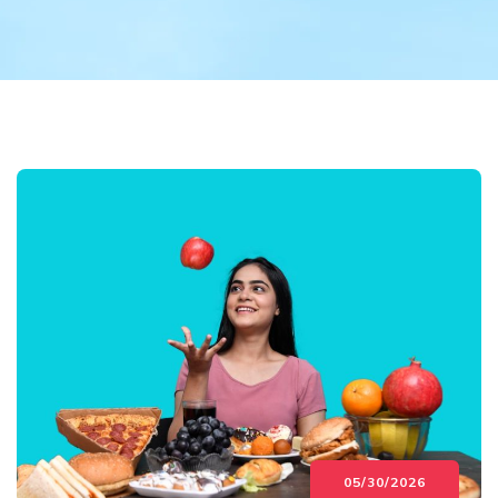
05/30/2026