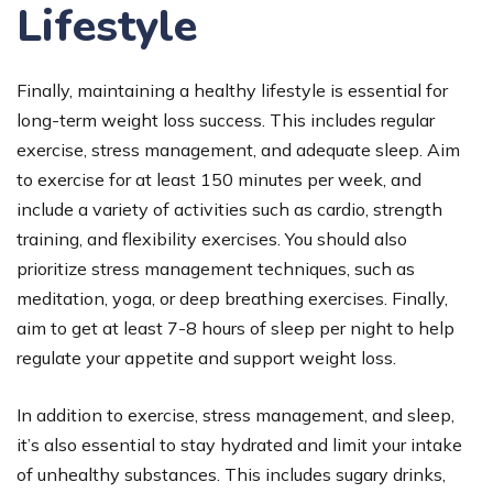
Lifestyle
Finally, maintaining a healthy lifestyle is essential for
long-term weight loss success. This includes regular
exercise, stress management, and adequate sleep. Aim
to exercise for at least 150 minutes per week, and
include a variety of activities such as cardio, strength
training, and flexibility exercises. You should also
prioritize stress management techniques, such as
meditation, yoga, or deep breathing exercises. Finally,
aim to get at least 7-8 hours of sleep per night to help
regulate your appetite and support weight loss.
In addition to exercise, stress management, and sleep,
it’s also essential to stay hydrated and limit your intake
of unhealthy substances. This includes sugary drinks,