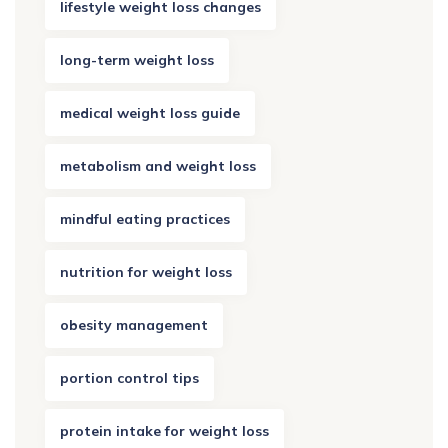
lifestyle weight loss changes
long-term weight loss
medical weight loss guide
metabolism and weight loss
mindful eating practices
nutrition for weight loss
obesity management
portion control tips
protein intake for weight loss