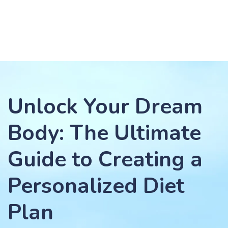
Unlock Your Dream
Body: The Ultimate
Guide to Creating a
Personalized Diet
Plan