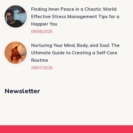
Finding Inner Peace in a Chaotic World:
Effective Stress Management Tips for a
Happier You
08/08/2026
Nurturing Your Mind, Body, and Soul: The
Ultimate Guide to Creating a Self-Care
Routine
08/07/2026
Newsletter