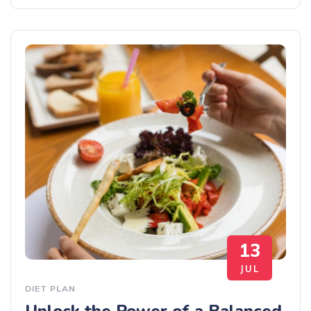
13
JUL
DIET PLAN