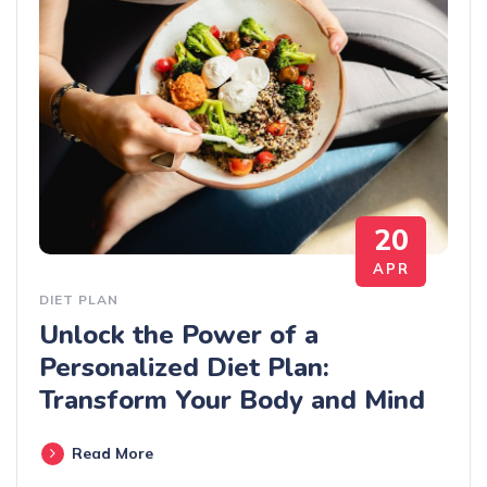
20
APR
DIET PLAN
Unlock the Power of a
Personalized Diet Plan:
Transform Your Body and Mind
Read More