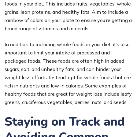
foods in your diet. This includes fruits, vegetables, whole
grains, lean proteins, and healthy fats. Aim to include a
rainbow of colors on your plate to ensure you’re getting a
broad range of vitamins and minerals.
In addition to including whole foods in your diet, it’s also
important to limit your intake of processed and
packaged foods. These foods are often high in added
sugars, salt, and unhealthy fats, and can hinder your
weight loss efforts. Instead, opt for whole foods that are
rich in nutrients and low in calories. Some examples of
healthy foods that are great for weight loss include leafy
greens, cruciferous vegetables, berries, nuts, and seeds.
Staying on Track and