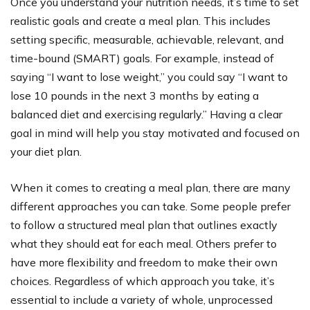
Once you understand your nutrition needs, it’s time to set
realistic goals and create a meal plan. This includes
setting specific, measurable, achievable, relevant, and
time-bound (SMART) goals. For example, instead of
saying “I want to lose weight,” you could say “I want to
lose 10 pounds in the next 3 months by eating a
balanced diet and exercising regularly.” Having a clear
goal in mind will help you stay motivated and focused on
your diet plan.
When it comes to creating a meal plan, there are many
different approaches you can take. Some people prefer
to follow a structured meal plan that outlines exactly
what they should eat for each meal. Others prefer to
have more flexibility and freedom to make their own
choices. Regardless of which approach you take, it’s
essential to include a variety of whole, unprocessed