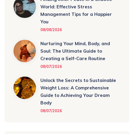
World: Effective Stress
Management Tips for a Happier
You
08/08/2026
Nurturing Your Mind, Body, and
Soul: The Ultimate Guide to
Creating a Self-Care Routine
08/07/2026
Unlock the Secrets to Sustainable
Weight Loss: A Comprehensive
Guide to Achieving Your Dream
Body
08/07/2026