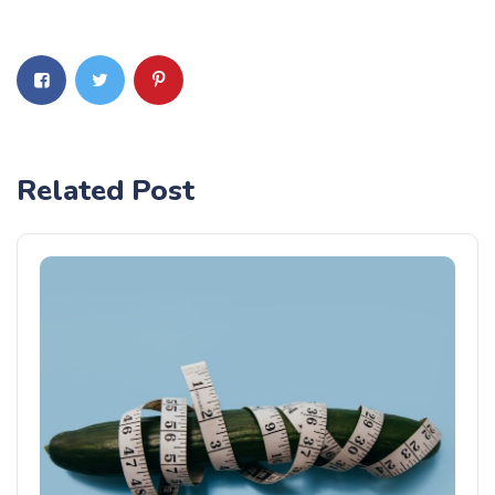
Related Post