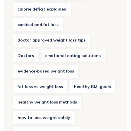
calorie deficit explained
cortisol and fat loss
doctor approved weight loss tips
Doctors
emotional eating solutions
evidence-based weight loss
fat loss vs weight loss
healthy BMI goals
healthy weight loss methods
how to lose weight safely