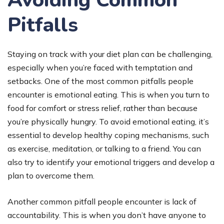
Avoiding Common
Pitfalls
Staying on track with your diet plan can be challenging,
especially when you’re faced with temptation and
setbacks. One of the most common pitfalls people
encounter is emotional eating. This is when you turn to
food for comfort or stress relief, rather than because
you’re physically hungry. To avoid emotional eating, it’s
essential to develop healthy coping mechanisms, such
as exercise, meditation, or talking to a friend. You can
also try to identify your emotional triggers and develop a
plan to overcome them.
Another common pitfall people encounter is lack of
accountability. This is when you don’t have anyone to