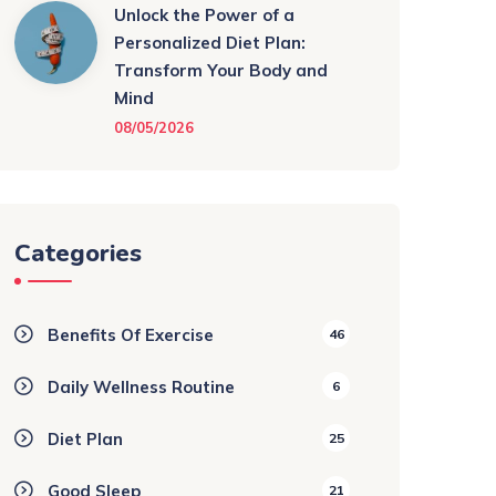
Unlock the Power of a
Personalized Diet Plan:
Transform Your Body and
Mind
08/05/2026
Categories
Benefits Of Exercise
46
Daily Wellness Routine
6
Diet Plan
25
Good Sleep
21