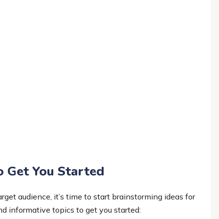
o Get You Started
get audience, it’s time to start brainstorming ideas for
d informative topics to get you started: