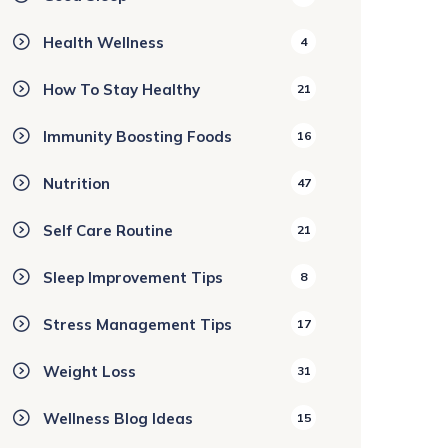
Health Wellness
4
How To Stay Healthy
21
Immunity Boosting Foods
16
Nutrition
47
Self Care Routine
21
Sleep Improvement Tips
8
Stress Management Tips
17
Weight Loss
31
Wellness Blog Ideas
15