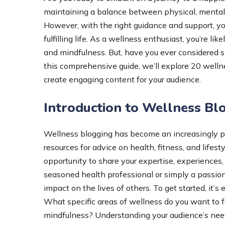
maintaining a balance between physical, mental,
However, with the right guidance and support, yo
fulfilling life. As a wellness enthusiast, you’re lik
and mindfulness. But, have you ever considered s
this comprehensive guide, we’ll explore 20 wellne
create engaging content for your audience.
Introduction to Wellness Bl
Wellness blogging has become an increasingly pop
resources for advice on health, fitness, and lifes
opportunity to share your expertise, experiences,
seasoned health professional or simply a passiona
impact on the lives of others. To get started, it’s
What specific areas of wellness do you want to fo
mindfulness? Understanding your audience’s needs