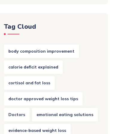
Tag Cloud
body composition improvement
calorie deficit explained
cortisol and fat loss
doctor approved weight loss tips
Doctors
emotional eating solutions
evidence-based weight loss