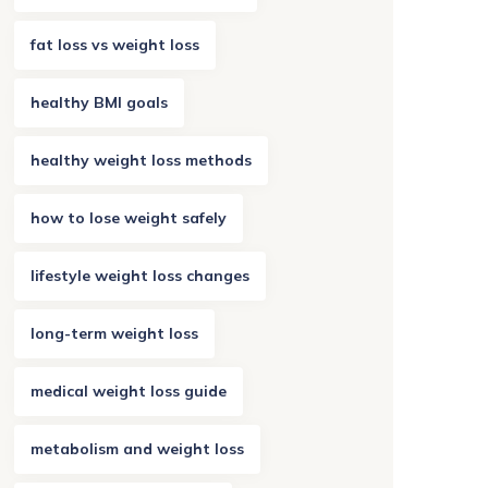
fat loss vs weight loss
healthy BMI goals
healthy weight loss methods
how to lose weight safely
lifestyle weight loss changes
long-term weight loss
medical weight loss guide
metabolism and weight loss