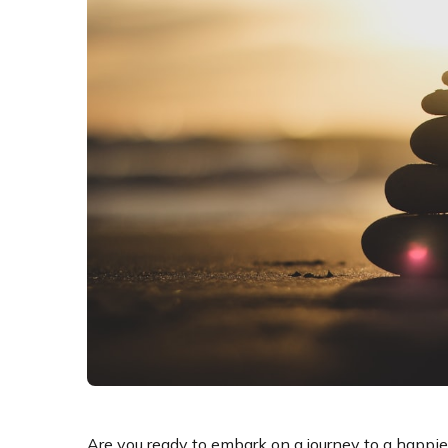
Are you ready to embark on a journey to a happier