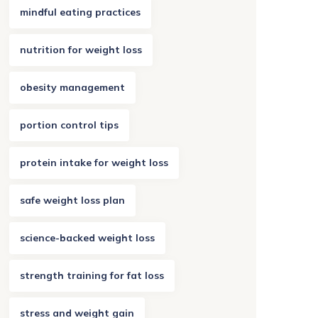
mindful eating practices
nutrition for weight loss
obesity management
portion control tips
protein intake for weight loss
safe weight loss plan
science-backed weight loss
strength training for fat loss
stress and weight gain