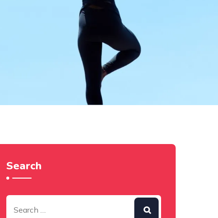
Search