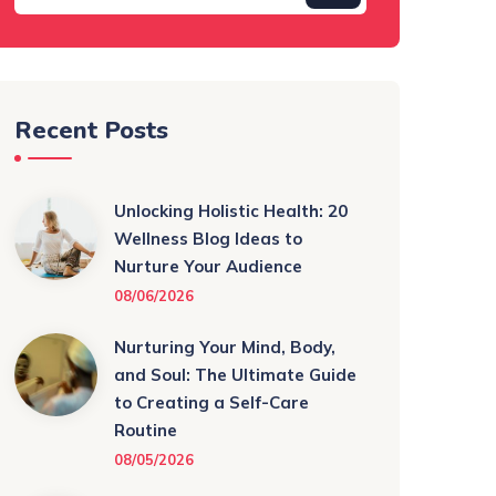
Recent Posts
Unlocking Holistic Health: 20
Wellness Blog Ideas to
Nurture Your Audience
08/06/2026
Nurturing Your Mind, Body,
and Soul: The Ultimate Guide
to Creating a Self-Care
Routine
08/05/2026