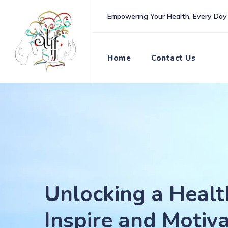
Skip
Empowering Your Health, Every Day
to
content
Home
Contact Us
Unlocking a Healt
Inspire and Motiv