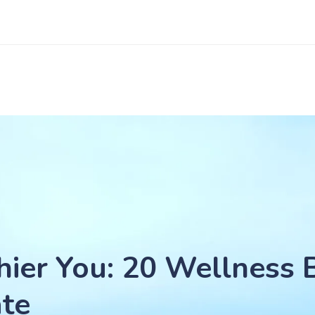
hier You: 20 Wellness 
ate