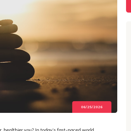
06/25/2026
, healthier you? In today’s fast-paced world,