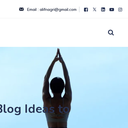
Email : alifnagri@gmail.com
Blog Ideas to