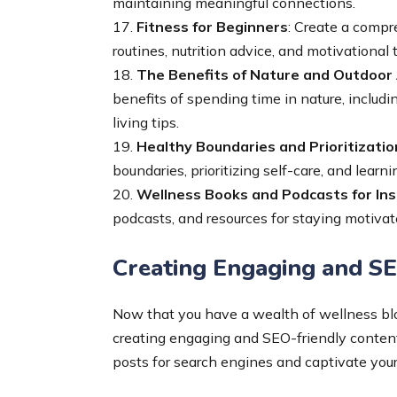
maintaining meaningful connections.
17.
Fitness for Beginners
: Create a compr
routines, nutrition advice, and motivational t
18.
The Benefits of Nature and Outdoor 
benefits of spending time in nature, includin
living tips.
19.
Healthy Boundaries and Prioritizatio
boundaries, prioritizing self-care, and learn
20.
Wellness Books and Podcasts for Ins
podcasts, and resources for staying motivat
Creating Engaging and SE
Now that you have a wealth of wellness blog
creating engaging and SEO-friendly content
posts for search engines and captivate your