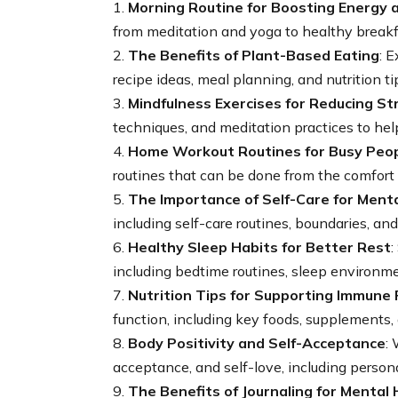
1.
Morning Routine for Boosting Energy a
from meditation and yoga to healthy breakfa
2.
The Benefits of Plant-Based Eating
: 
recipe ideas, meal planning, and nutrition ti
3.
Mindfulness Exercises for Reducing St
techniques, and meditation practices to he
4.
Home Workout Routines for Busy Peo
routines that can be done from the comfort
5.
The Importance of Self-Care for Ment
including self-care routines, boundaries, and
6.
Healthy Sleep Habits for Better Rest
:
including bedtime routines, sleep environme
7.
Nutrition Tips for Supporting Immune 
function, including key foods, supplements,
8.
Body Positivity and Self-Acceptance
:
acceptance, and self-love, including person
9.
The Benefits of Journaling for Mental 