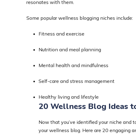
resonates with them.
Some popular wellness blogging niches include:
Fitness and exercise
Nutrition and meal planning
Mental health and mindfulness
Self-care and stress management
Healthy living and lifestyle
20 Wellness Blog Ideas t
Now that you’ve identified your niche and tar
your wellness blog. Here are 20 engaging an