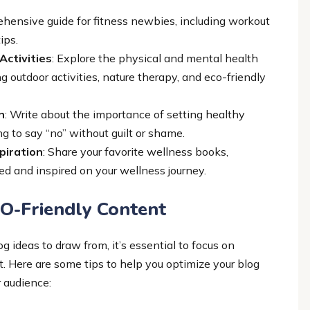
ehensive guide for fitness newbies, including workout
ips.
Activities
: Explore the physical and mental health
g outdoor activities, nature therapy, and eco-friendly
n
: Write about the importance of setting healthy
ing to say “no” without guilt or shame.
piration
: Share your favorite wellness books,
ed and inspired on your wellness journey.
O-Friendly Content
 ideas to draw from, it’s essential to focus on
. Here are some tips to help you optimize your blog
 audience: