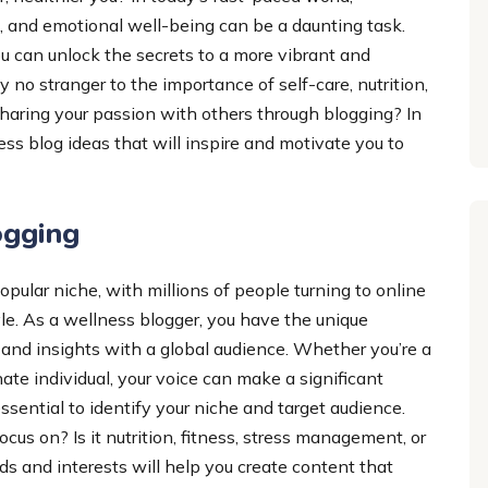
 and emotional well-being can be a daunting task.
u can unlock the secrets to a more vibrant and
ely no stranger to the importance of self-care, nutrition,
haring your passion with others through blogging? In
ss blog ideas that will inspire and motivate you to
ogging
ular niche, with millions of people turning to online
tyle. As a wellness blogger, you have the unique
 and insights with a global audience. Whether you’re a
te individual, your voice can make a significant
 essential to identify your niche and target audience.
cus on? Is it nutrition, fitness, stress management, or
 and interests will help you create content that