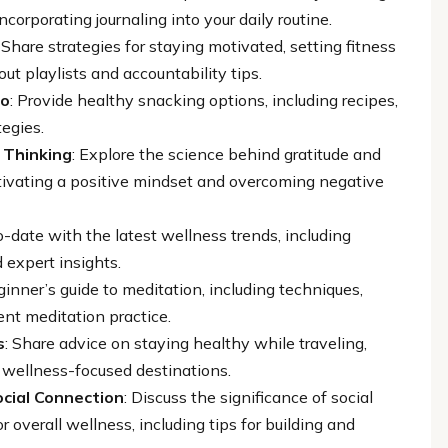
ncorporating journaling into your daily routine.
: Share strategies for staying motivated, setting fitness
ut playlists and accountability tips.
Go
: Provide healthy snacking options, including recipes,
tegies.
 Thinking
: Explore the science behind gratitude and
ultivating a positive mindset and overcoming negative
o-date with the latest wellness trends, including
 expert insights.
ginner’s guide to meditation, including techniques,
ent meditation practice.
s
: Share advice on staying healthy while traveling,
nd wellness-focused destinations.
cial Connection
: Discuss the significance of social
 overall wellness, including tips for building and