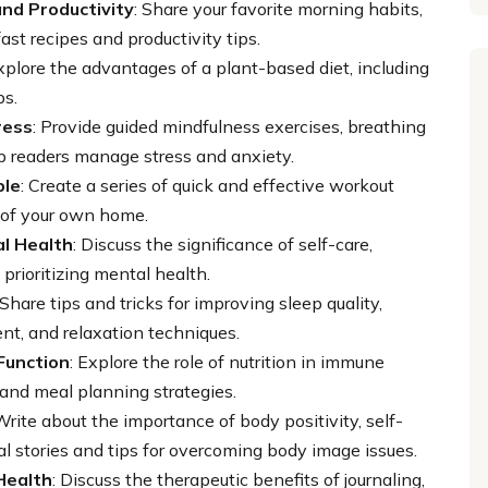
nd Productivity
: Share your favorite morning habits,
st recipes and productivity tips.
Explore the advantages of a plant-based diet, including
ps.
ress
: Provide guided mindfulness exercises, breathing
lp readers manage stress and anxiety.
ple
: Create a series of quick and effective workout
 of your own home.
al Health
: Discuss the significance of self-care,
 prioritizing mental health.
 Share tips and tricks for improving sleep quality,
nt, and relaxation techniques.
Function
: Explore the role of nutrition in immune
 and meal planning strategies.
 Write about the importance of body positivity, self-
al stories and tips for overcoming body image issues.
Health
: Discuss the therapeutic benefits of journaling,