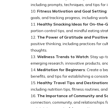
including prompts, techniques, and tips for i
10.
Fitness Motivation and Goal Setting
goals, and tracking progress, including worko
11.
Healthy Snacking Ideas for On-the-
portion control tips, and mindful eating stra
12.
The Power of Gratitude and Positive
positive thinking, including practices for c
thoughts.
13.
Wellness Trends to Watch
: Stay up-t
emerging research, innovative products, and
14.
Meditation for Beginners
: Create a be
benefits, and tips for establishing a consist
15.
Healthy Travel Tips and Destination
including nutrition tips, fitness routines, a
16.
The Importance of Community and So
connection, community, and relationships for