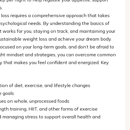
s.
t loss requires a comprehensive approach that takes
psychological needs. By understanding the basics of
t works for you, staying on track, and maintaining your
sustainable weight loss and achieve your dream body.
ocused on your long-term goals, and don’t be afraid to
ight mindset and strategies, you can overcome common
y that makes you feel confident and energized. Key
ion of diet, exercise, and lifestyle changes
e goals
uses on whole, unprocessed foods
ngth training, HIIT, and other forms of exercise
d managing stress to support overall health and