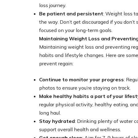
loss journey.
Be patient and persistent
: Weight loss t
the way. Don’t get discouraged if you don’t 
focused on your long-term goals.
Maintaining Weight Loss and Preventin
Maintaining weight loss and preventing re
habits and lifestyle changes. Here are some
prevent regain:
Continue to monitor your progress
: Regu
photos to ensure you’re staying on track.
Make healthy habits a part of your lifest
regular physical activity, healthy eating, 
long haul.
Stay hydrated
: Drinking plenty of water c
support overall health and wellness.
Get enough sleep
: Aim for 7-9 hours of sl