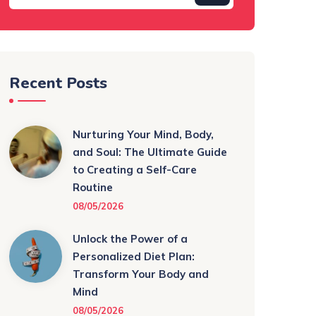
Recent Posts
Nurturing Your Mind, Body,
and Soul: The Ultimate Guide
to Creating a Self-Care
Routine
08/05/2026
Unlock the Power of a
Personalized Diet Plan:
Transform Your Body and
Mind
08/05/2026