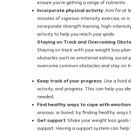
ensure you’re getting a range of nutrients.
Incorporate physical activity
: Aim for at 
minutes of vigorous-intensity exercise, or 
incorporate strength training, high-intensity
activity to help you reach your goals.
Staying on Track and Overcoming Obsta
Staying on track with your weight loss pla
obstacles such as emotional eating, social 
overcome common obstacles and stay on tr
Keep track of your progress
: Use a food d
activity, and progress. This can help you i
needed.
Find healthy ways to cope with emotion
anxious, or bored, try finding healthy ways t
Get support
: Share your weight loss goals
support. Having a support system can help