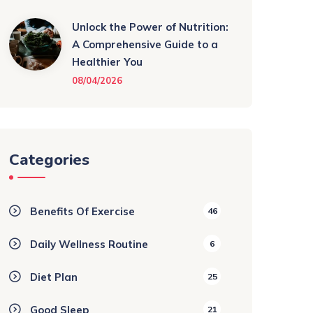
Unlock the Power of Nutrition:
A Comprehensive Guide to a
Healthier You
08/04/2026
Categories
Benefits Of Exercise
46
Daily Wellness Routine
6
Diet Plan
25
Good Sleep
21