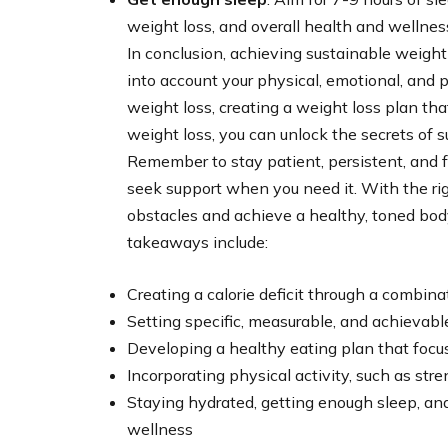
weight loss, and overall health and wellnes
In conclusion, achieving sustainable weigh
into account your physical, emotional, and 
weight loss, creating a weight loss plan tha
weight loss, you can unlock the secrets of 
Remember to stay patient, persistent, and f
seek support when you need it. With the r
obstacles and achieve a healthy, toned bod
takeaways include:
Creating a calorie deficit through a combinat
Setting specific, measurable, and achievabl
Developing a healthy eating plan that foc
Incorporating physical activity, such as stre
Staying hydrated, getting enough sleep, an
wellness