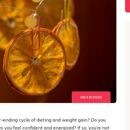
06/19/2026
ver-ending cycle of dieting and weight gain? Do you
 you feel confident and energized? If so, you’re not