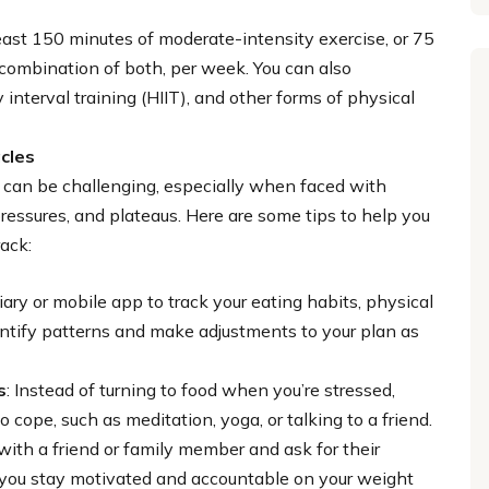
least 150 minutes of moderate-intensity exercise, or 75
a combination of both, per week. You can also
 interval training (HIIT), and other forms of physical
cles
n can be challenging, especially when faced with
pressures, and plateaus. Here are some tips to help you
ack:
iary or mobile app to track your eating habits, physical
dentify patterns and make adjustments to your plan as
s
: Instead of turning to food when you’re stressed,
o cope, such as meditation, yoga, or talking to a friend.
 with a friend or family member and ask for their
 you stay motivated and accountable on your weight