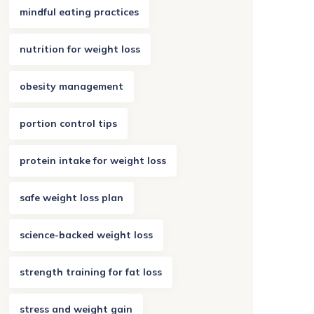
mindful eating practices
nutrition for weight loss
obesity management
portion control tips
protein intake for weight loss
safe weight loss plan
science-backed weight loss
strength training for fat loss
stress and weight gain