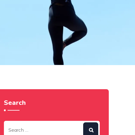
Search