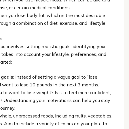
cise, or certain medical conditions.
hen you lose body fat, which is the most desirable
ough a combination of diet, exercise, and lifestyle
s
u involves setting realistic goals, identifying your
takes into account your lifestyle, preferences, and
arted:
 goals
: Instead of setting a vague goal to “lose
 “I want to lose 10 pounds in the next 3 months.”
u to want to lose weight? Is it to feel more confident,
ize? Understanding your motivations can help you stay
journey.
whole, unprocessed foods, including fruits, vegetables,
. Aim to include a variety of colors on your plate to