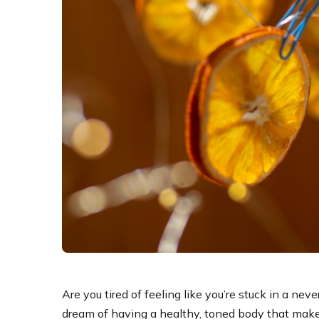
Are you tired of feeling like you’re stuck in a ne
dream of having a healthy, toned body that makes