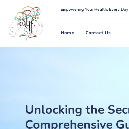
Skip
Empowering Your Health, Every Day
to
content
Home
Contact Us
Unlocking the Sec
Comprehensive Gu