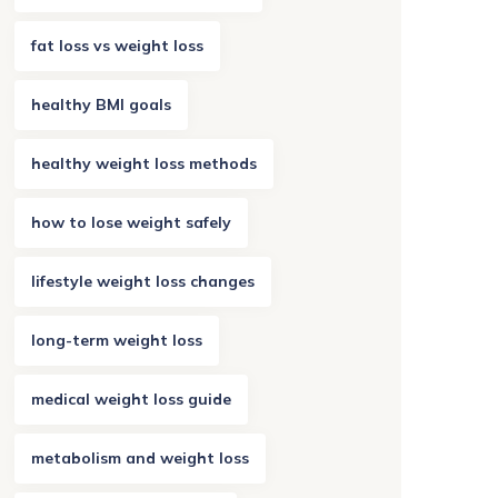
fat loss vs weight loss
healthy BMI goals
healthy weight loss methods
how to lose weight safely
lifestyle weight loss changes
long-term weight loss
medical weight loss guide
metabolism and weight loss