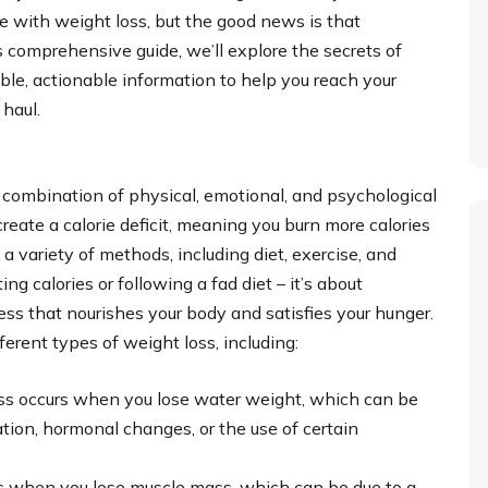
le with weight loss, but the good news is that
s comprehensive guide, we’ll explore the secrets of
ble, actionable information to help you reach your
 haul.
 combination of physical, emotional, and psychological
create a calorie deficit, meaning you burn more calories
 variety of methods, including diet, exercise, and
ing calories or following a fad diet – it’s about
ess that nourishes your body and satisfies your hunger.
fferent types of weight loss, including:
loss occurs when you lose water weight, which can be
ration, hormonal changes, or the use of certain
urs when you lose muscle mass, which can be due to a