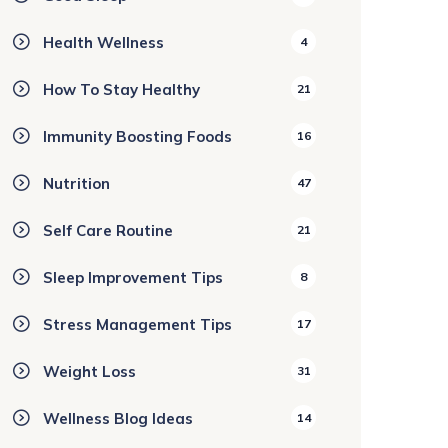
Health Wellness
4
How To Stay Healthy
21
Immunity Boosting Foods
16
Nutrition
47
Self Care Routine
21
Sleep Improvement Tips
8
Stress Management Tips
17
Weight Loss
31
Wellness Blog Ideas
14