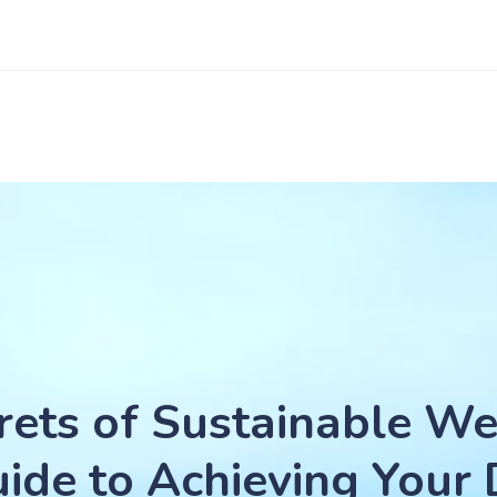
rets of Sustainable We
ide to Achieving Your