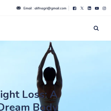
Email : alifnagri@gmail.com
ight Loss: A
 Dream Body