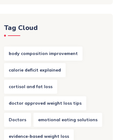
Tag Cloud
body composition improvement
calorie deficit explained
cortisol and fat loss
doctor approved weight loss tips
Doctors
emotional eating solutions
evidence-based weight loss