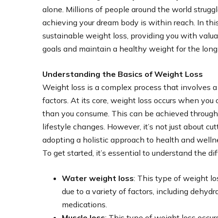
alone. Millions of people around the world strugg
achieving your dream body is within reach. In thi
sustainable weight loss, providing you with valua
goals and maintain a healthy weight for the long
Understanding the Basics of Weight Loss
Weight loss is a complex process that involves a
factors. At its core, weight loss occurs when you 
than you consume. This can be achieved through a
lifestyle changes. However, it’s not just about cutt
adopting a holistic approach to health and welln
To get started, it’s essential to understand the di
Water weight loss
: This type of weight 
due to a variety of factors, including dehyd
medications.
Muscle loss
: This type of weight loss occ