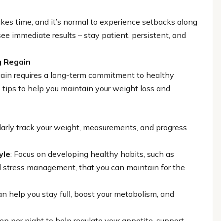
akes time, and it’s normal to experience setbacks along
see immediate results – stay patient, persistent, and
g Regain
gain requires a long-term commitment to healthy
 tips to help you maintain your weight loss and
larly track your weight, measurements, and progress
yle
: Focus on developing healthy habits, such as
and stress management, that you can maintain for the
an help you stay full, boost your metabolism, and
eep per night to help regulate your appetite, support