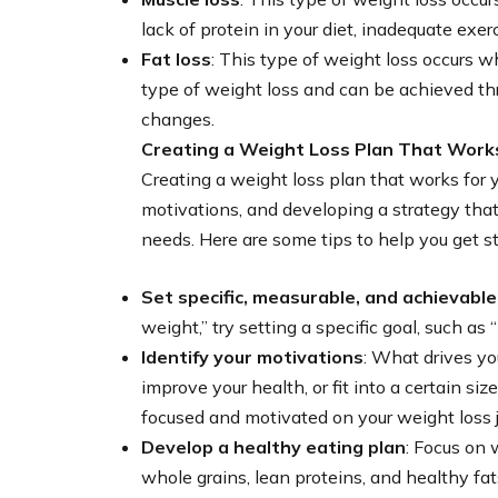
lack of protein in your diet, inadequate exer
Fat loss
: This type of weight loss occurs w
type of weight loss and can be achieved thr
changes.
Creating a Weight Loss Plan That Work
Creating a weight loss plan that works for yo
motivations, and developing a strategy that 
needs. Here are some tips to help you get st
Set specific, measurable, and achievable
weight,” try setting a specific goal, such as
Identify your motivations
: What drives yo
improve your health, or fit into a certain s
focused and motivated on your weight loss 
Develop a healthy eating plan
: Focus on 
whole grains, lean proteins, and healthy fats