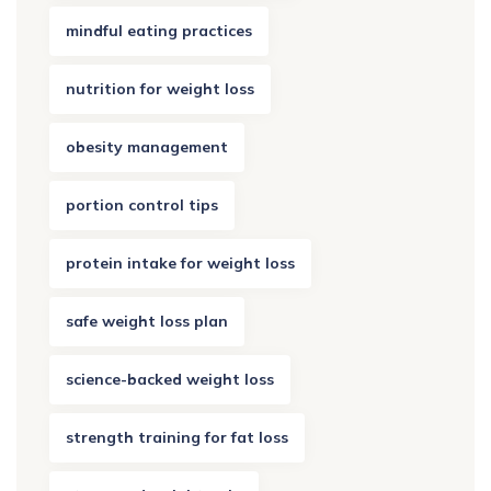
mindful eating practices
nutrition for weight loss
obesity management
portion control tips
protein intake for weight loss
safe weight loss plan
science-backed weight loss
strength training for fat loss