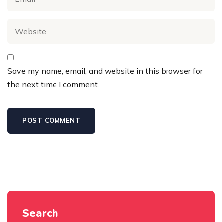
Save my name, email, and website in this browser for
the next time I comment.
Search