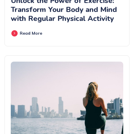
Unlock the Power of Exercise:
Transform Your Body and Mind
with Regular Physical Activity
Read More