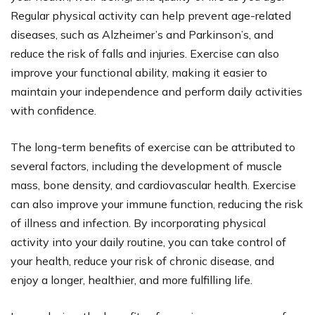
Regular physical activity can help prevent age-related
diseases, such as Alzheimer’s and Parkinson’s, and
reduce the risk of falls and injuries. Exercise can also
improve your functional ability, making it easier to
maintain your independence and perform daily activities
with confidence.
The long-term benefits of exercise can be attributed to
several factors, including the development of muscle
mass, bone density, and cardiovascular health. Exercise
can also improve your immune function, reducing the risk
of illness and infection. By incorporating physical
activity into your daily routine, you can take control of
your health, reduce your risk of chronic disease, and
enjoy a longer, healthier, and more fulfilling life.