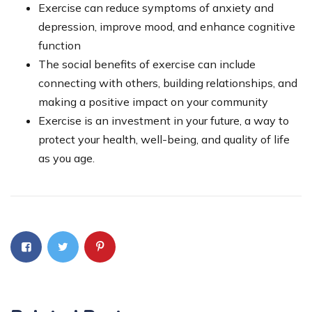
Exercise can reduce symptoms of anxiety and
depression, improve mood, and enhance cognitive
function
The social benefits of exercise can include
connecting with others, building relationships, and
making a positive impact on your community
Exercise is an investment in your future, a way to
protect your health, well-being, and quality of life
as you age.