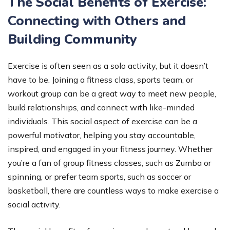
The Social Benefits of Exercise:
Connecting with Others and
Building Community
Exercise is often seen as a solo activity, but it doesn’t
have to be. Joining a fitness class, sports team, or
workout group can be a great way to meet new people,
build relationships, and connect with like-minded
individuals. This social aspect of exercise can be a
powerful motivator, helping you stay accountable,
inspired, and engaged in your fitness journey. Whether
you’re a fan of group fitness classes, such as Zumba or
spinning, or prefer team sports, such as soccer or
basketball, there are countless ways to make exercise a
social activity.