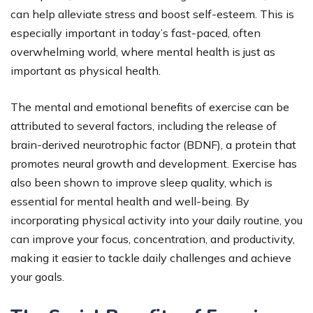
can help alleviate stress and boost self-esteem. This is
especially important in today’s fast-paced, often
overwhelming world, where mental health is just as
important as physical health.
The mental and emotional benefits of exercise can be
attributed to several factors, including the release of
brain-derived neurotrophic factor (BDNF), a protein that
promotes neural growth and development. Exercise has
also been shown to improve sleep quality, which is
essential for mental health and well-being. By
incorporating physical activity into your daily routine, you
can improve your focus, concentration, and productivity,
making it easier to tackle daily challenges and achieve
your goals.