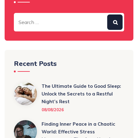
Recent Posts
The Ultimate Guide to Good Sleep:
Unlock the Secrets to a Restful
Night’s Rest
08/08/2026
Finding Inner Peace in a Chaotic
World: Effective Stress