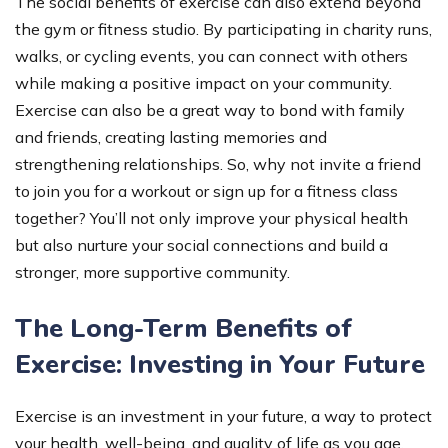
The social benefits of exercise can also extend beyond
the gym or fitness studio. By participating in charity runs,
walks, or cycling events, you can connect with others
while making a positive impact on your community.
Exercise can also be a great way to bond with family
and friends, creating lasting memories and
strengthening relationships. So, why not invite a friend
to join you for a workout or sign up for a fitness class
together? You’ll not only improve your physical health
but also nurture your social connections and build a
stronger, more supportive community.
The Long-Term Benefits of
Exercise: Investing in Your Future
Exercise is an investment in your future, a way to protect
your health, well-being, and quality of life as you age.