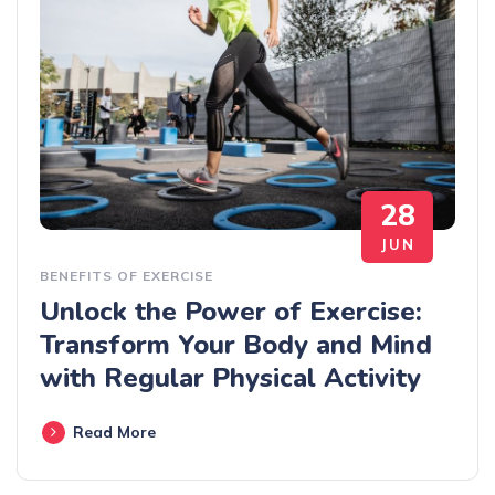
28
JUN
BENEFITS OF EXERCISE
Unlock the Power of Exercise:
Transform Your Body and Mind
with Regular Physical Activity
Read More