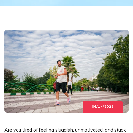
06/14/2026
Are you tired of feeling sluggish, unmotivated, and stuck