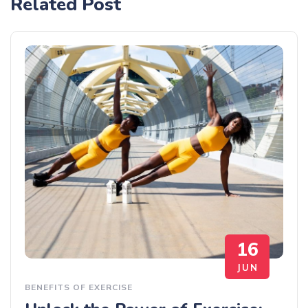
Related Post
16
JUN
BENEFITS OF EXERCISE