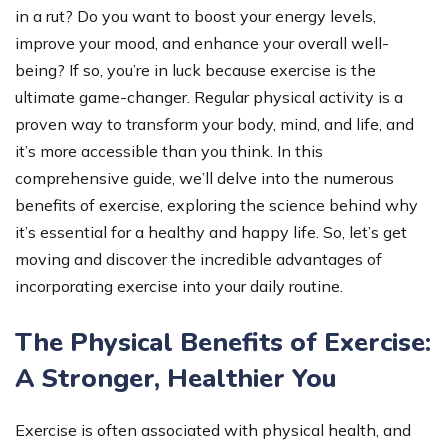
in a rut? Do you want to boost your energy levels,
improve your mood, and enhance your overall well-
being? If so, you’re in luck because exercise is the
ultimate game-changer. Regular physical activity is a
proven way to transform your body, mind, and life, and
it’s more accessible than you think. In this
comprehensive guide, we’ll delve into the numerous
benefits of exercise, exploring the science behind why
it’s essential for a healthy and happy life. So, let’s get
moving and discover the incredible advantages of
incorporating exercise into your daily routine.
The Physical Benefits of Exercise:
A Stronger, Healthier You
Exercise is often associated with physical health, and