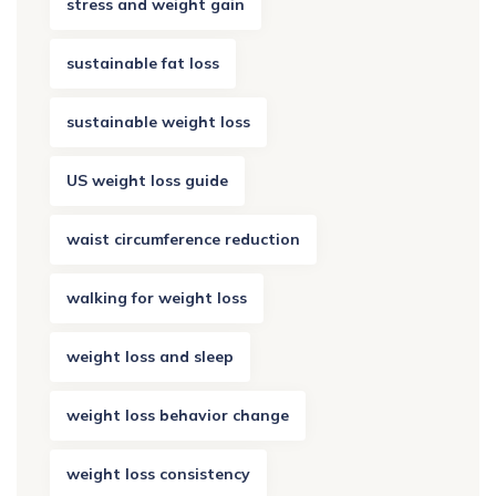
stress and weight gain
sustainable fat loss
sustainable weight loss
US weight loss guide
waist circumference reduction
walking for weight loss
weight loss and sleep
weight loss behavior change
weight loss consistency