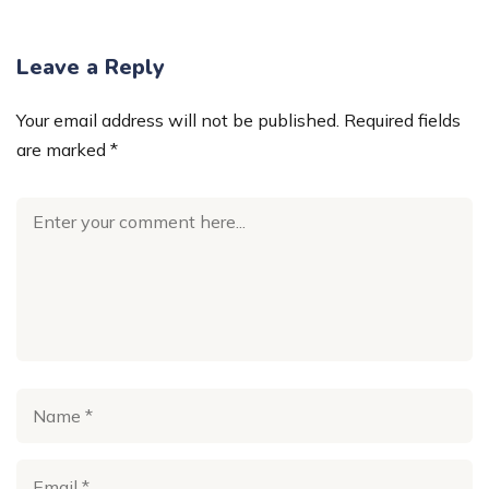
Leave a Reply
Your email address will not be published.
Required fields
are marked
*