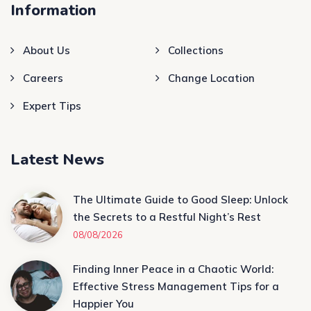
Information
About Us
Collections
Careers
Change Location
Expert Tips
Latest News
The Ultimate Guide to Good Sleep: Unlock
the Secrets to a Restful Night’s Rest
08/08/2026
Finding Inner Peace in a Chaotic World:
Effective Stress Management Tips for a
Happier You