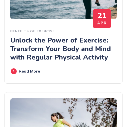
21
APR
BENEFITS OF EXERCISE
Unlock the Power of Exercise:
Transform Your Body and Mind
with Regular Physical Activity
Read More