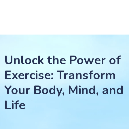
Unlock the Power of
Exercise: Transform
Your Body, Mind, and
Life