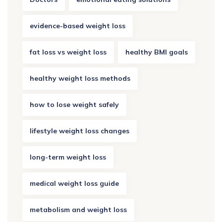
evidence-based weight loss
fat loss vs weight loss
healthy BMI goals
healthy weight loss methods
how to lose weight safely
lifestyle weight loss changes
long-term weight loss
medical weight loss guide
metabolism and weight loss