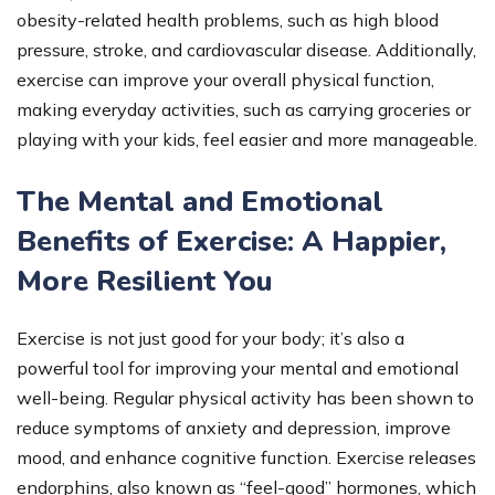
obesity-related health problems, such as high blood
pressure, stroke, and cardiovascular disease. Additionally,
exercise can improve your overall physical function,
making everyday activities, such as carrying groceries or
playing with your kids, feel easier and more manageable.
The Mental and Emotional
Benefits of Exercise: A Happier,
More Resilient You
Exercise is not just good for your body; it’s also a
powerful tool for improving your mental and emotional
well-being. Regular physical activity has been shown to
reduce symptoms of anxiety and depression, improve
mood, and enhance cognitive function. Exercise releases
endorphins, also known as “feel-good” hormones, which