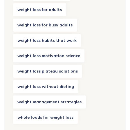
weight loss for adults
weight loss for busy adults
weight loss habits that work
weight loss motivation science
weight loss plateau solutions
weight loss without dieting
weight management strategies
whole foods for weight loss