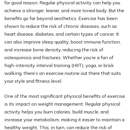
for good reason. Regular physical activity can help you
achieve a stronger, leaner, and more toned body. But the
benefits go far beyond aesthetics. Exercise has been
shown to reduce the risk of chronic diseases, such as
heart disease, diabetes, and certain types of cancer. It
can also improve sleep quality, boost immune function,
and increase bone density, reducing the risk of
osteoporosis and fractures. Whether you’re a fan of
high-intensity interval training (HIIT), yoga, or brisk
walking, there’s an exercise routine out there that suits
your style and fitness level.
One of the most significant physical benefits of exercise
is its impact on weight management. Regular physical
activity helps you burn calories, build muscle, and
increase your metabolism, making it easier to maintain a
healthy weight. This, in turn, can reduce the risk of