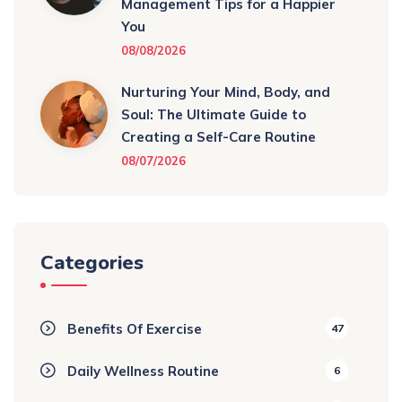
Management Tips for a Happier
You
08/08/2026
Nurturing Your Mind, Body, and
Soul: The Ultimate Guide to
Creating a Self-Care Routine
08/07/2026
Categories
Benefits Of Exercise
47
Daily Wellness Routine
6