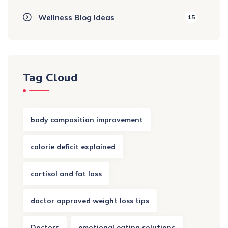
Wellness Blog Ideas
15
Tag Cloud
body composition improvement
calorie deficit explained
cortisol and fat loss
doctor approved weight loss tips
Doctors
emotional eating solutions