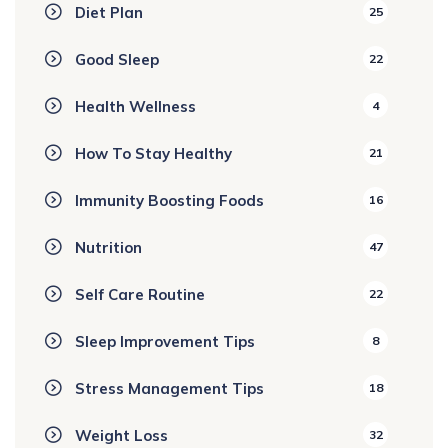
Diet Plan
25
Good Sleep
22
Health Wellness
4
How To Stay Healthy
21
Immunity Boosting Foods
16
Nutrition
47
Self Care Routine
22
Sleep Improvement Tips
8
Stress Management Tips
18
Weight Loss
32