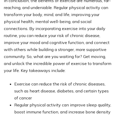
In conclusion, the benefits of exercise are numerous, far-
reaching, and undeniable. Regular physical activity can
transform your body, mind, and life, improving your
physical health, mental well-being, and social
connections. By incorporating exercise into your daily
routine, you can reduce your risk of chronic disease,
improve your mood and cognitive function, and connect
with others while building a stronger, more supportive
community. So, what are you waiting for? Get moving,
and unlock the incredible power of exercise to transform
your life. Key takeaways include:
Exercise can reduce the risk of chronic diseases,
such as heart disease, diabetes, and certain types
of cancer
Regular physical activity can improve sleep quality,
boost immune function, and increase bone density