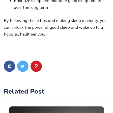
Prioritize sleep and maintain good sleep habits
over the long term
By following these tips and making sleep a priority, you
can unlock the power of good sleep and wake up to a
happier, healthier you.
Related Post