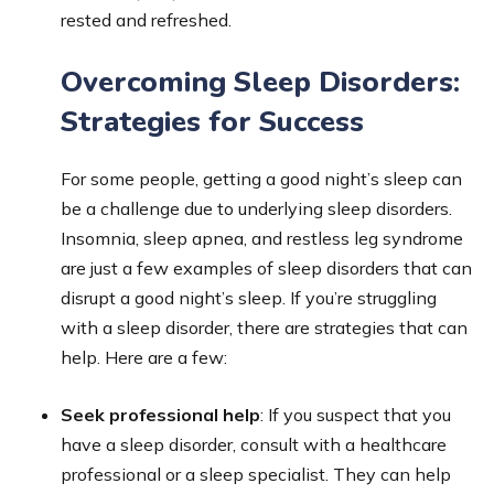
rested and refreshed.
Overcoming Sleep Disorders:
Strategies for Success
For some people, getting a good night’s sleep can
be a challenge due to underlying sleep disorders.
Insomnia, sleep apnea, and restless leg syndrome
are just a few examples of sleep disorders that can
disrupt a good night’s sleep. If you’re struggling
with a sleep disorder, there are strategies that can
help. Here are a few:
Seek professional help
: If you suspect that you
have a sleep disorder, consult with a healthcare
professional or a sleep specialist. They can help