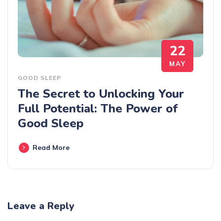
22
MAY
GOOD SLEEP
The Secret to Unlocking Your
Full Potential: The Power of
Good Sleep
Read More
Leave a Reply