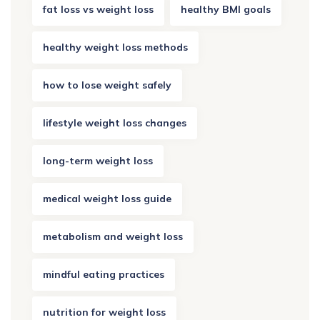
fat loss vs weight loss
healthy BMI goals
healthy weight loss methods
how to lose weight safely
lifestyle weight loss changes
long-term weight loss
medical weight loss guide
metabolism and weight loss
mindful eating practices
nutrition for weight loss