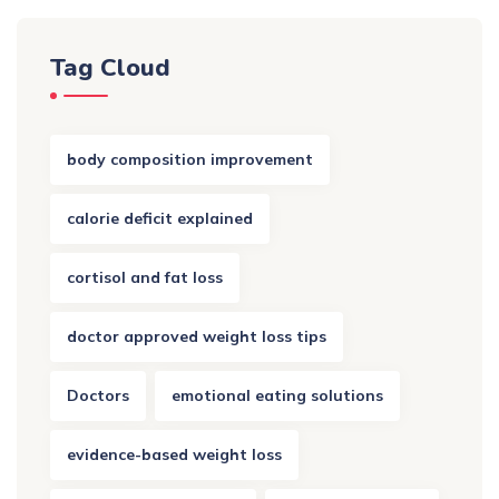
Tag Cloud
body composition improvement
calorie deficit explained
cortisol and fat loss
doctor approved weight loss tips
Doctors
emotional eating solutions
evidence-based weight loss