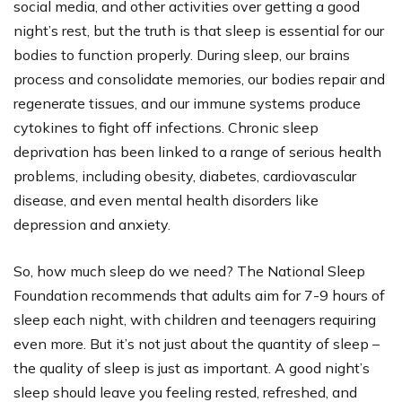
social media, and other activities over getting a good
night’s rest, but the truth is that sleep is essential for our
bodies to function properly. During sleep, our brains
process and consolidate memories, our bodies repair and
regenerate tissues, and our immune systems produce
cytokines to fight off infections. Chronic sleep
deprivation has been linked to a range of serious health
problems, including obesity, diabetes, cardiovascular
disease, and even mental health disorders like
depression and anxiety.
So, how much sleep do we need? The National Sleep
Foundation recommends that adults aim for 7-9 hours of
sleep each night, with children and teenagers requiring
even more. But it’s not just about the quantity of sleep –
the quality of sleep is just as important. A good night’s
sleep should leave you feeling rested, refreshed, and