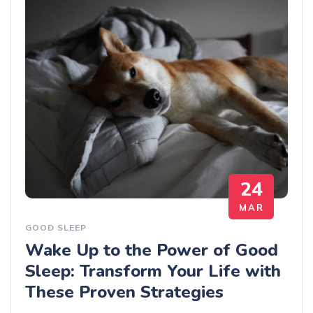
24
MAR
GOOD SLEEP
Wake Up to the Power of Good
Sleep: Transform Your Life with
These Proven Strategies