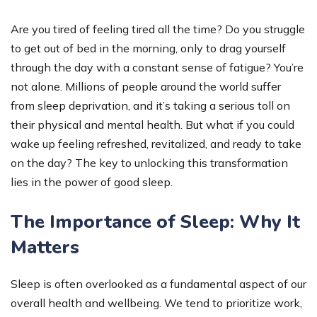
Are you tired of feeling tired all the time? Do you struggle
to get out of bed in the morning, only to drag yourself
through the day with a constant sense of fatigue? You’re
not alone. Millions of people around the world suffer
from sleep deprivation, and it’s taking a serious toll on
their physical and mental health. But what if you could
wake up feeling refreshed, revitalized, and ready to take
on the day? The key to unlocking this transformation
lies in the power of good sleep.
The Importance of Sleep: Why It
Matters
Sleep is often overlooked as a fundamental aspect of our
overall health and wellbeing. We tend to prioritize work,