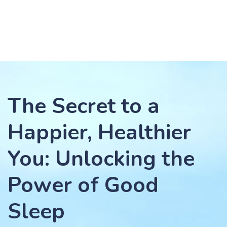
The Secret to a
Happier, Healthier
You: Unlocking the
Power of Good
Sleep