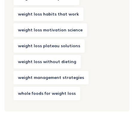
weight loss habits that work
weight loss motivation science
weight loss plateau solutions
weight loss without dieting
weight management strategies
whole foods for weight loss