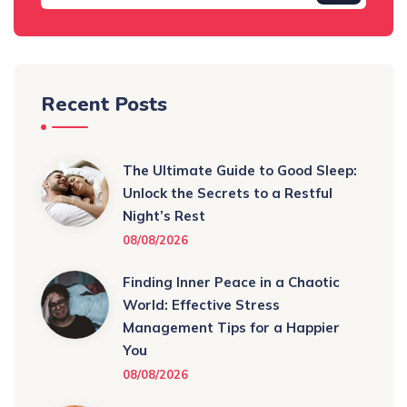
Recent Posts
The Ultimate Guide to Good Sleep:
Unlock the Secrets to a Restful
Night’s Rest
08/08/2026
Finding Inner Peace in a Chaotic
World: Effective Stress
Management Tips for a Happier
You
08/08/2026