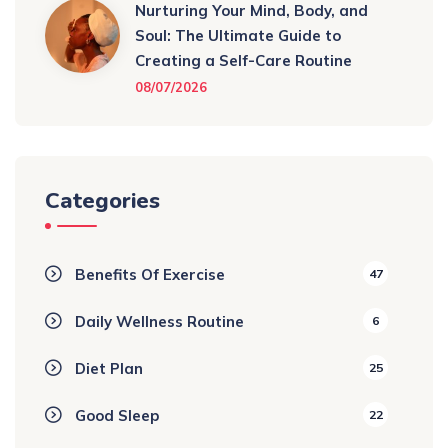
Nurturing Your Mind, Body, and
Soul: The Ultimate Guide to
Creating a Self-Care Routine
08/07/2026
Categories
Benefits Of Exercise
47
Daily Wellness Routine
6
Diet Plan
25
Good Sleep
22