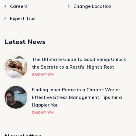
Careers
Change Location
Expert Tips
Latest News
The Ultimate Guide to Good Sleep: Unlock
the Secrets to a Restful Night’s Rest
08/08/2026
Finding Inner Peace in a Chaotic World:
Effective Stress Management Tips for a
Happier You
08/08/2026