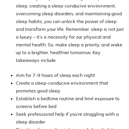
sleep, creating a sleep-conducive environment,
overcoming sleep disorders, and maintaining good
sleep habits, you can unlock the power of sleep
and transform your life. Remember, sleep is not just
a luxury – it’s a necessity for our physical and
mental health. So, make sleep a priority, and wake
up to a brighter, healthier tomorrow. Key
takeaways include:
Aim for 7-9 hours of sleep each night
Create a sleep-conducive environment that
promotes good sleep
Establish a bedtime routine and limit exposure to
screens before bed
Seek professional help if you’re struggling with a
sleep disorder