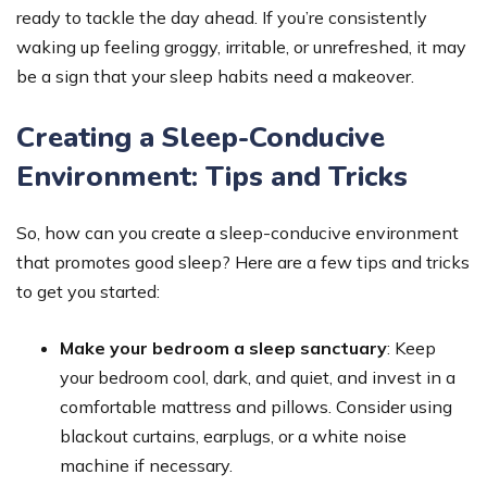
ready to tackle the day ahead. If you’re consistently
waking up feeling groggy, irritable, or unrefreshed, it may
be a sign that your sleep habits need a makeover.
Creating a Sleep-Conducive
Environment: Tips and Tricks
So, how can you create a sleep-conducive environment
that promotes good sleep? Here are a few tips and tricks
to get you started:
Make your bedroom a sleep sanctuary
: Keep
your bedroom cool, dark, and quiet, and invest in a
comfortable mattress and pillows. Consider using
blackout curtains, earplugs, or a white noise
machine if necessary.