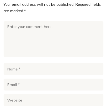
Your email address will not be published.
Required fields
are marked
*