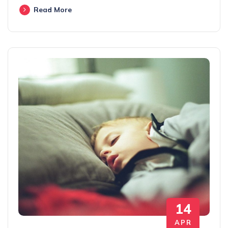
Read More
14
APR