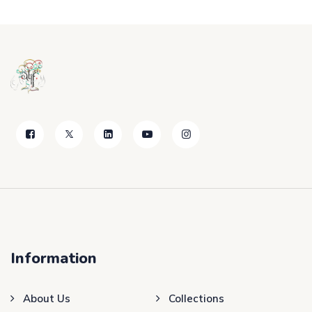
Information
About Us
Collections