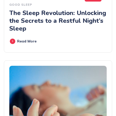
GOOD SLEEP
The Sleep Revolution: Unlocking
the Secrets to a Restful Night’s
Sleep
Read More