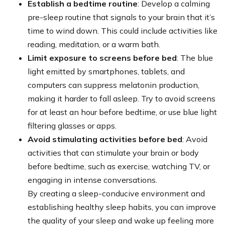
Establish a bedtime routine
: Develop a calming
pre-sleep routine that signals to your brain that it’s
time to wind down. This could include activities like
reading, meditation, or a warm bath.
Limit exposure to screens before bed
: The blue
light emitted by smartphones, tablets, and
computers can suppress melatonin production,
making it harder to fall asleep. Try to avoid screens
for at least an hour before bedtime, or use blue light
filtering glasses or apps.
Avoid stimulating activities before bed
: Avoid
activities that can stimulate your brain or body
before bedtime, such as exercise, watching TV, or
engaging in intense conversations.
By creating a sleep-conducive environment and
establishing healthy sleep habits, you can improve
the quality of your sleep and wake up feeling more