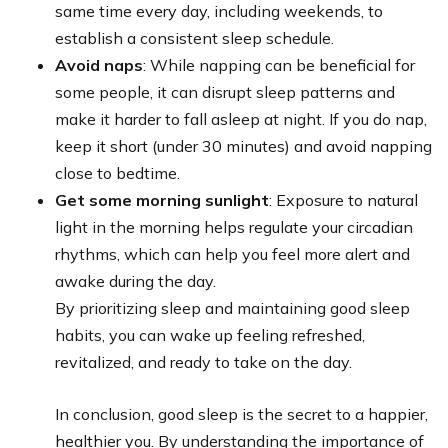
same time every day, including weekends, to
establish a consistent sleep schedule.
Avoid naps
: While napping can be beneficial for
some people, it can disrupt sleep patterns and
make it harder to fall asleep at night. If you do nap,
keep it short (under 30 minutes) and avoid napping
close to bedtime.
Get some morning sunlight
: Exposure to natural
light in the morning helps regulate your circadian
rhythms, which can help you feel more alert and
awake during the day.
By prioritizing sleep and maintaining good sleep
habits, you can wake up feeling refreshed,
revitalized, and ready to take on the day.
In conclusion, good sleep is the secret to a happier,
healthier you. By understanding the importance of