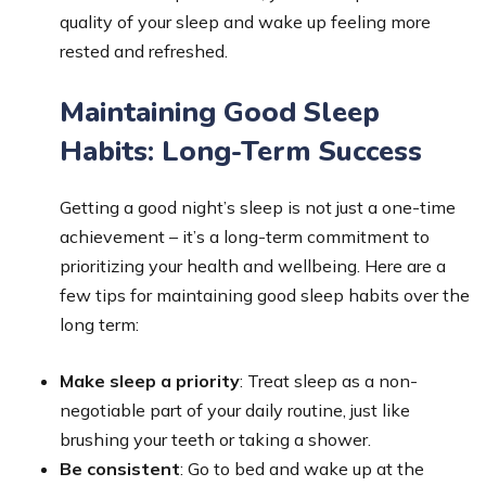
quality of your sleep and wake up feeling more
rested and refreshed.
Maintaining Good Sleep
Habits: Long-Term Success
Getting a good night’s sleep is not just a one-time
achievement – it’s a long-term commitment to
prioritizing your health and wellbeing. Here are a
few tips for maintaining good sleep habits over the
long term:
Make sleep a priority
: Treat sleep as a non-
negotiable part of your daily routine, just like
brushing your teeth or taking a shower.
Be consistent
: Go to bed and wake up at the