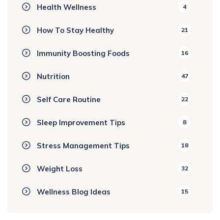
Health Wellness
4
How To Stay Healthy
21
Immunity Boosting Foods
16
Nutrition
47
Self Care Routine
22
Sleep Improvement Tips
8
Stress Management Tips
18
Weight Loss
32
Wellness Blog Ideas
15