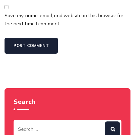
Save my name, email, and website in this browser for
the next time I comment.
Search