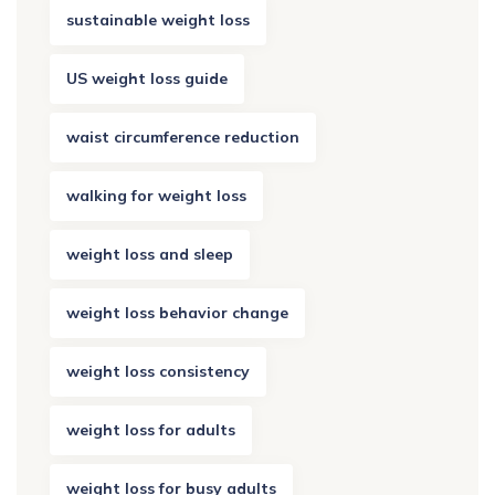
sustainable weight loss
US weight loss guide
waist circumference reduction
walking for weight loss
weight loss and sleep
weight loss behavior change
weight loss consistency
weight loss for adults
weight loss for busy adults