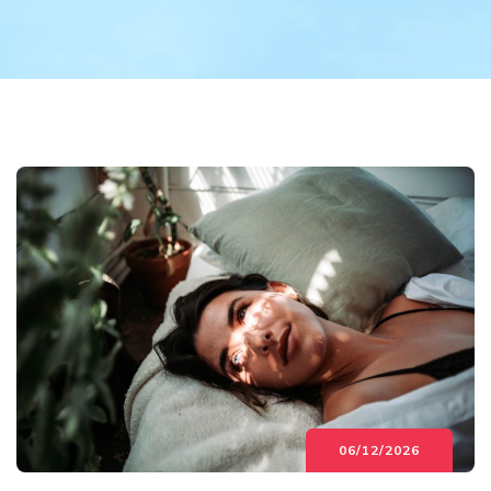
06/12/2026