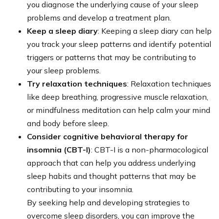
you diagnose the underlying cause of your sleep
problems and develop a treatment plan.
Keep a sleep diary
: Keeping a sleep diary can help
you track your sleep patterns and identify potential
triggers or patterns that may be contributing to
your sleep problems.
Try relaxation techniques
: Relaxation techniques
like deep breathing, progressive muscle relaxation,
or mindfulness meditation can help calm your mind
and body before sleep.
Consider cognitive behavioral therapy for
insomnia (CBT-I)
: CBT-I is a non-pharmacological
approach that can help you address underlying
sleep habits and thought patterns that may be
contributing to your insomnia.
By seeking help and developing strategies to
overcome sleep disorders, you can improve the