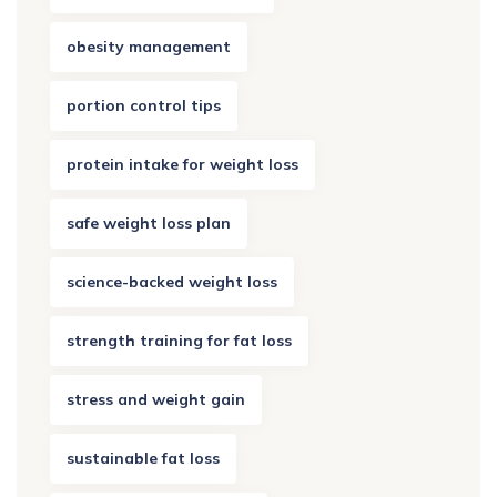
obesity management
portion control tips
protein intake for weight loss
safe weight loss plan
science-backed weight loss
strength training for fat loss
stress and weight gain
sustainable fat loss