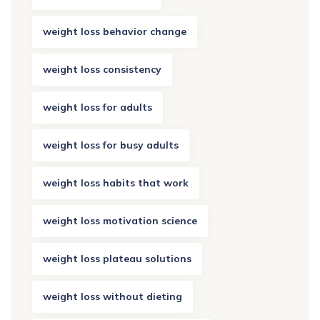
weight loss behavior change
weight loss consistency
weight loss for adults
weight loss for busy adults
weight loss habits that work
weight loss motivation science
weight loss plateau solutions
weight loss without dieting