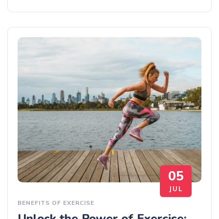
05
JUL
BENEFITS OF EXERCISE
Unlock the Power of Exercise: