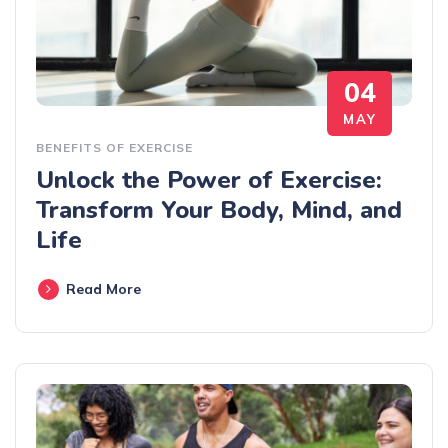
04
MAY
BENEFITS OF EXERCISE
Unlock the Power of Exercise:
Transform Your Body, Mind, and
Life
Read More