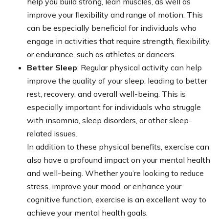
help you build strong, lean muscles, as well as
improve your flexibility and range of motion. This
can be especially beneficial for individuals who
engage in activities that require strength, flexibility,
or endurance, such as athletes or dancers.
Better Sleep
: Regular physical activity can help
improve the quality of your sleep, leading to better
rest, recovery, and overall well-being. This is
especially important for individuals who struggle
with insomnia, sleep disorders, or other sleep-
related issues.
In addition to these physical benefits, exercise can
also have a profound impact on your mental health
and well-being. Whether you’re looking to reduce
stress, improve your mood, or enhance your
cognitive function, exercise is an excellent way to
achieve your mental health goals.