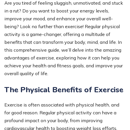
Are you tired of feeling sluggish, unmotivated, and stuck
in a rut? Do you want to boost your energy levels,
improve your mood, and enhance your overall well-
being? Look no further than exercise! Regular physical
activity is a game-changer, offering a multitude of
benefits that can transform your body, mind, and life. In
this comprehensive guide, we’ll delve into the amazing
advantages of exercise, exploring how it can help you
achieve your health and fitness goals, and improve your
overall quality of life.
The Physical Benefits of Exercise
Exercise is often associated with physical health, and
for good reason. Regular physical activity can have a
profound impact on your body, from improving
cardiovascular health to boosting weight loss efforts.