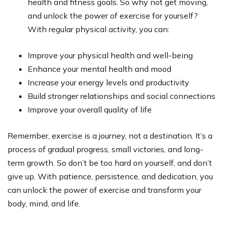
health and fitness goals. So why not get moving,
and unlock the power of exercise for yourself?
With regular physical activity, you can:
Improve your physical health and well-being
Enhance your mental health and mood
Increase your energy levels and productivity
Build stronger relationships and social connections
Improve your overall quality of life
Remember, exercise is a journey, not a destination. It’s a
process of gradual progress, small victories, and long-
term growth. So don’t be too hard on yourself, and don’t
give up. With patience, persistence, and dedication, you
can unlock the power of exercise and transform your
body, mind, and life.