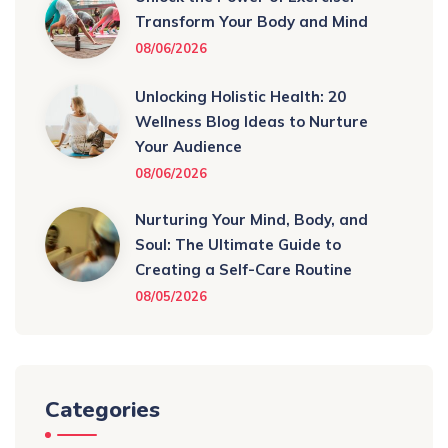
Transform Your Body and Mind
08/06/2026
Unlocking Holistic Health: 20
Wellness Blog Ideas to Nurture
Your Audience
08/06/2026
Nurturing Your Mind, Body, and
Soul: The Ultimate Guide to
Creating a Self-Care Routine
08/05/2026
Categories