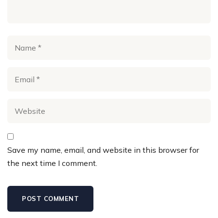
Save my name, email, and website in this browser for
the next time I comment.