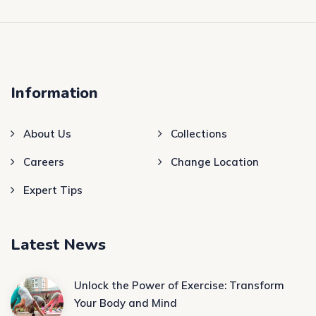
Information
About Us
Collections
Careers
Change Location
Expert Tips
Latest News
Unlock the Power of Exercise: Transform
Your Body and Mind