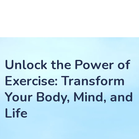
Unlock the Power of
Exercise: Transform
Your Body, Mind, and
Life