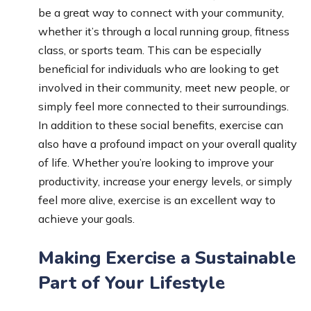
be a great way to connect with your community,
whether it’s through a local running group, fitness
class, or sports team. This can be especially
beneficial for individuals who are looking to get
involved in their community, meet new people, or
simply feel more connected to their surroundings.
In addition to these social benefits, exercise can
also have a profound impact on your overall quality
of life. Whether you’re looking to improve your
productivity, increase your energy levels, or simply
feel more alive, exercise is an excellent way to
achieve your goals.
Making Exercise a Sustainable
Part of Your Lifestyle