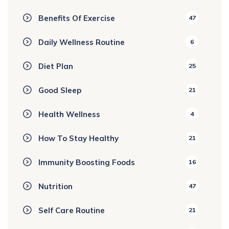
Benefits Of Exercise
47
Daily Wellness Routine
6
Diet Plan
25
Good Sleep
21
Health Wellness
4
How To Stay Healthy
21
Immunity Boosting Foods
16
Nutrition
47
Self Care Routine
21