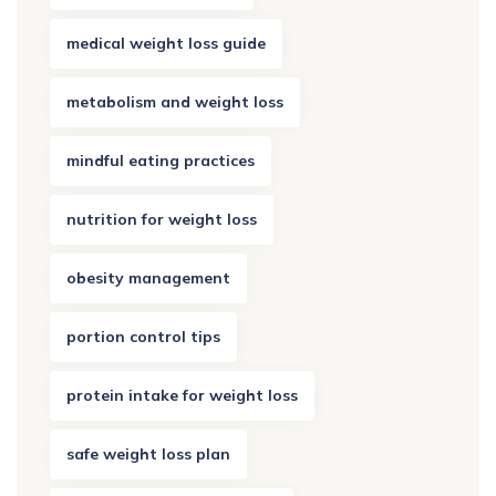
medical weight loss guide
metabolism and weight loss
mindful eating practices
nutrition for weight loss
obesity management
portion control tips
protein intake for weight loss
safe weight loss plan