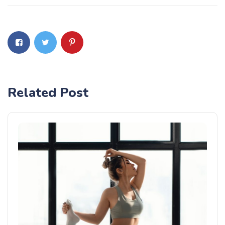
Related Post