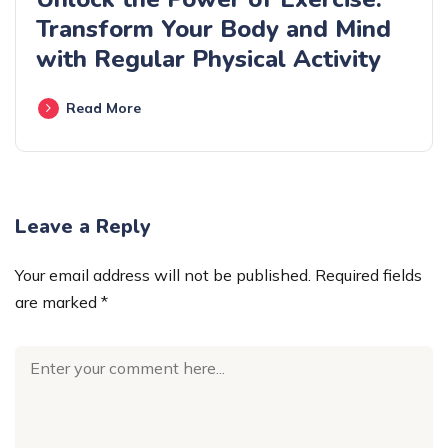
Transform Your Body and Mind
with Regular Physical Activity
Read More
Leave a Reply
Your email address will not be published.
Required fields
are marked
*