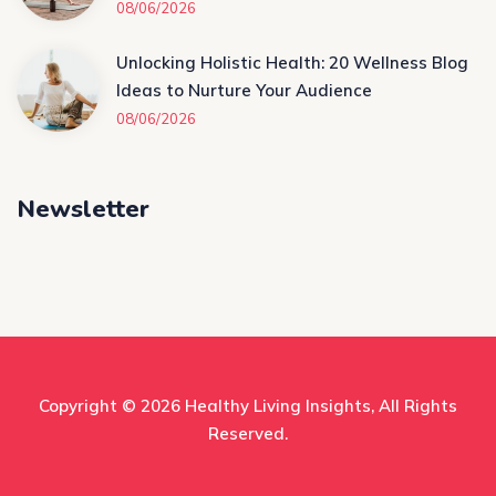
08/06/2026
Unlocking Holistic Health: 20 Wellness Blog
Ideas to Nurture Your Audience
08/06/2026
Newsletter
Copyright © 2026
Healthy Living Insights
, All Rights
Reserved.