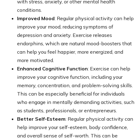
with stress, anxiety, or other mental health
conditions.
Improved Mood
: Regular physical activity can help
improve your mood, reducing symptoms of
depression and anxiety. Exercise releases
endorphins, which are natural mood-boosters that
can help you feel happier, more energized, and
more motivated.
Enhanced Cognitive Function
: Exercise can help
improve your cognitive function, including your
memory, concentration, and problem-solving skills.
This can be especially beneficial for individuals
who engage in mentally demanding activities, such
as students, professionals, or entrepreneurs.
Better Self-Esteem
: Regular physical activity can
help improve your self-esteem, body confidence,
and overall sense of self-worth. This can be