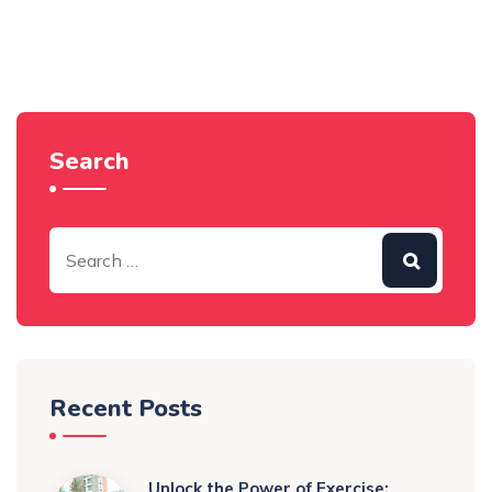
Search
Recent Posts
Unlock the Power of Exercise: