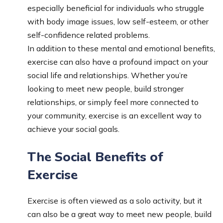
especially beneficial for individuals who struggle
with body image issues, low self-esteem, or other
self-confidence related problems.
In addition to these mental and emotional benefits,
exercise can also have a profound impact on your
social life and relationships. Whether you’re
looking to meet new people, build stronger
relationships, or simply feel more connected to
your community, exercise is an excellent way to
achieve your social goals.
The Social Benefits of
Exercise
Exercise is often viewed as a solo activity, but it
can also be a great way to meet new people, build