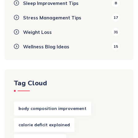
Sleep Improvement Tips
8
Stress Management Tips
17
Weight Loss
31
Wellness Blog Ideas
15
Tag Cloud
body composition improvement
calorie deficit explained