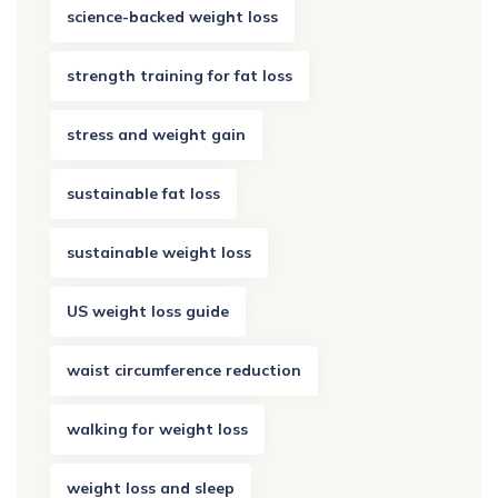
science-backed weight loss
strength training for fat loss
stress and weight gain
sustainable fat loss
sustainable weight loss
US weight loss guide
waist circumference reduction
walking for weight loss
weight loss and sleep