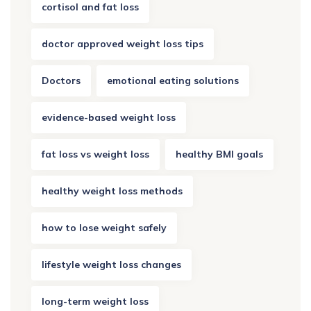
cortisol and fat loss
doctor approved weight loss tips
Doctors
emotional eating solutions
evidence-based weight loss
fat loss vs weight loss
healthy BMI goals
healthy weight loss methods
how to lose weight safely
lifestyle weight loss changes
long-term weight loss