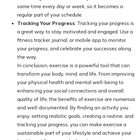
same time every day or week, so it becomes a
regular part of your schedule.
Tracking Your Progress
: Tracking your progress is
a great way to stay motivated and engaged. Use a
fitness tracker, journal, or mobile app to monitor
your progress, and celebrate your successes along
the way.
In conclusion, exercise is a powerful tool that can
transform your body, mind, and life. From improving
your physical health and mental well-being to
enhancing your social connections and overall
quality of life, the benefits of exercise are numerous
and well-documented. By finding an activity you
enjoy, setting realistic goals, creating a routine, and
tracking your progress, you can make exercise a
sustainable part of your lifestyle and achieve your