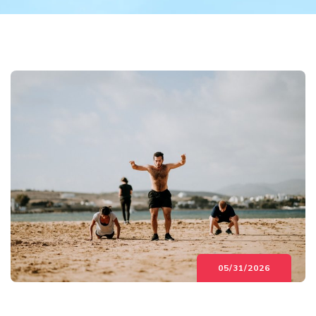
05/31/2026