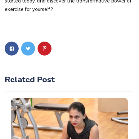
started today, and discover the transformative power of
exercise for yourself?
Related Post