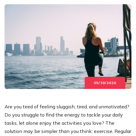
05/30/2026
Are you tired of feeling sluggish, tired, and unmotivated?
Do you struggle to find the energy to tackle your daily
tasks, let alone enjoy the activities you love? The
solution may be simpler than you think: exercise. Regular