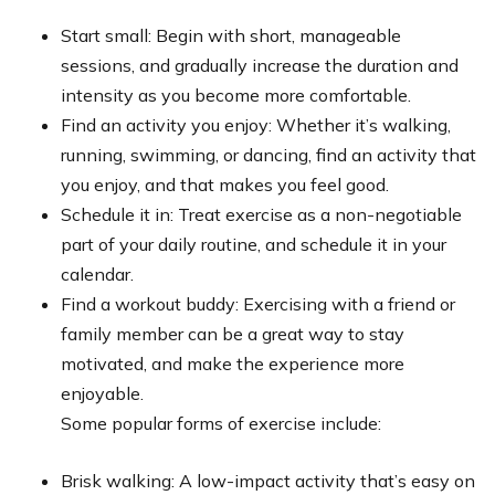
Start small: Begin with short, manageable
sessions, and gradually increase the duration and
intensity as you become more comfortable.
Find an activity you enjoy: Whether it’s walking,
running, swimming, or dancing, find an activity that
you enjoy, and that makes you feel good.
Schedule it in: Treat exercise as a non-negotiable
part of your daily routine, and schedule it in your
calendar.
Find a workout buddy: Exercising with a friend or
family member can be a great way to stay
motivated, and make the experience more
enjoyable.
Some popular forms of exercise include:
Brisk walking: A low-impact activity that’s easy on