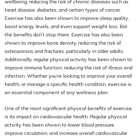
wellbeing, reducing the risk of chronic diseases such as
heart disease, diabetes, and certain types of cancer.
Exercise has also been shown to improve sleep quality,
boost energy levels, and even support weight loss. But
the benefits don’t stop there. Exercise has also been
shown to improve bone density, reducing the risk of
osteoporosis and fractures, particularly in older adults.
Additionally, regular physical activity has been shown to
improve immune function, reducing the risk of illness and
infection. Whether you’re looking to improve your overall
health, or manage a specific health condition, exercise is
an essential component of any wellness plan.
One of the most significant physical benefits of exercise
is its impact on cardiovascular health. Regular physical
activity has been shown to lower blood pressure,
improve circulation, and increase overall cardiovascular