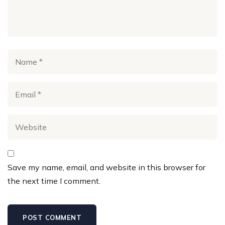
Save my name, email, and website in this browser for
the next time I comment.