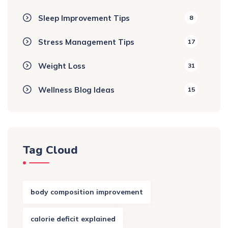
Sleep Improvement Tips
8
Stress Management Tips
17
Weight Loss
31
Wellness Blog Ideas
15
Tag Cloud
body composition improvement
calorie deficit explained