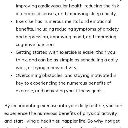
improving cardiovascular health, reducing the risk
of chronic diseases, and improving sleep quality.
Exercise has numerous mental and emotional
benefits, including reducing symptoms of anxiety
and depression, improving mood, and improving
cognitive function.
Getting started with exercise is easier than you
think, and can be as simple as scheduling a daily
walk, or trying a new activity.
Overcoming obstacles, and staying motivated is
key to experiencing the numerous benefits of
exercise, and achieving your fitness goals.
By incorporating exercise into your daily routine, you can
experience the numerous benefits of physical activity,
and start living a healthier, happier life. So why not get