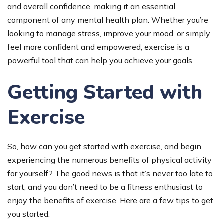
and overall confidence, making it an essential
component of any mental health plan. Whether you’re
looking to manage stress, improve your mood, or simply
feel more confident and empowered, exercise is a
powerful tool that can help you achieve your goals.
Getting Started with
Exercise
So, how can you get started with exercise, and begin
experiencing the numerous benefits of physical activity
for yourself? The good news is that it’s never too late to
start, and you don’t need to be a fitness enthusiast to
enjoy the benefits of exercise. Here are a few tips to get
you started: