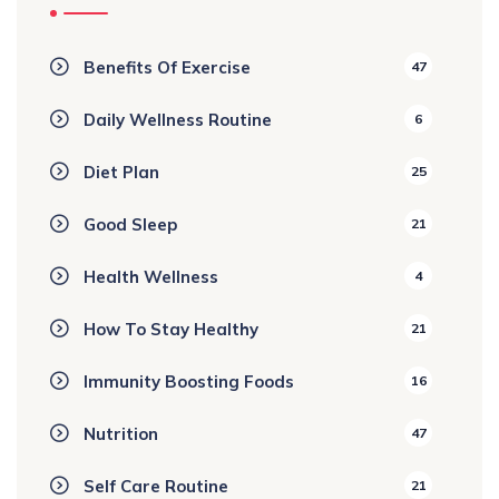
Benefits Of Exercise
47
Daily Wellness Routine
6
Diet Plan
25
Good Sleep
21
Health Wellness
4
How To Stay Healthy
21
Immunity Boosting Foods
16
Nutrition
47
Self Care Routine
21