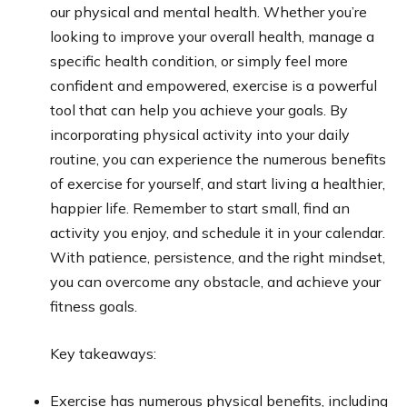
our physical and mental health. Whether you’re
looking to improve your overall health, manage a
specific health condition, or simply feel more
confident and empowered, exercise is a powerful
tool that can help you achieve your goals. By
incorporating physical activity into your daily
routine, you can experience the numerous benefits
of exercise for yourself, and start living a healthier,
happier life. Remember to start small, find an
activity you enjoy, and schedule it in your calendar.
With patience, persistence, and the right mindset,
you can overcome any obstacle, and achieve your
fitness goals.
Key takeaways:
Exercise has numerous physical benefits, including