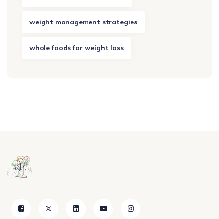
weight management strategies
whole foods for weight loss