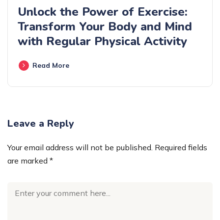
Unlock the Power of Exercise:
Transform Your Body and Mind
with Regular Physical Activity
Read More
Leave a Reply
Your email address will not be published.
Required fields
are marked
*