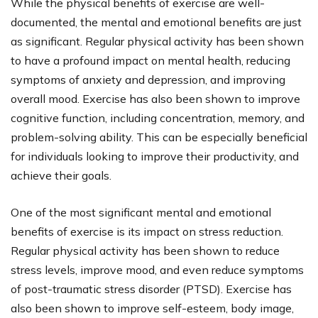
While the physical benefits of exercise are well-
documented, the mental and emotional benefits are just
as significant. Regular physical activity has been shown
to have a profound impact on mental health, reducing
symptoms of anxiety and depression, and improving
overall mood. Exercise has also been shown to improve
cognitive function, including concentration, memory, and
problem-solving ability. This can be especially beneficial
for individuals looking to improve their productivity, and
achieve their goals.
One of the most significant mental and emotional
benefits of exercise is its impact on stress reduction.
Regular physical activity has been shown to reduce
stress levels, improve mood, and even reduce symptoms
of post-traumatic stress disorder (PTSD). Exercise has
also been shown to improve self-esteem, body image,