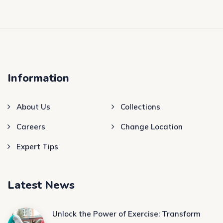
Information
About Us
Collections
Careers
Change Location
Expert Tips
Latest News
Unlock the Power of Exercise: Transform