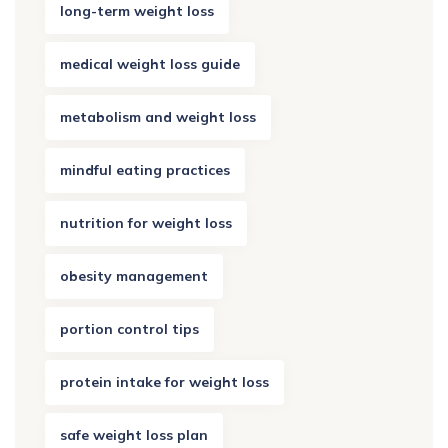
long-term weight loss
medical weight loss guide
metabolism and weight loss
mindful eating practices
nutrition for weight loss
obesity management
portion control tips
protein intake for weight loss
safe weight loss plan