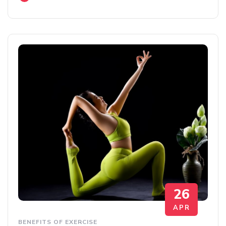
26
APR
BENEFITS OF EXERCISE