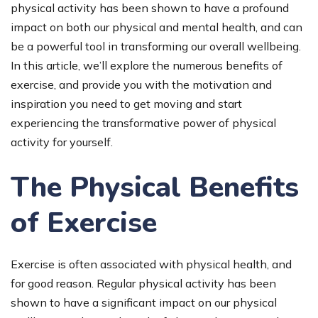
physical activity has been shown to have a profound
impact on both our physical and mental health, and can
be a powerful tool in transforming our overall wellbeing.
In this article, we’ll explore the numerous benefits of
exercise, and provide you with the motivation and
inspiration you need to get moving and start
experiencing the transformative power of physical
activity for yourself.
The Physical Benefits
of Exercise
Exercise is often associated with physical health, and
for good reason. Regular physical activity has been
shown to have a significant impact on our physical