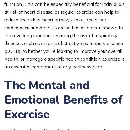
function. This can be especially beneficial for individuals
at risk of heart disease, as regular exercise can help to
reduce the risk of heart attack, stroke, and other
cardiovascular events. Exercise has also been shown to
improve lung function, reducing the risk of respiratory
diseases such as chronic obstructive pulmonary disease
(COPD). Whether you’re looking to improve your overall
health, or manage a specific health condition, exercise is
an essential component of any wellness plan.
The Mental and
Emotional Benefits of
Exercise