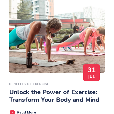
31
JUL
BENEFITS OF EXERCISE
Unlock the Power of Exercise:
Transform Your Body and Mind
Read More