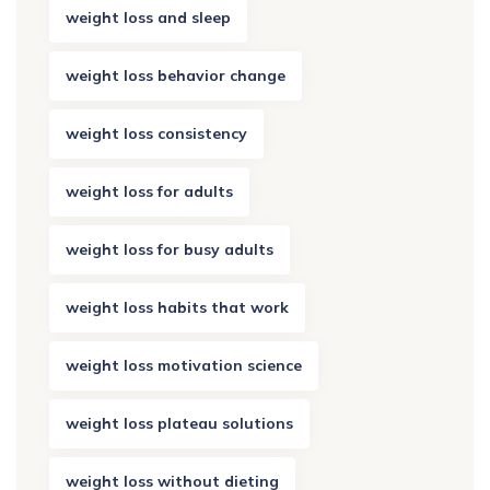
weight loss and sleep
weight loss behavior change
weight loss consistency
weight loss for adults
weight loss for busy adults
weight loss habits that work
weight loss motivation science
weight loss plateau solutions
weight loss without dieting