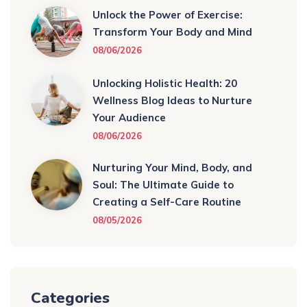
Unlock the Power of Exercise:
Transform Your Body and Mind
08/06/2026
Unlocking Holistic Health: 20
Wellness Blog Ideas to Nurture
Your Audience
08/06/2026
Nurturing Your Mind, Body, and
Soul: The Ultimate Guide to
Creating a Self-Care Routine
08/05/2026
Categories