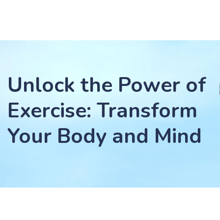
Unlock the Power of
Exercise: Transform
Your Body and Mind