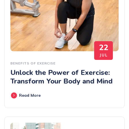
22
JUL
BENEFITS OF EXERCISE
Unlock the Power of Exercise:
Transform Your Body and Mind
Read More