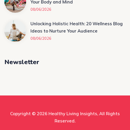
Your Body and Mind
08/06/2026
Unlocking Holistic Health: 20 Wellness Blog
Ideas to Nurture Your Audience
08/06/2026
Newsletter
Copyright © 2026
Healthy Living Insights
, All Rights
Reserved.