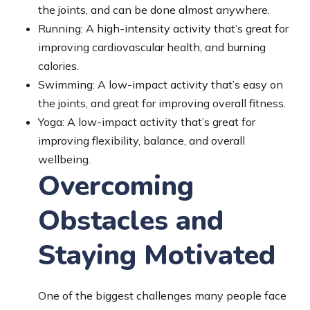
the joints, and can be done almost anywhere.
Running: A high-intensity activity that’s great for
improving cardiovascular health, and burning
calories.
Swimming: A low-impact activity that’s easy on
the joints, and great for improving overall fitness.
Yoga: A low-impact activity that’s great for
improving flexibility, balance, and overall
wellbeing.
Overcoming
Obstacles and
Staying Motivated
One of the biggest challenges many people face