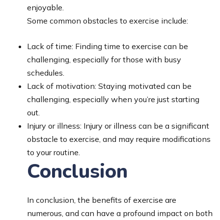
enjoyable.
Some common obstacles to exercise include:
Lack of time: Finding time to exercise can be
challenging, especially for those with busy
schedules.
Lack of motivation: Staying motivated can be
challenging, especially when you’re just starting
out.
Injury or illness: Injury or illness can be a significant
obstacle to exercise, and may require modifications
to your routine.
Conclusion
In conclusion, the benefits of exercise are
numerous, and can have a profound impact on both