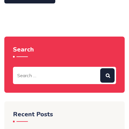
Search
Recent Posts