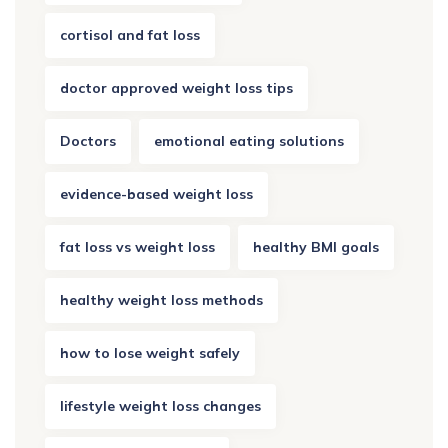
cortisol and fat loss
doctor approved weight loss tips
Doctors
emotional eating solutions
evidence-based weight loss
fat loss vs weight loss
healthy BMI goals
healthy weight loss methods
how to lose weight safely
lifestyle weight loss changes