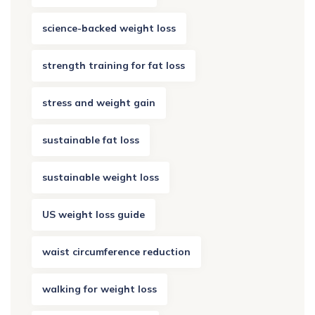
science-backed weight loss
strength training for fat loss
stress and weight gain
sustainable fat loss
sustainable weight loss
US weight loss guide
waist circumference reduction
walking for weight loss