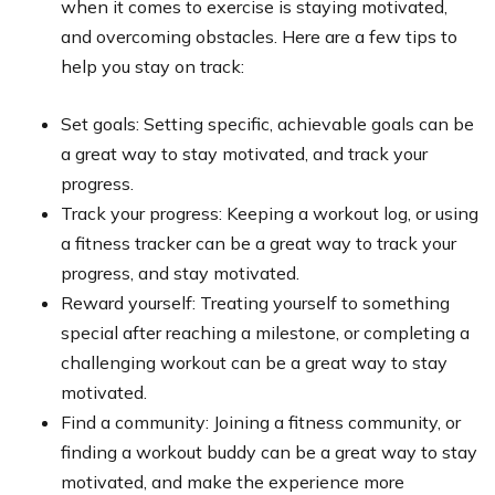
when it comes to exercise is staying motivated,
and overcoming obstacles. Here are a few tips to
help you stay on track:
Set goals: Setting specific, achievable goals can be
a great way to stay motivated, and track your
progress.
Track your progress: Keeping a workout log, or using
a fitness tracker can be a great way to track your
progress, and stay motivated.
Reward yourself: Treating yourself to something
special after reaching a milestone, or completing a
challenging workout can be a great way to stay
motivated.
Find a community: Joining a fitness community, or
finding a workout buddy can be a great way to stay
motivated, and make the experience more