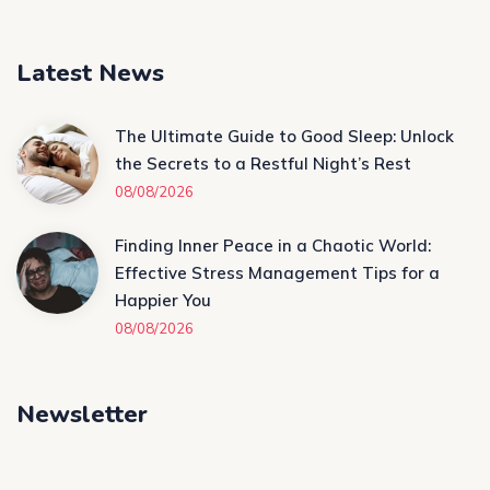
Latest News
The Ultimate Guide to Good Sleep: Unlock
the Secrets to a Restful Night’s Rest
08/08/2026
Finding Inner Peace in a Chaotic World:
Effective Stress Management Tips for a
Happier You
08/08/2026
Newsletter