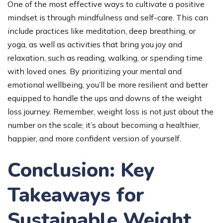
One of the most effective ways to cultivate a positive
mindset is through mindfulness and self-care. This can
include practices like meditation, deep breathing, or
yoga, as well as activities that bring you joy and
relaxation, such as reading, walking, or spending time
with loved ones. By prioritizing your mental and
emotional wellbeing, you’ll be more resilient and better
equipped to handle the ups and downs of the weight
loss journey. Remember, weight loss is not just about the
number on the scale; it’s about becoming a healthier,
happier, and more confident version of yourself.
Conclusion: Key
Takeaways for
Sustainable Weight