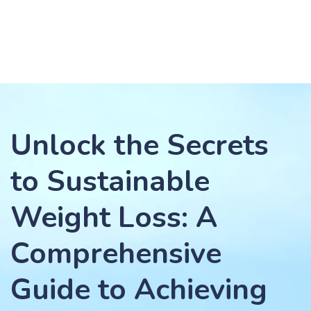
Unlock the Secrets
to Sustainable
Weight Loss: A
Comprehensive
Guide to Achieving