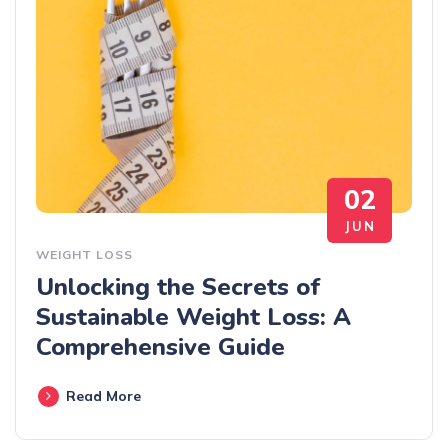
02
JUN
WEIGHT LOSS
Unlocking the Secrets of
Sustainable Weight Loss: A
Comprehensive Guide
Read More