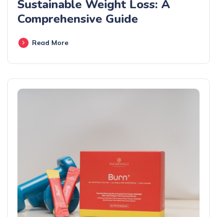
Sustainable Weight Loss: A
Comprehensive Guide
Read More