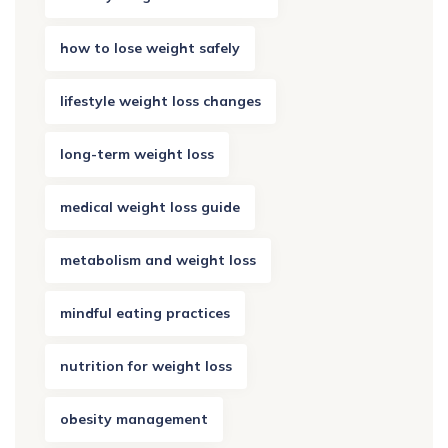
how to lose weight safely
lifestyle weight loss changes
long-term weight loss
medical weight loss guide
metabolism and weight loss
mindful eating practices
nutrition for weight loss
obesity management