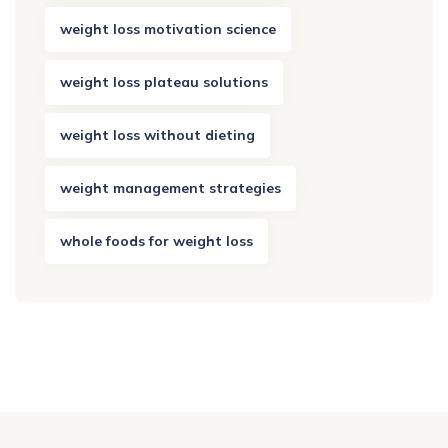
weight loss motivation science
weight loss plateau solutions
weight loss without dieting
weight management strategies
whole foods for weight loss