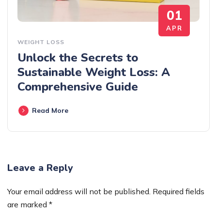
01
APR
WEIGHT LOSS
Unlock the Secrets to
Sustainable Weight Loss: A
Comprehensive Guide
Read More
Leave a Reply
Your email address will not be published.
Required fields
are marked
*