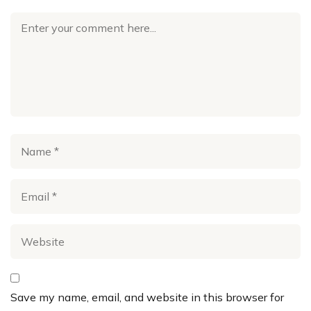
Save my name, email, and website in this browser for