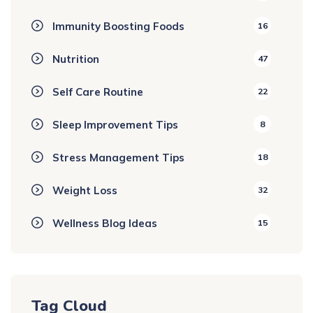
Immunity Boosting Foods
16
Nutrition
47
Self Care Routine
22
Sleep Improvement Tips
8
Stress Management Tips
18
Weight Loss
32
Wellness Blog Ideas
15
Tag Cloud