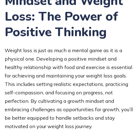
Mindset and Weight
Loss: The Power of
Positive Thinking
Weight loss is just as much a mental game as it is a
physical one. Developing a positive mindset and
healthy relationship with food and exercise is essential
for achieving and maintaining your weight loss goals.
This includes setting realistic expectations, practicing
self-compassion, and focusing on progress, not
perfection. By cultivating a growth mindset and
embracing challenges as opportunities for growth, you’ll
be better equipped to handle setbacks and stay
motivated on your weight loss journey.