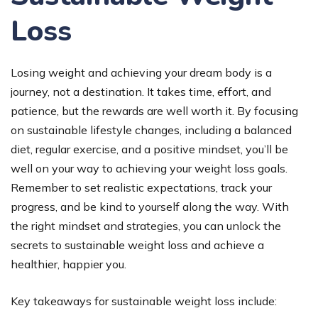
Loss
Losing weight and achieving your dream body is a
journey, not a destination. It takes time, effort, and
patience, but the rewards are well worth it. By focusing
on sustainable lifestyle changes, including a balanced
diet, regular exercise, and a positive mindset, you’ll be
well on your way to achieving your weight loss goals.
Remember to set realistic expectations, track your
progress, and be kind to yourself along the way. With
the right mindset and strategies, you can unlock the
secrets to sustainable weight loss and achieve a
healthier, happier you.
Key takeaways for sustainable weight loss include: