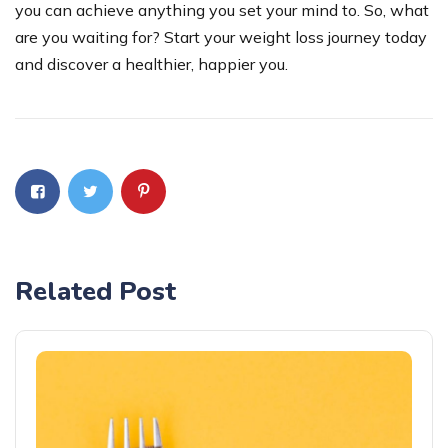
you can achieve anything you set your mind to. So, what
are you waiting for? Start your weight loss journey today
and discover a healthier, happier you.
Related Post