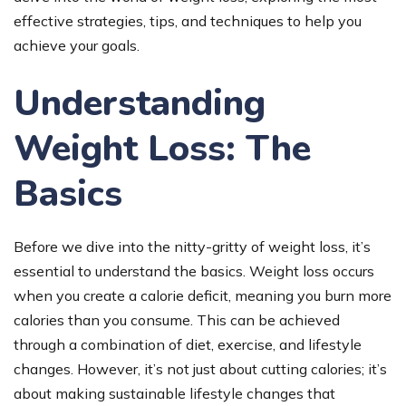
effective strategies, tips, and techniques to help you
achieve your goals.
Understanding
Weight Loss: The
Basics
Before we dive into the nitty-gritty of weight loss, it’s
essential to understand the basics. Weight loss occurs
when you create a calorie deficit, meaning you burn more
calories than you consume. This can be achieved
through a combination of diet, exercise, and lifestyle
changes. However, it’s not just about cutting calories; it’s
about making sustainable lifestyle changes that