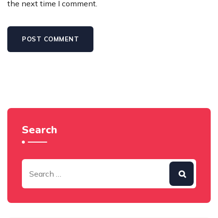
the next time I comment.
Search