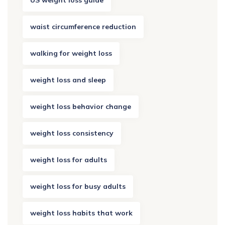
US weight loss guide
waist circumference reduction
walking for weight loss
weight loss and sleep
weight loss behavior change
weight loss consistency
weight loss for adults
weight loss for busy adults
weight loss habits that work