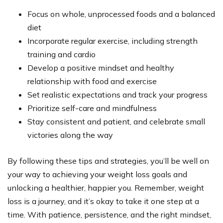
Focus on whole, unprocessed foods and a balanced
diet
Incorporate regular exercise, including strength
training and cardio
Develop a positive mindset and healthy
relationship with food and exercise
Set realistic expectations and track your progress
Prioritize self-care and mindfulness
Stay consistent and patient, and celebrate small
victories along the way
By following these tips and strategies, you’ll be well on
your way to achieving your weight loss goals and
unlocking a healthier, happier you. Remember, weight
loss is a journey, and it’s okay to take it one step at a
time. With patience, persistence, and the right mindset,