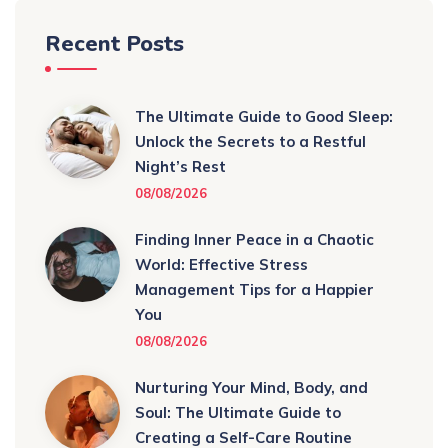
Recent Posts
The Ultimate Guide to Good Sleep:
Unlock the Secrets to a Restful
Night’s Rest
08/08/2026
Finding Inner Peace in a Chaotic
World: Effective Stress
Management Tips for a Happier
You
08/08/2026
Nurturing Your Mind, Body, and
Soul: The Ultimate Guide to
Creating a Self-Care Routine