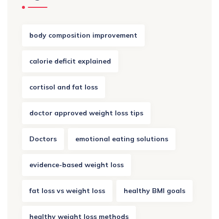
body composition improvement
calorie deficit explained
cortisol and fat loss
doctor approved weight loss tips
Doctors
emotional eating solutions
evidence-based weight loss
fat loss vs weight loss
healthy BMI goals
healthy weight loss methods