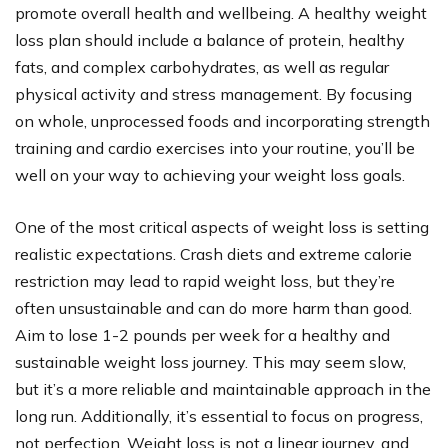
promote overall health and wellbeing. A healthy weight
loss plan should include a balance of protein, healthy
fats, and complex carbohydrates, as well as regular
physical activity and stress management. By focusing
on whole, unprocessed foods and incorporating strength
training and cardio exercises into your routine, you’ll be
well on your way to achieving your weight loss goals.
One of the most critical aspects of weight loss is setting
realistic expectations. Crash diets and extreme calorie
restriction may lead to rapid weight loss, but they’re
often unsustainable and can do more harm than good.
Aim to lose 1-2 pounds per week for a healthy and
sustainable weight loss journey. This may seem slow,
but it’s a more reliable and maintainable approach in the
long run. Additionally, it’s essential to focus on progress,
not perfection. Weight loss is not a linear journey, and