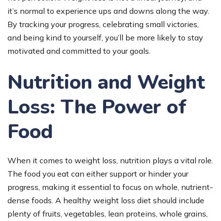
it’s normal to experience ups and downs along the way.
By tracking your progress, celebrating small victories,
and being kind to yourself, you’ll be more likely to stay
motivated and committed to your goals.
Nutrition and Weight
Loss: The Power of
Food
When it comes to weight loss, nutrition plays a vital role.
The food you eat can either support or hinder your
progress, making it essential to focus on whole, nutrient-
dense foods. A healthy weight loss diet should include
plenty of fruits, vegetables, lean proteins, whole grains,