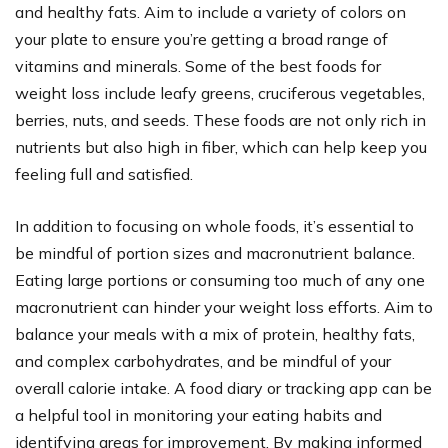
and healthy fats. Aim to include a variety of colors on
your plate to ensure you’re getting a broad range of
vitamins and minerals. Some of the best foods for
weight loss include leafy greens, cruciferous vegetables,
berries, nuts, and seeds. These foods are not only rich in
nutrients but also high in fiber, which can help keep you
feeling full and satisfied.
In addition to focusing on whole foods, it’s essential to
be mindful of portion sizes and macronutrient balance.
Eating large portions or consuming too much of any one
macronutrient can hinder your weight loss efforts. Aim to
balance your meals with a mix of protein, healthy fats,
and complex carbohydrates, and be mindful of your
overall calorie intake. A food diary or tracking app can be
a helpful tool in monitoring your eating habits and
identifying areas for improvement. By making informed