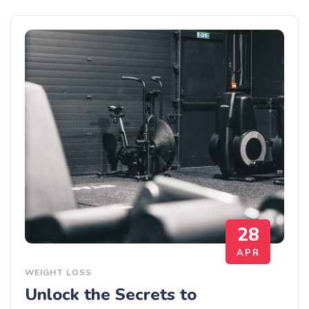
28
APR
WEIGHT LOSS
Unlock the Secrets to