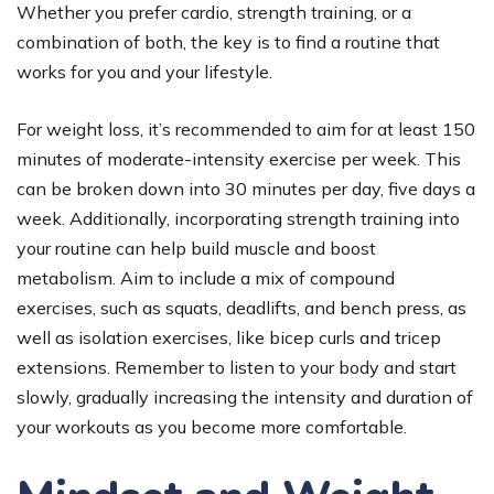
Whether you prefer cardio, strength training, or a
combination of both, the key is to find a routine that
works for you and your lifestyle.
For weight loss, it’s recommended to aim for at least 150
minutes of moderate-intensity exercise per week. This
can be broken down into 30 minutes per day, five days a
week. Additionally, incorporating strength training into
your routine can help build muscle and boost
metabolism. Aim to include a mix of compound
exercises, such as squats, deadlifts, and bench press, as
well as isolation exercises, like bicep curls and tricep
extensions. Remember to listen to your body and start
slowly, gradually increasing the intensity and duration of
your workouts as you become more comfortable.