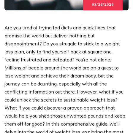
03/26/2026
Are you tired of trying fad diets and quick fixes that
promise the world but deliver nothing but
disappointment? Do you struggle to stick to a weight
loss plan, only to find yourself back at square one,
feeling frustrated and defeated? You’re not alone.
Millions of people around the world are on a quest to
lose weight and achieve their dream body, but the
journey can be daunting, especially with all the
conflicting information out there. However, what if you
could unlock the secrets to sustainable weight loss?
What if you could discover a proven approach that
would help you shed those unwanted pounds and keep
them off for good? In this comprehensive guide, we’ll
delve into the world of weight loss, exploring the most