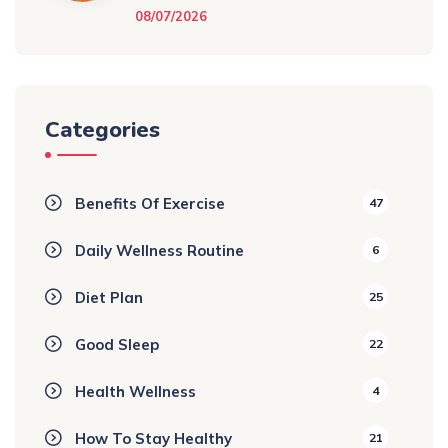
08/07/2026
Categories
Benefits Of Exercise
47
Daily Wellness Routine
6
Diet Plan
25
Good Sleep
22
Health Wellness
4
How To Stay Healthy
21