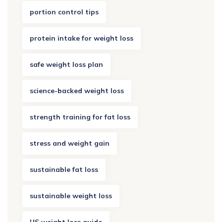
portion control tips
protein intake for weight loss
safe weight loss plan
science-backed weight loss
strength training for fat loss
stress and weight gain
sustainable fat loss
sustainable weight loss