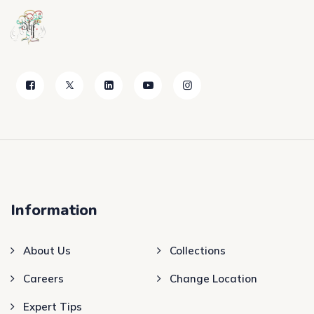
Information
About Us
Collections
Careers
Change Location
Expert Tips