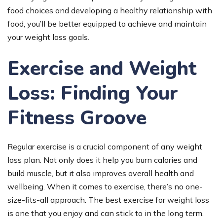
food choices and developing a healthy relationship with
food, you’ll be better equipped to achieve and maintain
your weight loss goals.
Exercise and Weight
Loss: Finding Your
Fitness Groove
Regular exercise is a crucial component of any weight
loss plan. Not only does it help you burn calories and
build muscle, but it also improves overall health and
wellbeing. When it comes to exercise, there’s no one-
size-fits-all approach. The best exercise for weight loss
is one that you enjoy and can stick to in the long term.