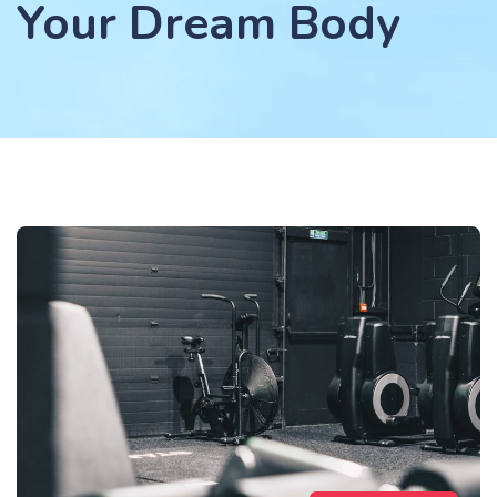
Your Dream Body