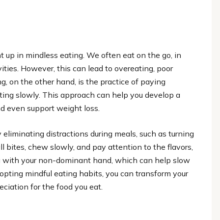
ht up in mindless eating. We often eat on the go, in
vities. However, this can lead to overeating, poor
ng, on the other hand, is the practice of paying
ating slowly. This approach can help you develop a
and even support weight loss.
 eliminating distractions during meals, such as turning
 bites, chew slowly, and pay attention to the flavors,
ing with your non-dominant hand, which can help slow
pting mindful eating habits, you can transform your
ciation for the food you eat.