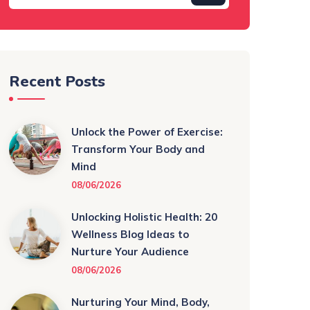
Recent Posts
Unlock the Power of Exercise:
Transform Your Body and
Mind
08/06/2026
Unlocking Holistic Health: 20
Wellness Blog Ideas to
Nurture Your Audience
08/06/2026
Nurturing Your Mind, Body,