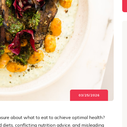
03/25/2026
unsure about what to eat to achieve optimal health?
 diets, conflicting nutrition advice, and misleading