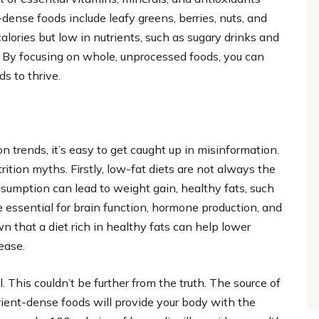
dense foods include leafy greens, berries, nuts, and
alories but low in nutrients, such as sugary drinks and
. By focusing on whole, unprocessed foods, you can
s to thrive.
n trends, it’s easy to get caught up in misinformation.
ition myths. Firstly, low-fat diets are not always the
onsumption can lead to weight gain, healthy fats, such
re essential for brain function, hormone production, and
n that a diet rich in healthy fats can help lower
ease.
. This couldn’t be further from the truth. The source of
rient-dense foods will provide your body with the