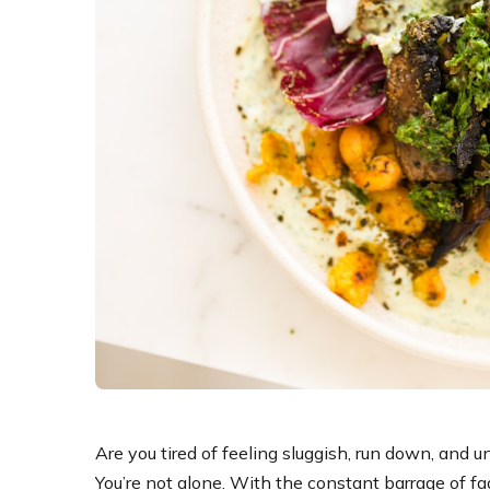
Are you tired of feeling sluggish, run down, and 
You’re not alone. With the constant barrage of fad