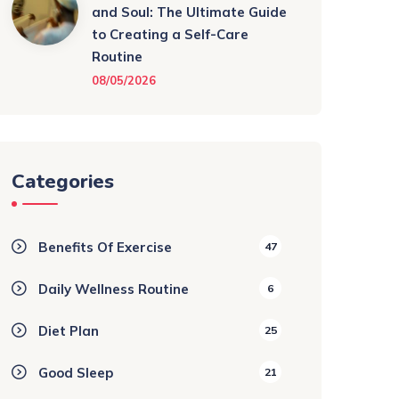
and Soul: The Ultimate Guide
to Creating a Self-Care
Routine
08/05/2026
Categories
Benefits Of Exercise
47
Daily Wellness Routine
6
Diet Plan
25
Good Sleep
21