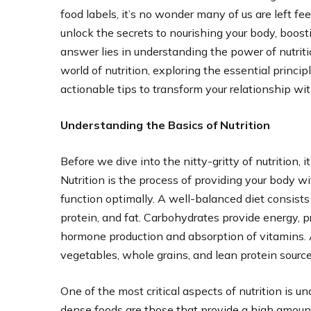
food labels, it’s no wonder many of us are left fe
unlock the secrets to nourishing your body, boos
answer lies in understanding the power of nutriti
world of nutrition, exploring the essential prin
actionable tips to transform your relationship wit
Understanding the Basics of Nutrition
Before we dive into the nitty-gritty of nutrition, 
Nutrition is the process of providing your body w
function optimally. A well-balanced diet consist
protein, and fat. Carbohydrates provide energy, pr
hormone production and absorption of vitamins. A h
vegetables, whole grains, and lean protein source
One of the most critical aspects of nutrition is u
dense foods are those that provide a high amount