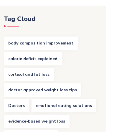
Tag Cloud
body composition improvement
calorie deficit explained
cortisol and fat loss
doctor approved weight loss tips
Doctors
emotional eating solutions
evidence-based weight loss