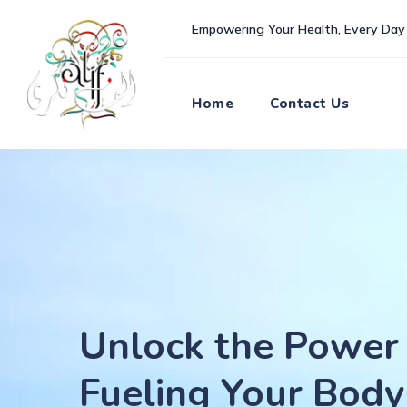
Skip
Empowering Your Health, Every Day
to
content
Home
Contact Us
Unlock the Power 
Fueling Your Body