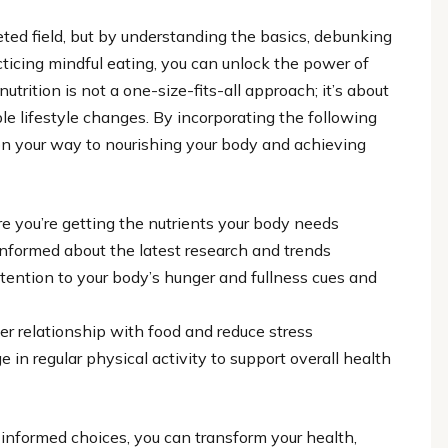
ceted field, but by understanding the basics, debunking
ticing mindful eating, you can unlock the power of
trition is not a one-size-fits-all approach; it’s about
e lifestyle changes. By incorporating the following
l on your way to nourishing your body and achieving
e you’re getting the nutrients your body needs
formed about the latest research and trends
ttention to your body’s hunger and fullness cues and
er relationship with food and reduce stress
in regular physical activity to support overall health
informed choices, you can transform your health,