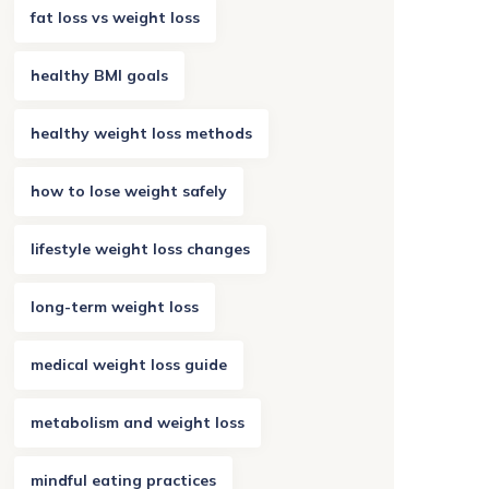
fat loss vs weight loss
healthy BMI goals
healthy weight loss methods
how to lose weight safely
lifestyle weight loss changes
long-term weight loss
medical weight loss guide
metabolism and weight loss
mindful eating practices