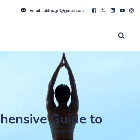
Email : alifnagri@gmail.com
hensive Guide to