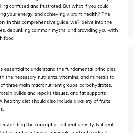
eling confused and frustrated. But what if you could
ting your energy, and achieving vibrant health? The
on. In this comprehensive guide, we’ll delve into the
ciples, debunking common myths, and providing you with
h food.
it’s essential to understand the fundamental principles.
ith the necessary nutrients, vitamins, and minerals to
s of three main macronutrient groups: carbohydrates,
otein builds and repairs tissues, and fat supports
ealthy diet should also include a variety of fruits,
s.
nderstanding the concept of nutrient density. Nutrient-
 of essential vitamins, minerals, and antioxidants