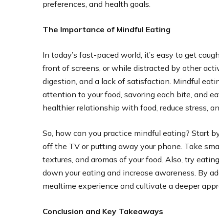
preferences, and health goals.
The Importance of Mindful Eating
In today’s fast-paced world, it’s easy to get caug
front of screens, or while distracted by other acti
digestion, and a lack of satisfaction. Mindful eati
attention to your food, savoring each bite, and e
healthier relationship with food, reduce stress, 
So, how can you practice mindful eating? Start by
off the TV or putting away your phone. Take small
textures, and aromas of your food. Also, try eat
down your eating and increase awareness. By ado
mealtime experience and cultivate a deeper appre
Conclusion and Key Takeaways