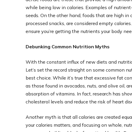
while being low in calories. Examples of nutrient-
seeds. On the other hand, foods that are high in c
processed snacks, are considered empty calories
ensure you’re getting the nutrients your body need
Debunking Common Nutrition Myths
With the constant influx of new diets and nutritio
Let’s set the record straight on some common nutr
best choice. While it’s true that excessive fat c
as those found in avocados, nuts, and olive oil, a
absorption of vitamins. In fact, research has show
cholesterol levels and reduce the risk of heart dis
Another myth is that all calories are created equal
your calories matters, and focusing on whole, nut