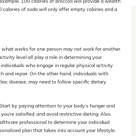
example, 100 calories of broccoli will provide a wealth
 calories of soda will only offer empty calories and a
nd what works for one person may not work for another.
tivity level all play a role in determining your
 individuals who engage in regular physical activity
h and repair. On the other hand, individuals with
liac disease, may need to follow specific dietary
 Start by paying attention to your body’s hunger and
u’re satisfied, and avoid restrictive dieting. Also,
althcare professional to determine your individual
onalized plan that takes into account your lifestyle,