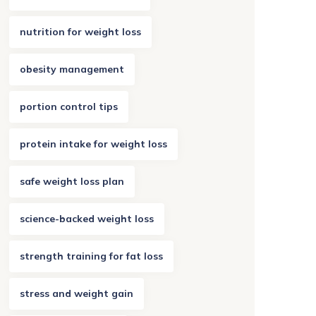
nutrition for weight loss
obesity management
portion control tips
protein intake for weight loss
safe weight loss plan
science-backed weight loss
strength training for fat loss
stress and weight gain