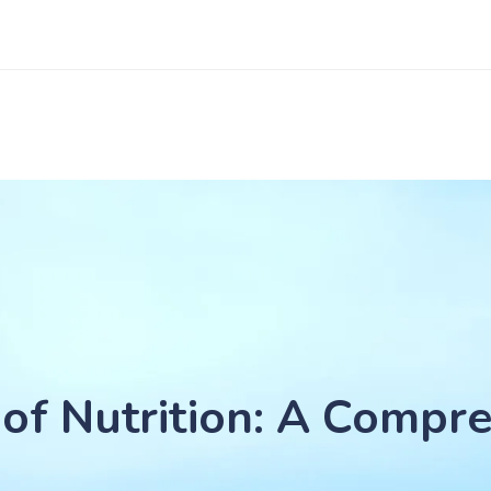
of Nutrition: A Compre