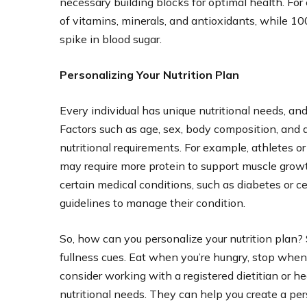
necessary building blocks for optimal health. For 
of vitamins, minerals, and antioxidants, while 100
spike in blood sugar.
Personalizing Your Nutrition Plan
Every individual has unique nutritional needs, a
Factors such as age, sex, body composition, and ac
nutritional requirements. For example, athletes or
may require more protein to support muscle growt
certain medical conditions, such as diabetes or ce
guidelines to manage their condition.
So, how can you personalize your nutrition plan?
fullness cues. Eat when you’re hungry, stop when yo
consider working with a registered dietitian or he
nutritional needs. They can help you create a pers