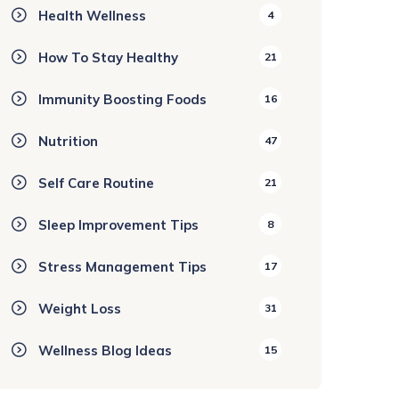
Health Wellness
4
How To Stay Healthy
21
Immunity Boosting Foods
16
Nutrition
47
Self Care Routine
21
Sleep Improvement Tips
8
Stress Management Tips
17
Weight Loss
31
Wellness Blog Ideas
15