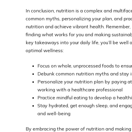
In conclusion, nutrition is a complex and multifa
common myths, personalizing your plan, and prac
nutrition and achieve vibrant health. Remember, nu
finding what works for you and making sustainabl
key takeaways into your daily life, you’ll be wel
optimal wellness:
Focus on whole, unprocessed foods to ensur
Debunk common nutrition myths and stay in
Personalize your nutrition plan by paying a
working with a healthcare professional
Practice mindful eating to develop a healthi
Stay hydrated, get enough sleep, and engage 
and well-being
By embracing the power of nutrition and making 