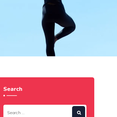
Search